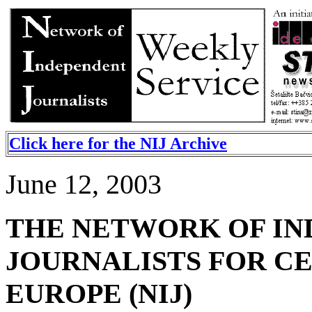
Click here for the NIJ Archive
June 12, 2003
THE NETWORK OF I
JOURNALISTS FOR C
EUROPE (NIJ)