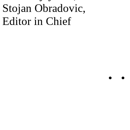
Stojan Obradovic,
Editor in Chief
• •