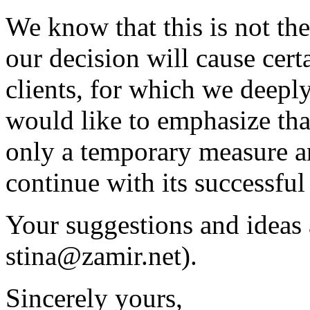
We know that this is not the
our decision will cause cert
clients, for which we deepl
would like to emphasize tha
only a temporary measure an
continue with its successful
Your suggestions and ideas 
stina@zamir.net
).
Sincerely yours,