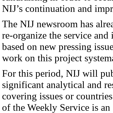
NIJ’s continuation and imp
The NIJ newsroom has alrea
re-organize the service and
based on new pressing issues
work on this project system
For this period, NIJ will pub
significant analytical and r
covering issues or countries 
of the Weekly Service is an