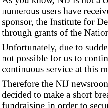
numerous users have received
sponsor, the Institute for 
through grants of the Nati
Unfortunately, due to sudden
not possible for us to cont
continuous service at this 
Therefore the NIJ newsroom
decided to make a short bre
fundraising in order to secu