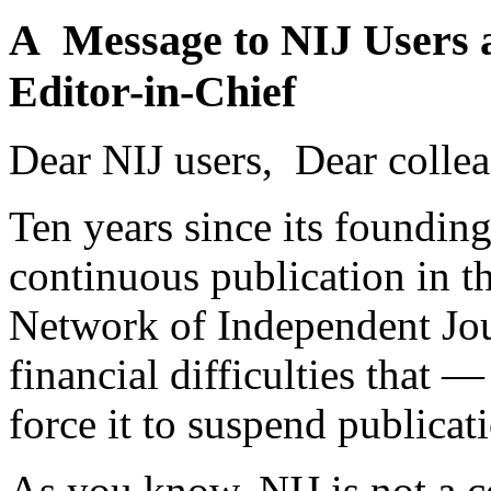
A Message to NIJ Users 
Editor-in-Chief
Dear NIJ users, Dear collea
Ten years since its founding
continuous publication in t
Network of Independent Jour
financial difficulties that
force it to suspend publicat
As you know, NIJ is not a c