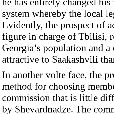
he has entirely changed his 
system whereby the local le
Evidently, the prospect of 
figure in charge of Tbilisi, 
Georgia’s population and a 
attractive to Saakashvili th
In another volte face, the p
method for choosing members
commission that is little dif
by Shevardnadze. The commi