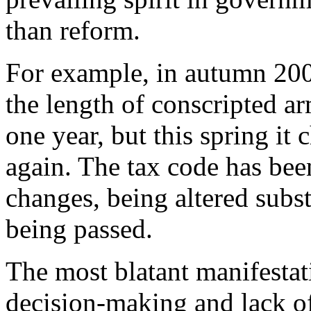
than reform.
For example, in autumn 200
the length of conscripted a
one year, but this spring it
again. The tax code has bee
changes, being altered subst
being passed.
The most blatant manifestat
decision-making and lack of