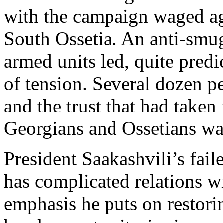
with the campaign waged agai
South Ossetia. An anti-smu
armed units led, quite predi
of tension. Several dozen p
and the trust that had take
Georgians and Ossetians w
President Saakashvili’s fail
has complicated relations w
emphasis he puts on restori