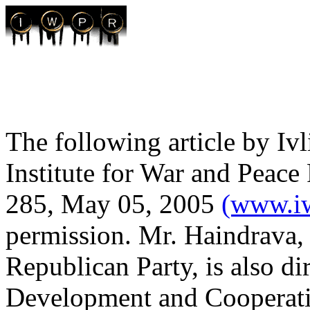
The following article by Iv
Institute for War and Peace
285, May 05, 2005
(www.iw
permission. Mr. Haindrava,
Republican Party, is also di
Development and Cooperatio