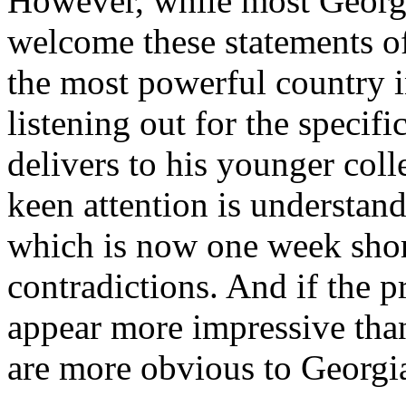
However, while most Georgia
welcome these statements of
the most powerful country i
listening out for the specif
delivers to his younger col
keen attention is understand
which is now one week short
contradictions. And if the p
appear more impressive than h
are more obvious to Georgi