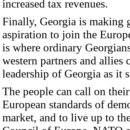
increased tax revenues.
Finally, Georgia is making g
aspiration to join the Eur
is where ordinary Georgians
western partners and allie
leadership of Georgia as it 
The people can call on their
European standards of democ
market, and to live up to th