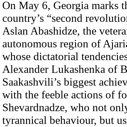
On May 6, Georgia marks the
country’s “second revolutio
Aslan Abashidze, the vetera
autonomous region of Ajari
whose dictatorial tendencies
Alexander Lukashenka of Bel
Saakashvili’s biggest achie
with the feeble actions of 
Shevardnadze, who not only 
tyrannical behaviour, but u