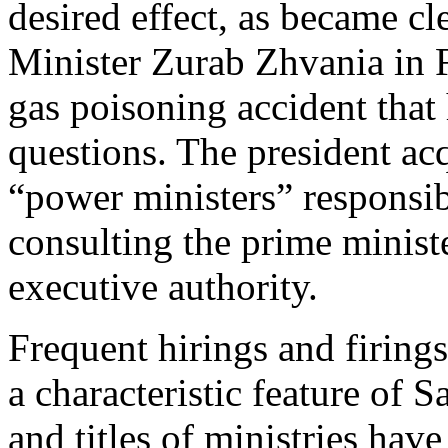
desired effect, as became cl
Minister Zurab Zhvania in F
gas poisoning accident that
questions. The president acq
“power ministers” responsib
consulting the prime ministe
executive authority.
Frequent hirings and firin
a characteristic feature of 
and titles of ministries hav