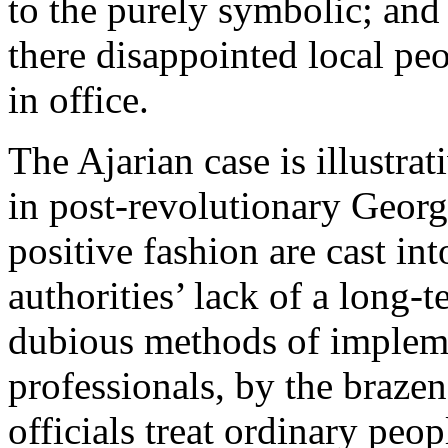
to the purely symbolic; and
there disappointed local pe
in office.
The Ajarian case is illustrat
in post-revolutionary Georgi
positive fashion are cast i
authorities’ lack of a long-t
dubious methods of implemen
professionals, by the braz
officials treat ordinary peop