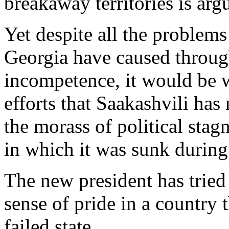
breakaway territories is ar
Yet despite all the problems
Georgia have caused throug
incompetence, it would be 
efforts that Saakashvili has
the morass of political sta
in which it was sunk during
The new president has tried
sense of pride in a country 
failed state.