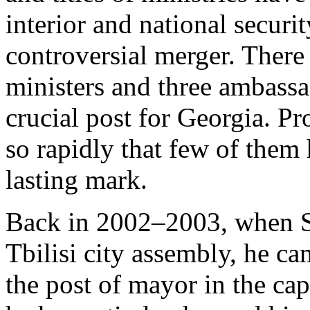
interior and national securi
controversial merger. There
ministers and three ambassa
crucial post for Georgia. P
so rapidly that few of them
lasting mark.
Back in 2002–2003, when Sa
Tbilisi city assembly, he ca
the post of mayor in the capi