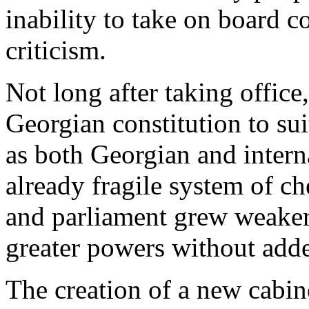
inability to take on board 
criticism.
Not long after taking office
Georgian constitution to sui
as both Georgian and intern
already fragile system of c
and parliament grew weaker
greater powers without adde
The creation of a new cabine