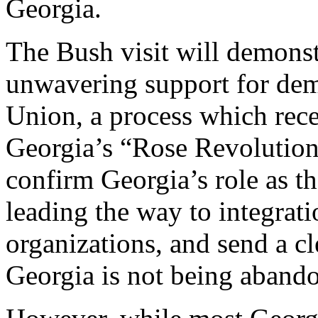
Georgia.
The Bush visit will demonst
unwavering support for demo
Union, a process which rec
Georgia’s “Rose Revolution
confirm Georgia’s role as t
leading the way to integrati
organizations, and send a cl
Georgia is not being aband