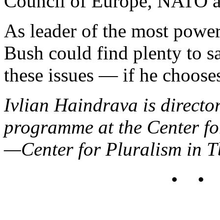
Council of Europe, NATO a
As leader of the most power
Bush could find plenty to s
these issues — if he chooses
Ivlian Haindrava is directo
programme at the Center f
—Center for Pluralism in Tb
• •