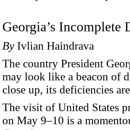
Georgia’s Incomplete
By
Ivlian Haindrava
The country President Geor
may look like a beacon of 
close up, its deficiencies ar
The visit of United States p
on May 9–10 is a momentous