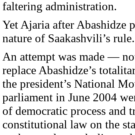
faltering administration.
Yet Ajaria after Abashidze pr
nature of Saakashvili’s rule.
An attempt was made — not 
replace Abashidze’s totalita
the president’s National Mo
parliament in June 2004 wer
of democratic process and t
constitutional law on the st