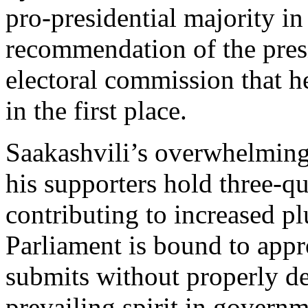
pro-presidential majority in
recommendation of the presi
electoral commission that h
in the first place.
Saakashvili’s overwhelming
his supporters hold three-qua
contributing to increased pl
Parliament is bound to appro
submits without properly deb
prevailing spirit in governm