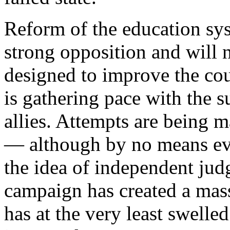
Reform of the education sy
strong opposition and will n
designed to improve the cou
is gathering pace with the s
allies. Attempts are being 
— although by no means eve
the idea of independent jud
campaign has created a mas
has at the very least swelle