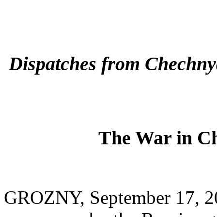
Dispatches from Chechny
The War in Ch
GROZNY, September 17, 20