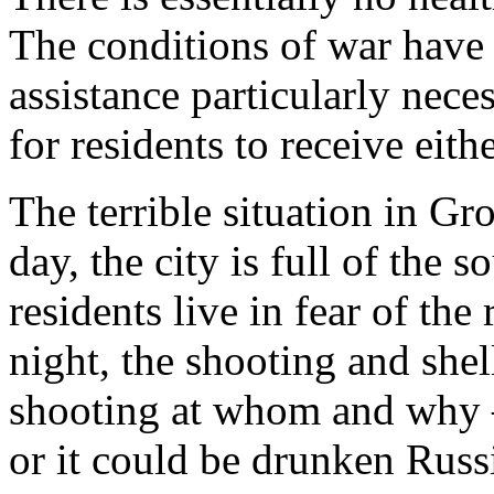
The conditions of war have
assistance particularly neces
for residents to receive eithe
The terrible situation in G
day, the city is full of the
residents live in fear of th
night, the shooting and shel
shooting at whom and why –
or it could be drunken Russi