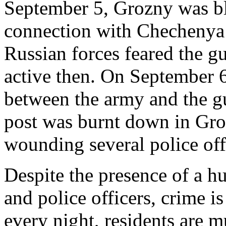
September 5, Grozny was bl
connection with Chechenya
Russian forces feared the gu
active then. On September 6
between the army and the gu
post was burnt down in Gr
wounding several police off
Despite the presence of a h
and police officers, crime i
every night, residents are 