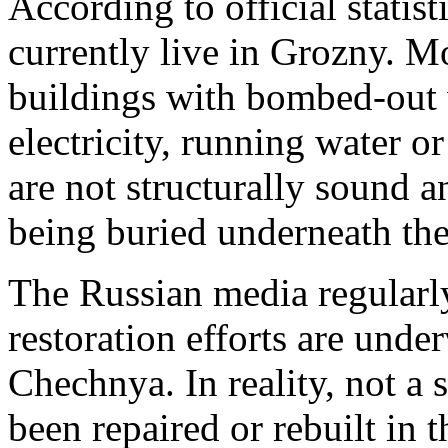
According to official statis
currently live in Grozny. Mo
buildings with bombed-out 
electricity, running water o
are not structurally sound a
being buried underneath the
The Russian media regularly 
restoration efforts are und
Chechnya. In reality, not a 
been repaired or rebuilt in 