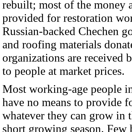
rebuilt; most of the money 
provided for restoration wor
Russian-backed Chechen gov
and roofing materials donat
organizations are received 
to people at market prices.
Most working-age people i
have no means to provide f
whatever they can grow in t
short growing season. Few h