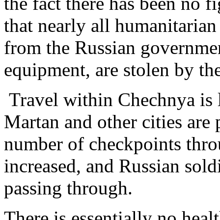
the fact there has been no f
that nearly all humanitarian 
from the Russian government
equipment, are stolen by t
Travel within Chechnya is 
Martan and other cities are 
number of checkpoints thro
increased, and Russian sol
passing through.
There is essentially no heal