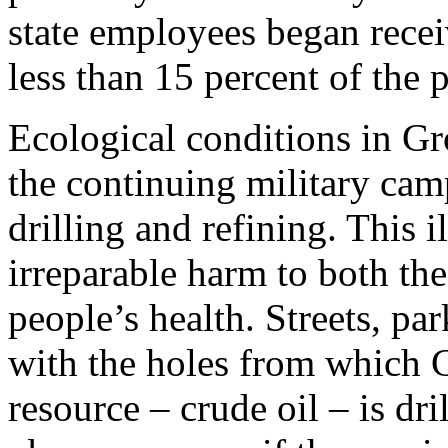
state employees began receiv
less than 15 percent of the 
Ecological conditions in G
the continuing military camp
drilling and refining. This 
irreparable harm to both th
people’s health. Streets, pa
with the holes from which C
resource – crude oil – is dr