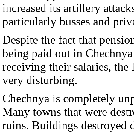
increased its artillery attack
particularly busses and priva
Despite the fact that pensio
being paid out in Chechnya
receiving their salaries, th
very disturbing.
Chechnya is completely unp
Many towns that were destr
ruins. Buildings destroyed 