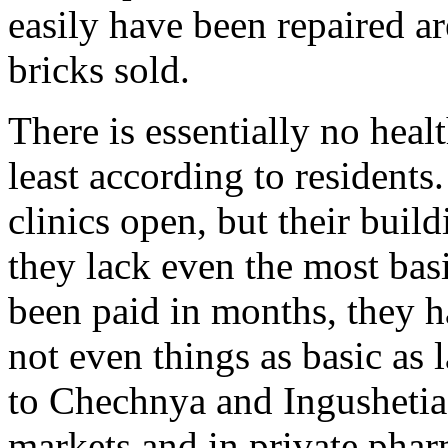
easily have been repaired ar
bricks sold.
There is essentially no healt
least according to residents
clinics open, but their build
they lack even the most bas
been paid in months, they 
not even things as basic as 
to Chechnya and Ingushetia i
markets and in private phar