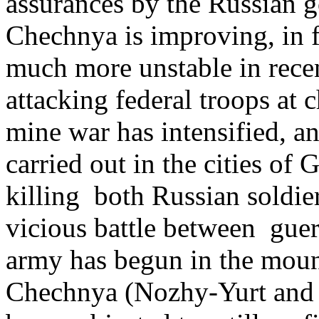
assurances by the Russian g
Chechnya is improving, in 
much more unstable in recen
attacking federal troops at 
mine war has intensified, a
carried out in the cities o
killing both Russian soldier
vicious battle between guerr
army has begun in the moun
Chechnya (Nozhy-Yurt and 