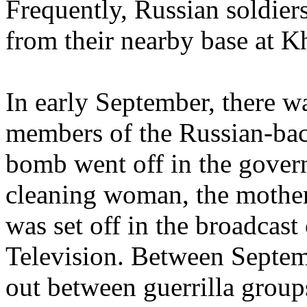
Frequently, Russian soldiers
from their nearby base at K
In early September, there wa
members of the Russian-ba
bomb went off in the govern
cleaning woman, the mothe
was set off in the broadcast
Television. Between Septem
out between guerrilla group