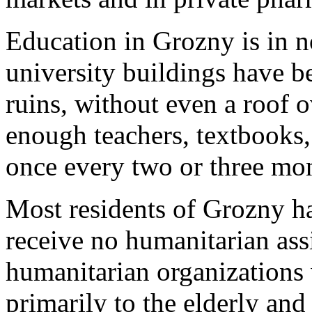
Education in Grozny is in n
university buildings have b
ruins, without even a roof o
enough teachers, textbooks,
once every two or three mo
Most residents of Grozny h
receive no humanitarian assi
humanitarian organizations 
primarily to the elderly and