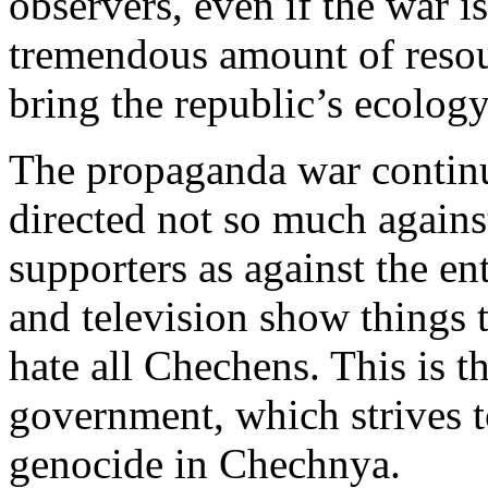
observers, even if the war is
tremendous amount of resou
bring the republic’s ecolog
The propaganda war continu
directed not so much again
supporters as against the e
and television show things t
hate all Chechens. This is th
government, which strives to
genocide in Chechnya.