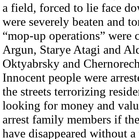
a field, forced to lie face
were severely beaten and tor
“mop-up operations” were co
Argun, Starye Atagi and Ald
Oktyabrsky and Chernorech
Innocent people were arres
the streets terrorizing resi
looking for money and valua
arrest family members if th
have disappeared without a 