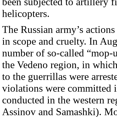
been subjected to artillery
helicopters.
The Russian army’s actions 
in scope and cruelty. In Au
number of so-called “mop-up
the Vedeno region, in which
to the guerrillas were arres
violations were committed 
conducted in the western r
Assinov and Samashki). Mor