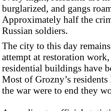
burglarized, and gangs roam 
Approximately half the cri
Russian soldiers.
The city to this day remains
attempt at restoration work,
residential buildings have 
Most of Grozny’s residents 
the war were to end they wo