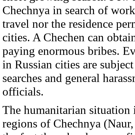
Chechnya in search of work
travel nor the residence pe
cities. A Chechen can obtai
paying enormous bribes. Ev
in Russian cities are subject
searches and general haras
officials.
The humanitarian situation 
regions of Chechnya (Naur,