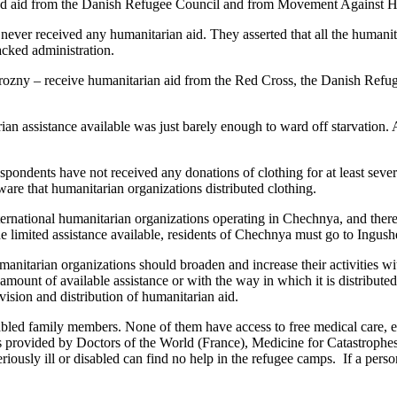
eived aid from the Danish Refugee Council and from Movement Against 
ever received any humanitarian aid. They asserted that all the humanita
acked administration.
rozny – receive humanitarian aid from the Red Cross, the Danish Refug
n assistance available was just barely enough to ward off starvation. Als
spondents have not received any donations of clothing for at least seve
are that humanitarian organizations distributed clothing.
rnational humanitarian organizations operating in Chechnya, and therefor
 limited assistance available, residents of Chechnya must go to Ingushet
anitarian organizations should broaden and increase their activities wi
 amount of available assistance or with the way in which it is distribut
vision and distribution of humanitarian aid.
bled family members. None of them have access to free medical care, eit
s provided by Doctors of the World (France), Medicine for Catastrophes 
riously ill or disabled can find no help in the refugee camps. If a perso