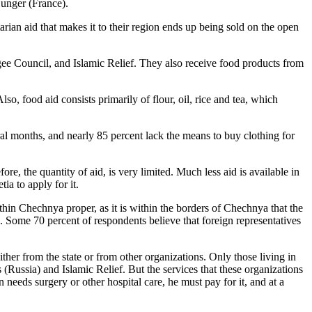
Hunger (France).
rian aid that makes it to their region ends up being sold on the open
ee Council, and Islamic Relief. They also receive food products from
o, food aid consists primarily of flour, oil, rice and tea, which
ral months, and nearly 85 percent lack the means to buy clothing for
e, the quantity of aid, is very limited. Much less aid is available in
ia to apply for it.
thin Chechnya proper, as it is within the borders of Chechnya that the
ed. Some 70 percent of respondents believe that foreign representatives
her from the state or from other organizations. Only those living in
(Russia) and Islamic Relief. But the services that these organizations
n needs surgery or other hospital care, he must pay for it, and at a