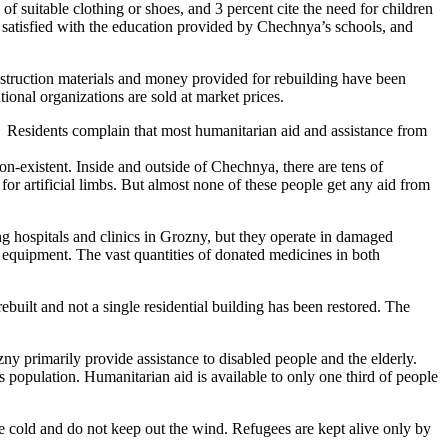
of suitable clothing or shoes, and 3 percent cite the need for children
t satisfied with the education provided by Chechnya’s schools, and
onstruction materials and money provided for rebuilding have been
ional organizations are sold at market prices.
. Residents complain that most humanitarian aid and assistance from
 non-existent. Inside and outside of Chechnya, there are tens of
for artificial limbs. But almost none of these people get any aid from
ing hospitals and clinics in Grozny, but they operate in damaged
equipment. The vast quantities of donated medicines in both
uilt and not a single residential building has been restored. The
ny primarily provide assistance to disabled people and the elderly.
 population. Humanitarian aid is available to only one third of people
are cold and do not keep out the wind. Refugees are kept alive only by