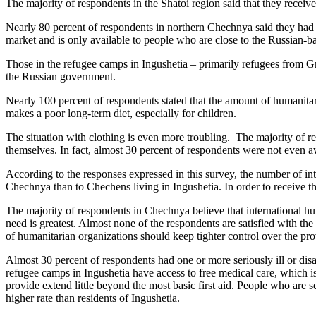
The majority of respondents in the Shatoi region said that they rec
Nearly 80 percent of respondents in northern Chechnya said they had n
market and is only available to people who are close to the Russian-b
Those in the refugee camps in Ingushetia – primarily refugees from G
the Russian government.
Nearly 100 percent of respondents stated that the amount of humanitaria
makes a poor long-term diet, especially for children.
The situation with clothing is even more troubling. The majority of re
themselves. In fact, almost 30 percent of respondents were not even aw
According to the responses expressed in this survey, the number of inte
Chechnya than to Chechens living in Ingushetia. In order to receive the
The majority of respondents in Chechnya believe that international hum
need is greatest. Almost none of the respondents are satisfied with the
of humanitarian organizations should keep tighter control over the pro
Almost 30 percent of respondents had one or more seriously ill or disa
refugee camps in Ingushetia have access to free medical care, which i
provide extend little beyond the most basic first aid. People who are se
higher rate than residents of Ingushetia.