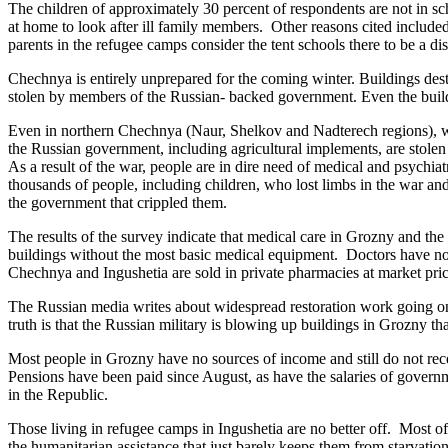
The children of approximately 30 percent of respondents are not in scho
at home to look after ill family members. Other reasons cited include
parents in the refugee camps consider the tent schools there to be a di
Chechnya is entirely unprepared for the coming winter. Buildings dest
stolen by members of the Russian- backed government. Even the building
Even in northern Chechnya (Naur, Shelkov and Nadterech regions), whe
the Russian government, including agricultural implements, are stolen
As a result of the war, people are in dire need of medical and psychiatri
thousands of people, including children, who lost limbs in the war and 
the government that crippled them.
The results of the survey indicate that medical care in Grozny and the
buildings without the most basic medical equipment. Doctors have not
Chechnya and Ingushetia are sold in private pharmacies at market pric
The Russian media writes about widespread restoration work going on 
truth is that the Russian military is blowing up buildings in Grozny th
Most people in Grozny have no sources of income and still do not rece
Pensions have been paid since August, as have the salaries of governme
in the Republic.
Those living in refugee camps in Ingushetia are no better off. Most of 
the humanitarian assistance that just barely keeps them from starvation