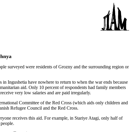
chnya
e surveyed were residents of Grozny and the surrounding region or
es in Ingushetia have nowhere to return to when the war ends because
manitarian aid. Only 10 percent of respondents had family members
eive very low salaries and are paid irregularly.
ternational Committee of the Red Cross (which aids only children and
Danish Refugee Council and the Red Cross.
one receives this aid. For example, in Stariye Atagi, only half of
 people.