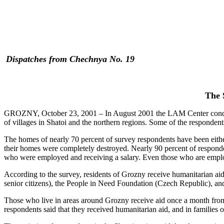
Dispatches from Chechnya No. 19
The 
GROZNY, October 23, 2001 – In August 2001 the LAM Center conducte
of villages in Shatoi and the northern regions. Some of the respondent
The homes of nearly 70 percent of survey respondents have been eithe
their homes were completely destroyed. Nearly 90 percent of respon
who were employed and receiving a salary. Even those who are employ
According to the survey, residents of Grozny receive humanitarian ai
senior citizens), the People in Need Foundation (Czech Republic), a
Those who live in areas around Grozny receive aid once a month from 
respondents said that they received humanitarian aid, and in families 