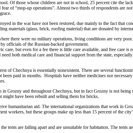
ol. Of those whose children are not in school, 25 percent cite the lack 
d fear of “mop-up operations”. Almost two thirds of respondents are no
sgrace.
royed in the war have not been restored, due mainly to the fact that c
 materials (glass, brick, roofing material) that are donated by internat
re there were no military operations, living conditions are very poor
 by officials of the Russian-backed government.
c care, but even for a fee there is little care available, and free care is
need both medical care and financial support from the state, especially 
 rest of Chechnya is essentially nonexistent. There are several function
 been paid in months. Hospitals have neither medicines nor necessary 
es.
in Grozny and throughout Chechnya, but in fact Grozny is not being reb
at might have been rebuilt and selling them for bricks.
ive humanitarian aid. The international organizations that work in Groz
nt workers, but these groups make up less than 15 percent of the city’s
the tents are falling apart and are unsuitable for habitation. The tents 
.