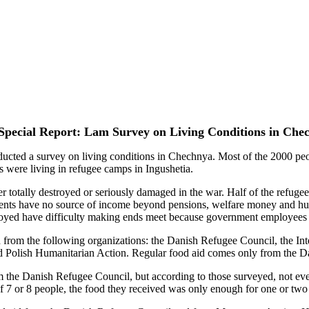
Special Report: Lam Survey on Living Conditions in Che
d a survey on living conditions in Chechnya. Most of the 2000 peopl
s were living in refugee camps in Ingushetia.
r totally destroyed or seriously damaged in the war. Half of the refuge
dents have no source of income beyond pensions, welfare money and hu
ed have difficulty making ends meet because government employees rec
d from the following organizations: the Danish Refugee Council, the In
nd Polish Humanitarian Action. Regular food aid comes only from the 
the Danish Refugee Council, but according to those surveyed, not every
of 7 or 8 people, the food they received was only enough for one or two