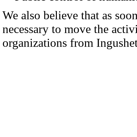
We also believe that as soon 
necessary to move the activ
organizations from Ingushet