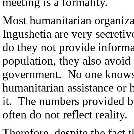
meeting is a formality.
Most humanitarian organiza
Ingushetia are very secretiv
do they not provide informat
population, they also avoid
government. No one knows
humanitarian assistance or
it. The numbers provided b
often do not reflect reality.
Therefore, despite the fact t