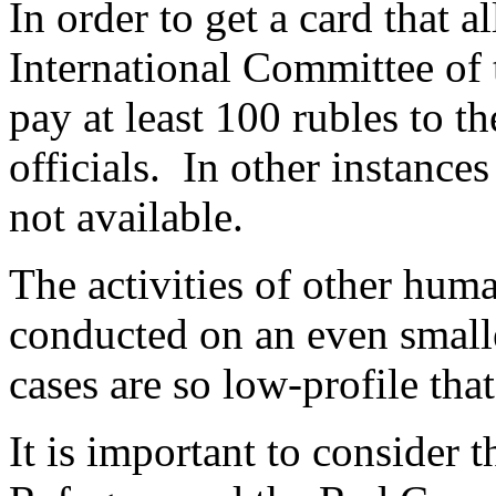
In order to get a card that 
International Committee of t
pay at least 100 rubles to t
officials. In other instance
not available.
The activities of other huma
conducted on an even smalle
cases are so low-profile that
It is important to consider 