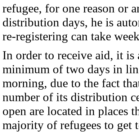
refugee, for one reason or 
distribution days, he is auto
re-registering can take wee
In order to receive aid, it i
minimum of two days in line,
morning, due to the fact th
number of its distribution ce
open are located in places th
majority of refugees to get t