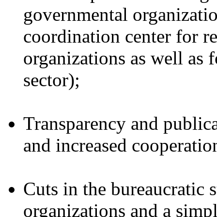
governmental organizatio
coordination center for re
organizations as well as f
sector);
Transparency and publicat
and increased cooperatio
Cuts in the bureaucratic 
organizations and a simp