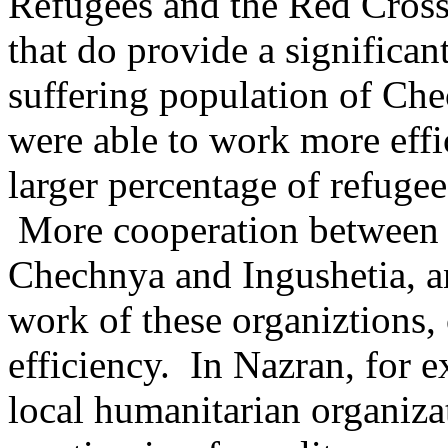
Refugees and the Red Cross
that do provide a significan
suffering population of Che
were able to work more effic
larger percentage of refugee
More cooperation between a
Chechnya and Ingushetia, an
work of these organiztions, 
efficiency. In Nazran, for e
local humanitarian organiza