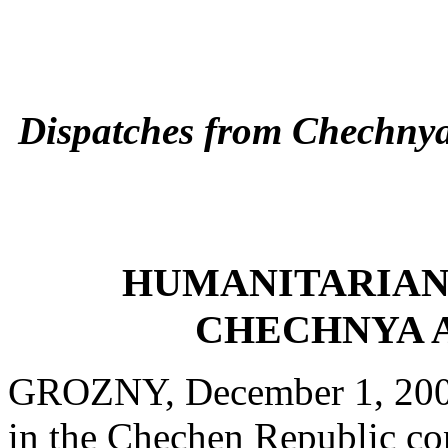
Dispatches from Chechny
HUMANITARIAN
CHECHNYA 
GROZNY, December 1, 2000 
in the Chechen Republic co