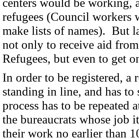
centers would be working, a
refugees (Council workers 
make lists of names). But la
not only to receive aid fro
Refugees, but even to get on 
In order to be registered, a
standing in line, and has to
process has to be repeated a
the bureaucrats whose job it
their work no earlier than 1