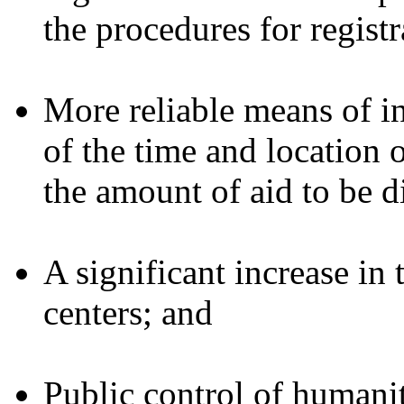
the procedures for registr
More reliable means of 
of the time and location o
the amount of aid to be d
A significant increase in
centers; and
Public control of humanit