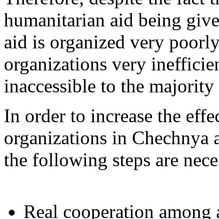
humanitarian aid being give
aid is organized very poor
organizations very ineffici
inaccessible to the majorit
In order to increase the eff
organizations in Chechnya a
the following steps are nece
Real cooperation among a