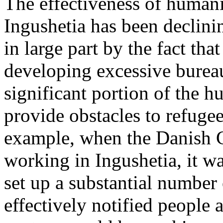
The effectiveness of humani
Ingushetia has been declini
in large part by the fact tha
developing excessive bureau
significant portion of the h
provide obstacles to refuge
example, when the Danish Co
working in Ingushetia, it w
set up a substantial number 
effectively notified people 