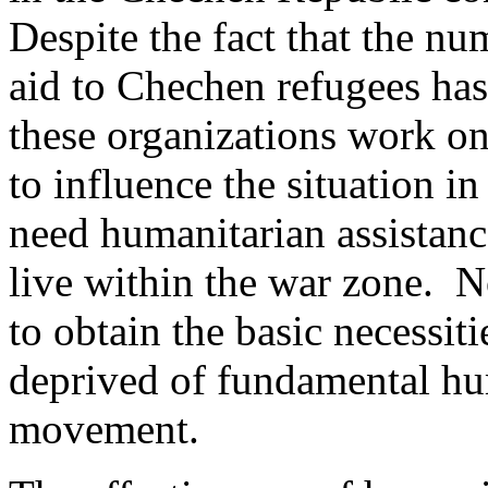
Despite the fact that the n
aid to Chechen refugees has
these organizations work on
to influence the situation
need humanitarian assistanc
live within the war zone. N
to obtain the basic necessiti
deprived of fundamental hu
movement.