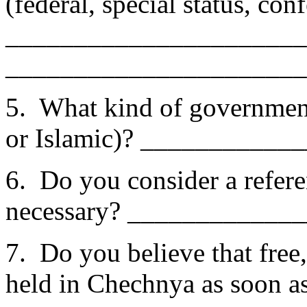
(federal, special status, co
______________________
______________________
5. What kind of governmen
or Islamic)? ___________
6. Do you consider a refer
necessary? ____________
7. Do you believe that free
held in Chechnya as soon as