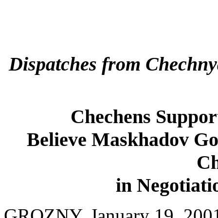
Dispatches from Chechny
Chechens Suppor
Believe Maskhadov Go
Ch
in Negotiati
GROZNY, January 19, 2001