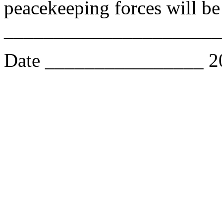
peacekeeping forces will b
______________________
Date ________________ 2