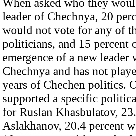
When asked who they would l
leader of Chechnya, 20 perc
would not vote for any of 
politicians, and 15 percent 
emergence of a new leader w
Chechnya and has not played
years of Chechen politics. 
supported a specific politic
for Ruslan Khasbulatov, 23
Aslakhanov, 20.4 percent w