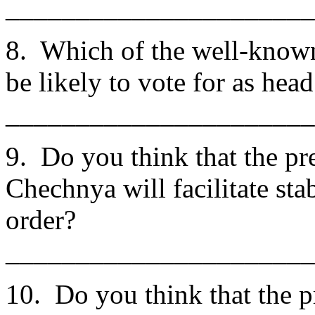
______________________
8. Which of the well-know
be likely to vote for as he
______________________
9. Do you think that the pr
Chechnya will facilitate sta
order?
______________________
10. Do you think that the p