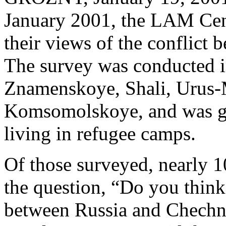
January 2001, the LAM Cen
their views of the conflict
The survey was conducted i
Znamenskoye, Shali, Urus-
Komsomolskoye, and was giv
living in refugee camps.
Of those surveyed, nearly 1
the question, “Do you think 
between Russia and Chechny