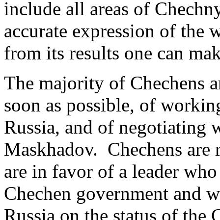
include all areas of Chechny
accurate expression of the 
from its results one can ma
The majority of Chechens ar
soon as possible, of worki
Russia, and of negotiating 
Maskhadov. Chechens are re
are in favor of a leader who
Chechen government and w
Russia on the status of the