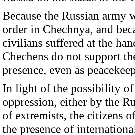
Because the Russian army w
order in Chechnya, and beca
civilians suffered at the han
Chechens do not support the
presence, even as peacekeep
In light of the possibility 
oppression, either by the R
of extremists, the citizens 
the presence of internationa