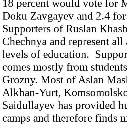
18 percent would vote for M
Doku Zavgayev and 2.4 fo
Supporters of Ruslan Khasb
Chechnya and represent all 
levels of education. Suppo
comes mostly from students 
Grozny. Most of Aslan Mask
Alkhan-Yurt, Komsomolsko
Saidullayev has provided hu
camps and therefore finds 