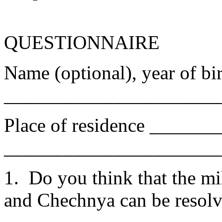
QUESTIONNAIRE
Name (optional), year of bir
______________________
Place of residence ______
______________________
1. Do you think that the mi
and Chechnya can be r