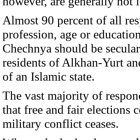
however, are generally not 
Almost 90 percent of all re
profession, age or educatio
Chechnya should be secular.
residents of Alkhan-Yurt a
of an Islamic state.
The vast majority of respon
that free and fair elections 
military conflict ceases.