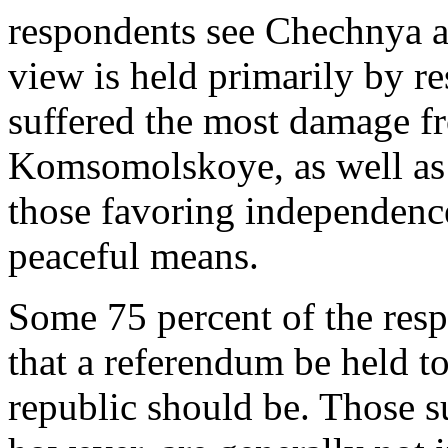
respondents see Chechnya a
view is held primarily by r
suffered the most damage f
Komsomolskoye, as well as 
those favoring independence
peaceful means.
Some 75 percent of the resp
that a referendum be held to
republic should be. Those 