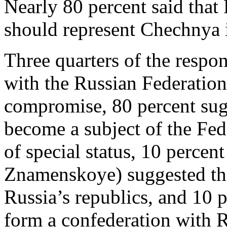
Nearly 80 percent said tha
should represent Chechnya i
Three quarters of the resp
with the Russian Federation
compromise, 80 percent sug
become a subject of the Fed
of special status, 10 percent
Znamenskoye) suggested th
Russia’s republics, and 10 
form a confederation with R