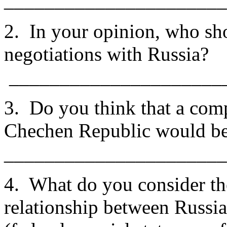
______________________
2. In your opinion, who sh
negotiations with Russia?
_____________________
3. Do you think that a comp
Chechen Republic would be
______________________
4. What do you consider th
relationship between Russi