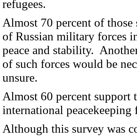
refugees.
Almost 70 percent of those 
of Russian military forces i
peace and stability. Anothe
of such forces would be nec
unsure.
Almost 60 percent support t
international peacekeeping 
Although this survey was co