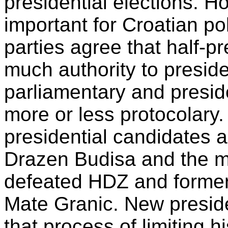
presidential elections. H
important for Croatian pol
parties agree that half-p
much authority to presid
parliamentary and presid
more or less protocolary
presidential candidates a
Drazen Budisa and the mo
defeated HDZ and former m
Mate Granic. New preside
that process of limiting h