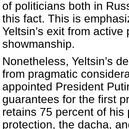
of politicians both in R
this fact. This is empha
Yeltsin’s exit from active
showmanship.
Nonetheless, Yeltsin’s de
from pragmatic considerat
appointed President Putin
guarantees for the first p
retains 75 percent of his 
protection, the dacha, and