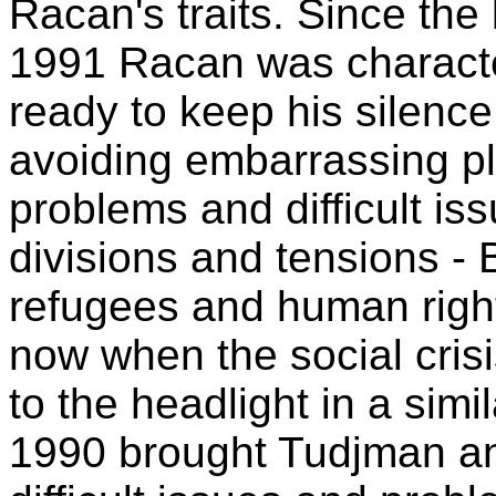
Racan's traits. Since the
1991 Racan was character
ready to keep his silence
avoiding embarrassing p
problems and difficult is
divisions and tensions - 
refugees and human righ
now when the social cris
to the headlight in a simil
1990 brought Tudjman a