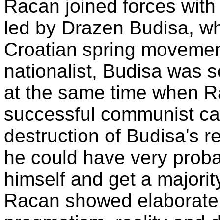
Racan joined forces with 
led by Drazen Budisa, wh
Croatian spring movemen
nationalist, Budisa was s
at the same time when Ra
successful communist care
destruction of Budisa's 
he could have very proba
himself and get a majorit
Racan showed elaborate s