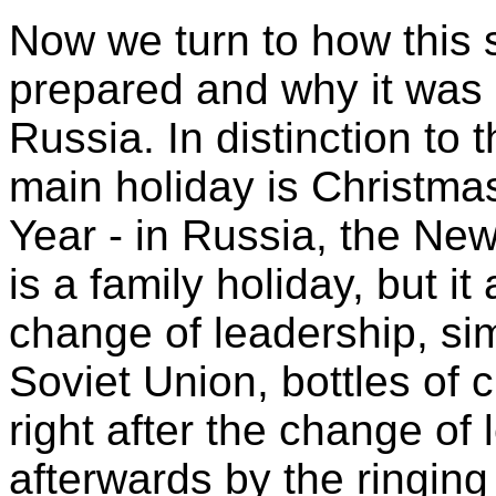
Now we turn to how this
prepared and why it was
Russia. In distinction to
main holiday is Christmas
Year - in Russia, the New
is a family holiday, but it
change of leadership, simi
Soviet Union, bottles o
right after the change of
afterwards by the ringing