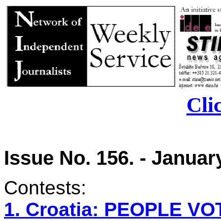
Cli
Issue No. 156. - January
Contests:
1. Croatia: PEOPLE 