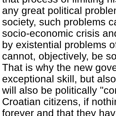
any great political probl
society, such problems ca
socio-economic crisis and
by existential problems o
cannot, objectively, be s
That is why the new gove
exceptional skill, but also
will also be politically "
Croatian citizens, if noth
forever and that they hav