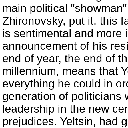
main political "showman"
Zhironovsky, put it, this f
is sentimental and more 
announcement of his resi
end of year, the end of t
millennium, means that Y
everything he could in or
generation of politicians
leadership in the new ce
prejudices. Yeltsin, had 