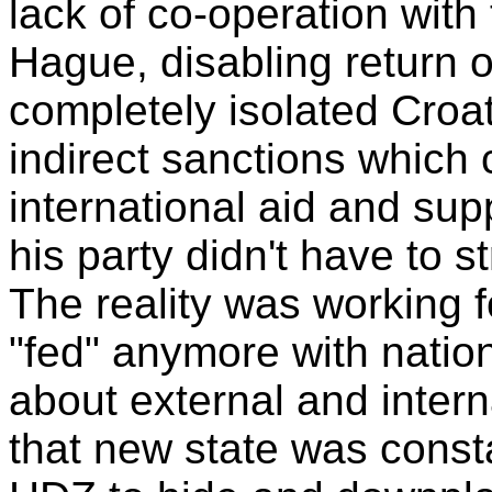
lack of co-operation with
Hague, disabling return o
completely isolated Cro
indirect sanctions which 
international aid and su
his party didn't have to s
The reality was working 
"fed" anymore with natio
about external and inter
that new state was const