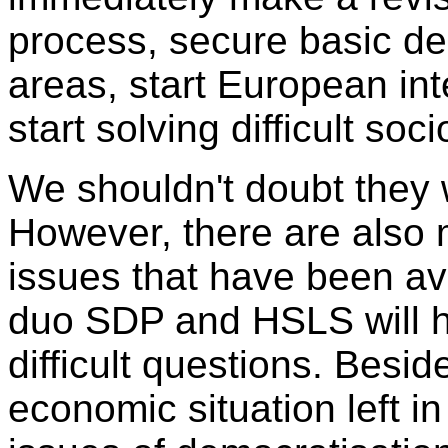
process, secure basic de
areas, start European int
start solving difficult soc
We shouldn't doubt they w
However, there are also
issues that have been av
duo SDP and HSLS will h
difficult questions. Besid
economic situation left 