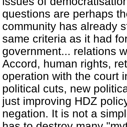
issues of democratisation
questions are perhaps the
community has already st
same criteria as it had f
government... relations 
Accord, human rights, re
operation with the court 
political cuts, new politic
just improving HDZ policy.
negation. It is not a sim
has to destroy many "myt