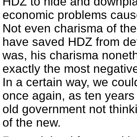
HDZ to hide and downpla
economic problems caused
Not even charisma of the
have saved HDZ from de
was, his charisma nonethe
exactly the most negative
In a certain way, we coul
once again, as ten years
old government not thin
of the new.