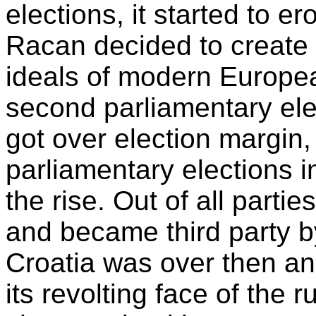
elections, it started to 
Racan decided to create 
ideals of modern Europe
second parliamentary elec
got over election margin,
parliamentary elections 
the rise. Out of all part
and became third party by
Croatia was over then and
its revolting face of the 