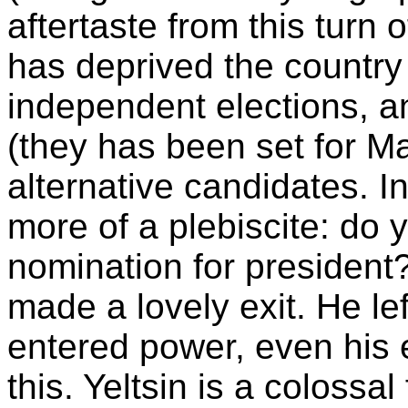
aftertaste from this turn o
has deprived the country 
independent elections, an
(they has been set for Mar
alternative candidates. In 
more of a plebiscite: do 
nomination for president?
made a lovely exit. He le
entered power, even his
this. Yeltsin is a colossa