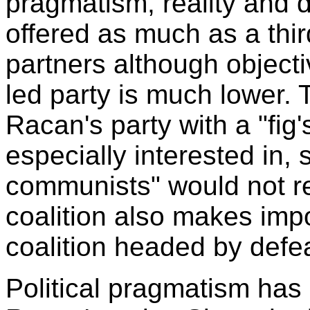
pragmatism, reality and 
offered as much as a thir
partners although objecti
led party is much lower. 
Racan's party with a "fig
especially interested in, 
communists" would not re
coalition also makes imp
coalition headed by defe
Political pragmatism has