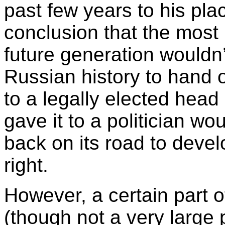
past few years to his plac
conclusion that the most
future generation wouldn’t
Russian history to hand o
to a legally elected head 
gave it to a politician wo
back on its road to devel
right.
However, a certain part o
(though not a very large