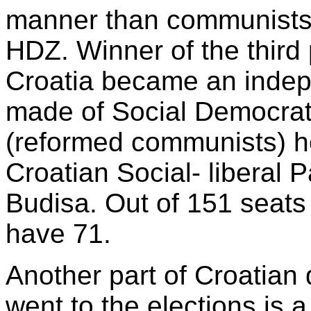
manner than communists
HDZ. Winner of the third 
Croatia became an indepe
made of Social Democrati
(reformed communists) h
Croatian Social- liberal 
Budisa. Out of 151 seats 
have 71.
Another part of Croatian
went to the elections is a