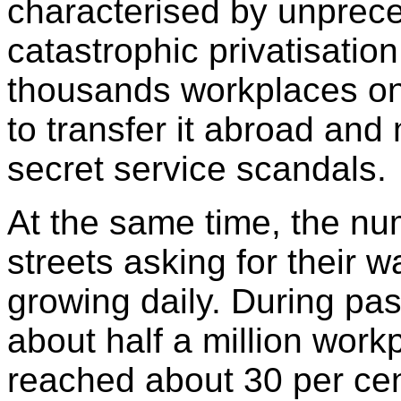
characterised by unprec
catastrophic privatisatio
thousands workplaces onl
to transfer it abroad and
secret service scandals.
At the same time, the n
streets asking for their 
growing daily. During pas
about half a million wor
reached about 30 per cen