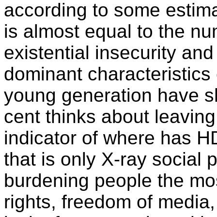
according to some estima
is almost equal to the n
existential insecurity an
dominant characteristics o
young generation have s
cent thinks about leaving
indicator of where has HD
that is only X-ray social 
burdening people the mo
rights, freedom of media, 