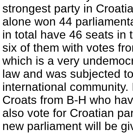
strongest party in Croati
alone won 44 parliamenta
in total have 46 seats in
six of them with votes fr
which is a very undemocr
law and was subjected to 
international community. 
Croats from B-H who have
also vote for Croatian pa
new parliament will be gi