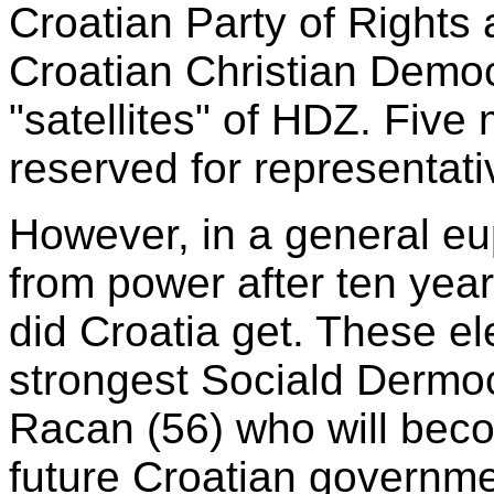
Croatian Party of Rights a
Croatian Christian Democ
"satellites" of HDZ. Five
reserved for representativ
However, in a general e
from power after ten yea
did Croatia get. These e
strongest Sociald Dermocr
Racan (56) who will beco
future Croatian governme