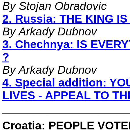
By Stojan Obradovic
2. Russia: THE KING I
By Arkady Dubnov
3. Chechnya: IS EVE
?
By Arkady Dubnov
4. Special addition:
LIVES - APPEAL TO T
____________________
Croatia: PEOPLE VOT