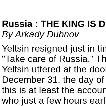
Russia : THE KING IS 
By Arkady Dubnov
Yeltsin resigned just in t
"Take care of Russia." T
Yeltsin uttered at the do
December 31, the day of 
this is at least the accou
who just a few hours earli