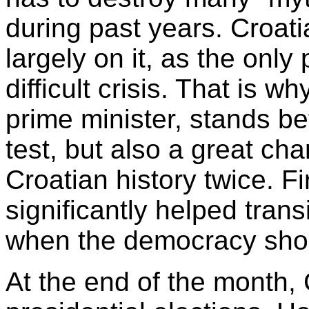
during past years. Croati
largely on it, as the only 
difficult crisis. That is 
prime minister, stands befo
test, but also a great c
Croatian history twice. F
significantly helped tran
when the democracy shou
At the end of the month, 