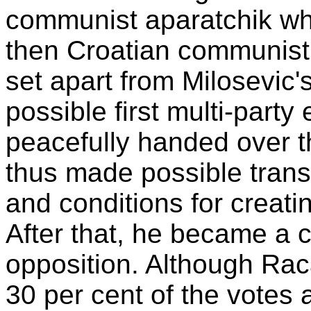
communist aparatchik who
then Croatian communist 
set apart from Milosevic
possible first multi-party
peacefully handed over t
thus made possible trans
and conditions for creati
After that, he became a c
opposition. Although Raca
30 per cent of the votes a