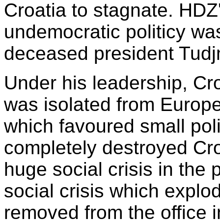
Croatia to stagnate. HDZ'
undemocratic politicy was
deceased president Tud
Under his leadership, Cro
was isolated from Europe.
which favoured small poli
completely destroyed Cro
huge social crisis in the 
social crisis which explo
removed from the office 