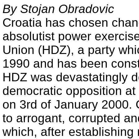
By Stojan Obradovic
Croatia has chosen chang
absolutist power exercis
Union (HDZ), a party whic
1990 and has been consta
HDZ was devastatingly d
democratic opposition at 
on 3rd of January 2000. C
to arrogant, corrupted a
which, after establishing