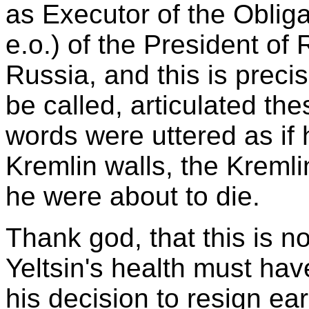
as Executor of the Obligat
e.o.) of the President of 
Russia, and this is preci
be called, articulated th
words were uttered as if
Kremlin walls, the Kremli
he were about to die.
Thank god, that this is n
Yeltsin's health must have
his decision to resign ear