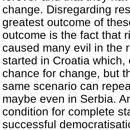
change. Disregarding resu
greatest outcome of thes
outcome is the fact that 
caused many evil in the 
started in Croatia which, 
chance for change, but t
same scenario can repea
maybe even in Serbia. An
condition for complete st
successful democratisati