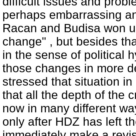
difficult issues and prob
perhaps embarrassing an
Racan and Budisa won un
change" , but besides th
in the sense of political 
those changes in more det
stressed that situation in
that all the depth of the 
now in many different ways
only after HDZ has left 
immediately make a revisi