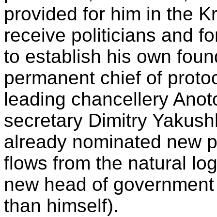
provided for him in the K
receive politicians and fo
to establish his own foun
permanent chief of proto
leading chancellery Ano
secretary Dimitry Yakush
already nominated new pe
flows from the natural log
new head of government 
than himself).