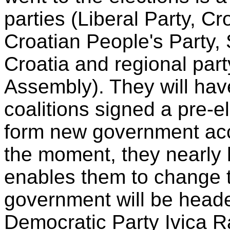
parties (Liberal Party, C
Croatian People's Party, 
Croatia and regional part
Assembly). They will hav
coalitions signed a pre-e
form new government acco
the moment, they nearly 
enables them to change t
government will be heade
Democratic Party Ivica R