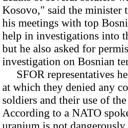
Kosovo," said the minister 
his meetings with top Bosni
help in investigations into 
but he also asked for permi
investigation on Bosnian ter
SFOR representatives held
at which they denied any c
soldiers and their use of t
According to a NATO spoke
uranium is not dangerously