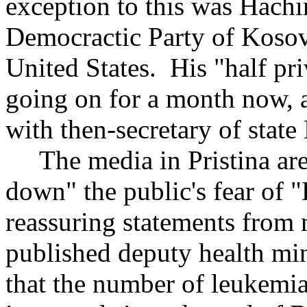
exception to this was Hachi
Democractic Party of Kosov
United States. His "half priv
going on for a month now, a
with then-secretary of state
The media in Pristina are
down" the public's fear of
reassuring statements from 
published deputy health min
that the number of leukemi