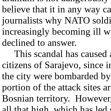
believe that it in any way 
journalists why NATO soldie
increasingly becoming ill w
declined to answer.
This scandal has caused a
citizens of Sarajevo, since
the city were bombarded by
portion of the attack sites 
Bosnian territory. However
all that high, which has led