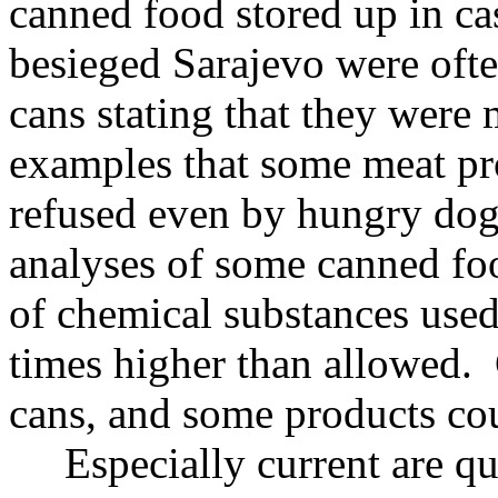
canned food stored up in ca
besieged Sarajevo were ofte
cans stating that they wer
examples that some meat pr
refused even by hungry dog
analyses of some canned fo
of chemical substances used 
times higher than allowed.
cans, and some products cou
Especially current are que