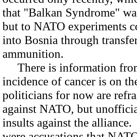
that "Balkan Syndrome" was
but to NATO experiments c
into Bosnia through transfe
ammunition.
There is information from 
incidence of cancer is on th
politicians for now are refr
against NATO, but unofficia
insults against the alliance
were accusations that NATO