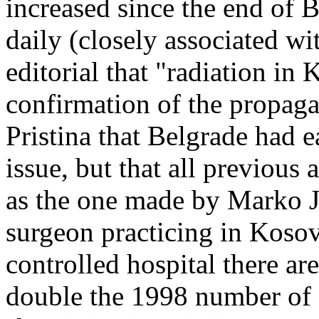
increased since the end of B
daily (closely associated w
editorial that "radiation i
confirmation of the propaga
Pristina that Belgrade had e
issue, but that all previous
as the one made by Marko J
surgeon practicing in Kosov
controlled hospital there ar
double the 1998 number of c