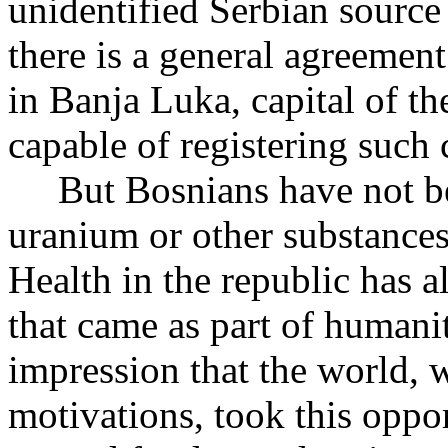
unidentified Serbian source
there is a general agreement 
in Banja Luka, capital of t
capable of registering such 
But Bosnians have not be
uranium or other substanc
Health in the republic has 
that came as part of humani
impression that the world, 
motivations, took this oppor