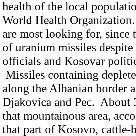
health of the local populati
World Health Organization.
are most looking for, since
of uranium missiles despite 
officials and Kosovar politi
Missiles containing deplet
along the Albanian border a
Djakovica and Pec. About 3
that mountainous area, acc
that part of Kosovo, cattle-