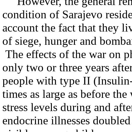
However, the general remar
condition of Sarajevo residen
account the fact that they l
of siege, hunger and bomba
The effects of the war on p
only two or three years afte
people with type II (Insuli
times as large as before the
stress levels during and aft
endocrine illnesses doubled