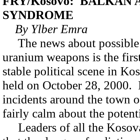
FRY/Kosovo: BALKAN
SYNDROME
By Ylber Emra
The news about possible 
uranium weapons is the first
stable political scene in Ko
held on October 28, 2000. 
incidents around the town o
fairly calm about the potent
Leaders of all the Kosovar