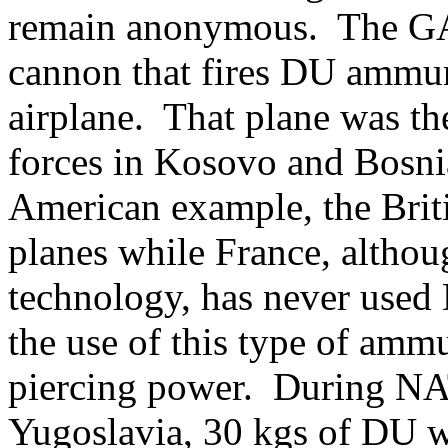
remain anonymous. The GAU
cannon that fires DU ammu
airplane. That plane was the
forces in Kosovo and Bosn
American example, the Brit
planes while France, althoug
technology, has never used
the use of this type of ammun
piercing power. During NAT
Yugoslavia, 30 kgs of DU w