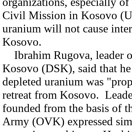
organizations, especially 
Civil Mission in Kosovo (U
uranium will not cause inter
Kosovo.
Ibrahim Rugova, leader of
Kosovo (DSK), said that he 
depleted uranium was "pro
retreat from Kosovo. Leaders
founded from the basis of 
Army (OVK) expressed simil