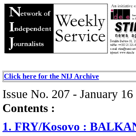
Click here for the NIJ Archive
Issue No. 207 - January 16
Contents :
1. FRY/Kosovo : BAL