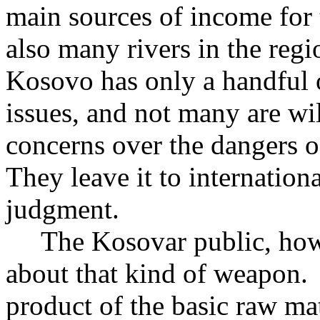
main sources of income for 
also many rivers in the regi
Kosovo has only a handful 
issues, and not many are wil
concerns over the dangers o
They leave it to internation
judgment.
The Kosovar public, howev
about that kind of weapon.
product of the basic raw mat