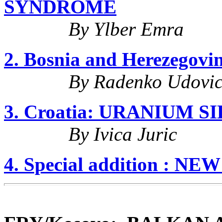
SYNDROME
By Ylber Emra
2. Bosnia and Herezego
By Radenko Udovic
3. Croatia: URANIUM S
By Ivica Juric
4. Special addition : NE