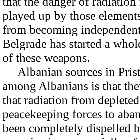
that the danger of radiatio
played up by those element
from becoming independent. 
Belgrade has started a who
of these weapons.
Albanian sources in Pristin
among Albanians is that ther
that radiation from depleted
peacekeeping forces to aba
been completely dispelled by