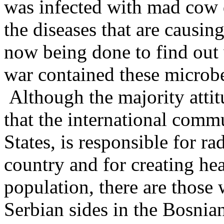
was infected with mad cow d
the diseases that are causin
now being done to find out
war contained these microb
Although the majority atti
that the international comm
States, is responsible for ra
country and for creating h
population, there are those
Serbian sides in the Bosnian