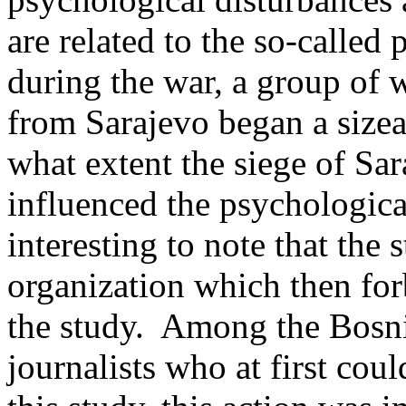
are related to the so-called
during the war, a group of 
from Sarajevo began a sizea
what extent the siege of Sar
influenced the psychological 
interesting to note that th
organization which then forb
the study. Among the Bosni
journalists who at first coul