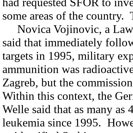
had requested SFOR to inves
some areas of the country. 
Novica Vojinovic, a Law p
said that immediately follo
targets in 1995, military exp
ammunition was radioactive
Zagreb, but the commission
Within this context, the G
Welle said that as many as 
leukemia since 1995. Howev