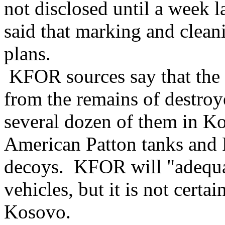
not disclosed until a week l
said that marking and clean
plans.
KFOR sources say that the 
from the remains of destro
several dozen of them in Ko
American Patton tanks and 
decoys. KFOR will "adequat
vehicles, but it is not certai
Kosovo.