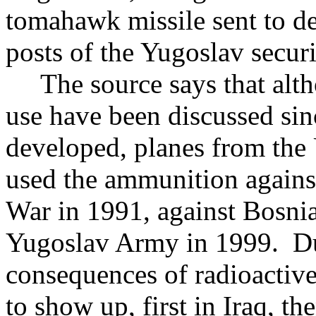
tomahawk missile sent to d
posts of the Yugoslav securi
The source says that althou
use have been discussed si
developed, planes from the 
used the ammunition against
War in 1991, against Bosnia
Yugoslav Army in 1999. Dur
consequences of radioactive
to show up, first in Iraq,