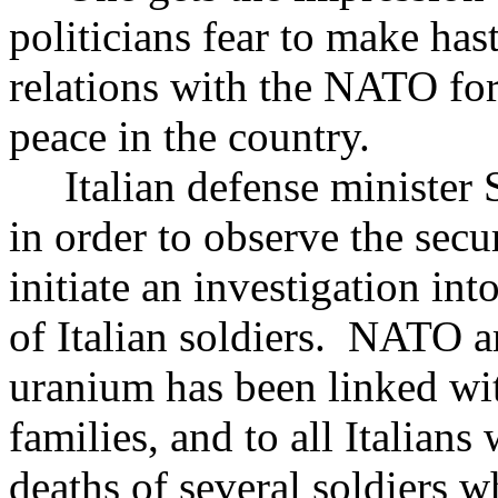
politicians fear to make ha
relations with the NATO for
peace in the country.
Italian defense minister S
in order to observe the secu
initiate an investigation in
of Italian soldiers. NATO 
uranium has been linked wit
families, and to all Italians
deaths of several soldiers 