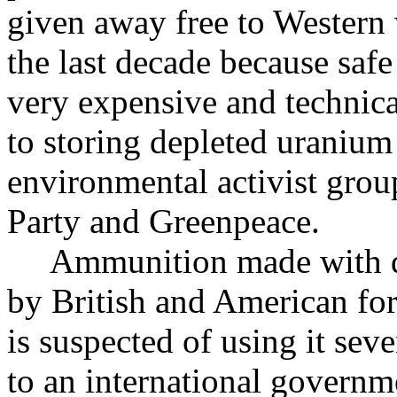
given away free to Western
the last decade because safe
very expensive and technica
to storing depleted uranium 
environmental activist gro
Party and Greenpeace.
Ammunition made with de
by British and American fo
is suspected of using it sev
to an international governm