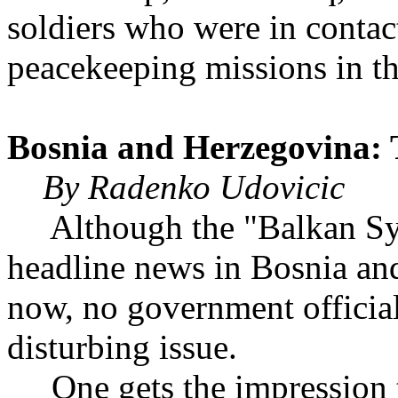
soldiers who were in contac
peacekeeping missions in t
Bosnia and Herzegovin
By Radenko Udovicic
Although the "Balkan Syn
headline news in Bosnia an
now, no government officia
disturbing issue.
One gets the impression t