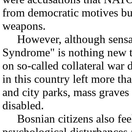
from democratic motives but
weapons.
However, although sensat
Syndrome" is nothing new t
on so-called collateral wa
in this country left more t
and city parks, mass grave
disabled.
Bosnian citizens also feel
psychological disturbances 