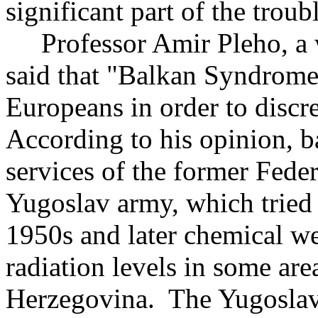
significant part of the troub
Professor Amir Pleho, a w
said that "Balkan Syndrome
Europeans in order to disc
According to his opinion, 
services of the former Fede
Yugoslav army, which tried 
1950s and later chemical we
radiation levels in some ar
Herzegovina. The Yugoslav 