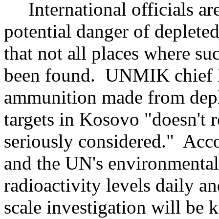
International officials are
potential danger of deplete
that not all places where 
been found. UNMIK chief B
ammunition made from depl
targets in Kosovo "doesn't r
seriously considered." Ac
and the UN's environmental
radioactivity levels daily and
scale investigation will be