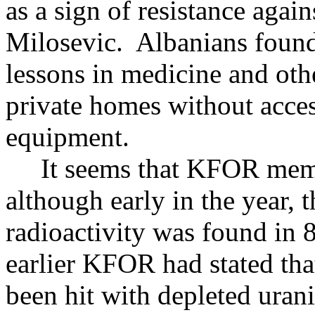
as a sign of resistance agai
Milosevic. Albanians found
lessons in medicine and oth
private homes without acces
equipment.
It seems that KFOR membe
although early in the year,
radioactivity was found in 
earlier KFOR had stated tha
been hit with depleted uran