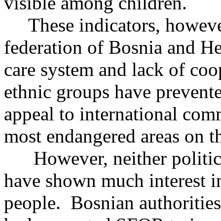
visible among children.
These indicators, however,
federation of Bosnia and H
care system and lack of coo
ethnic groups have prevent
appeal to international com
most endangered areas on the 
However, neither political
have shown much interest in
people. Bosnian authorities 