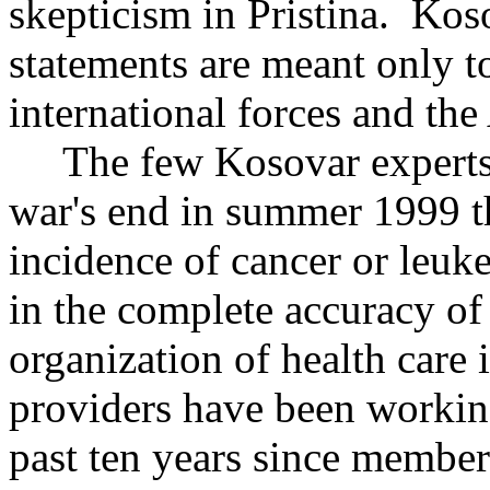
skepticism in Pristina. Kos
statements are meant only t
international forces and th
The few Kosovar experts o
war's end in summer 1999 th
incidence of cancer or leuk
in the complete accuracy of 
organization of health care
providers have been working
past ten years since members