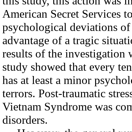
this study, this action was i
American Secret Services to
psychological deviations of
advantage of a tragic situa
results of the investigatio
study showed that every tent
has at least a minor psychol
terrors. Post-traumatic stre
Vietnam Syndrome was com
disorders.