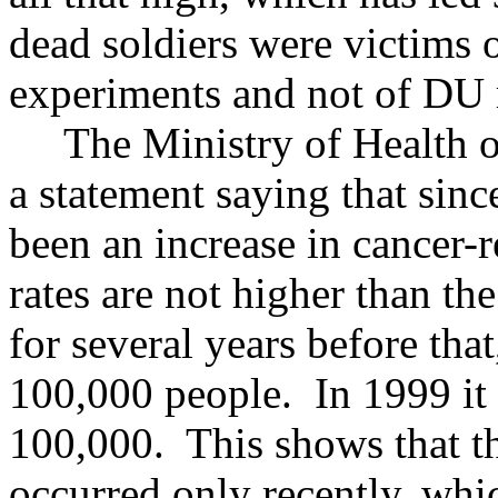
dead soldiers were victims
experiments and not of DU 
The Ministry of Health of
a statement saying that sinc
been an increase in cancer-re
rates are not higher than t
for several years before tha
100,000 people. In 1999 it 
100,000. This shows that th
occurred only recently, whic