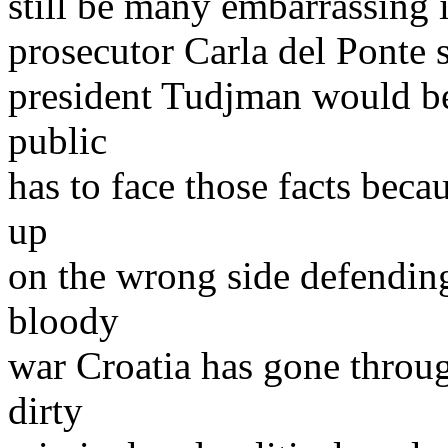
still be many embarrassing 
prosecutor Carla del Ponte 
president Tudjman would be 
public
has to face those facts beca
up
on the wrong side defendin
bloody
war Croatia has gone throug
dirty