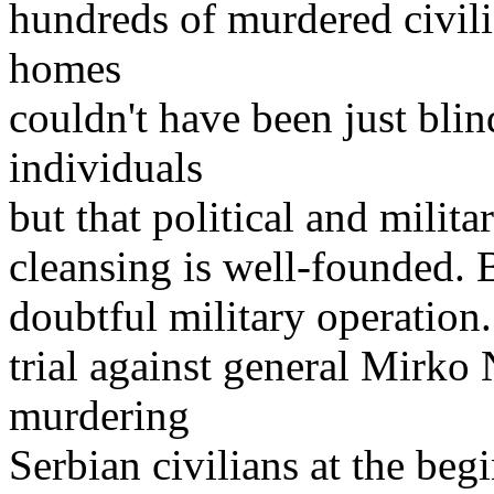
hundreds of murdered civil
homes
couldn't have been just blin
individuals
but that political and milita
cleansing is well-founded. 
doubtful military operation
trial against general Mirko
murdering
Serbian civilians at the beg