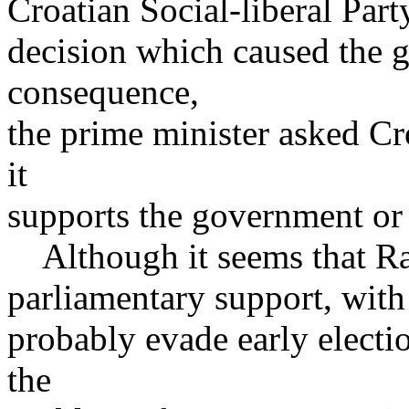
Croatian Social-liberal Part
decision which caused the g
consequence,
the prime minister asked Cr
it
supports the government or 
Although it seems that Ra
parliamentary support, with 
probably evade early electio
the