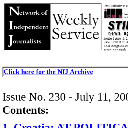
Click here for the NIJ Archive
Issue No. 230 - July 11, 20
Contents:
1. Croatia: AT POLIT