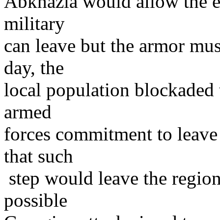
Abkhazia would allow the e
military
can leave but the armor mus
day, the
local population blockaded 
armed
forces commitment to leave 
that such
step would leave the region
possible