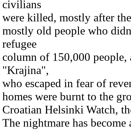
civilians
were killed, mostly after th
mostly old people who didn
refugee
column of 150,000 people, 
"Krajina",
who escaped in fear of reve
homes were burnt to the gr
Croatian Helsinki Watch, th
The nightmare has become a 