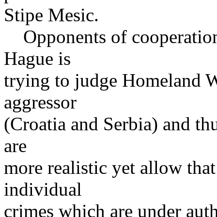
Stipe Mesic.
Opponents of cooperation 
Hague is
trying to judge Homeland W
aggressor
(Croatia and Serbia) and th
are
more realistic yet allow tha
individual
crimes which are under auth