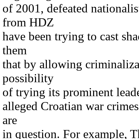
of 2001, defeated nationalis
from HDZ
have been trying to cast sh
them
that by allowing criminali
possibility
of trying its prominent lead
alleged Croatian war crimes,
are
in question. For example, T