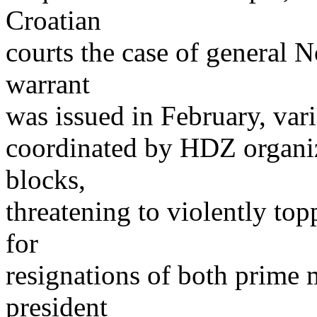
Croatian
courts the case of general N
warrant
was issued in February, var
coordinated by HDZ organize
blocks,
threatening to violently to
for
resignations of both prime 
president