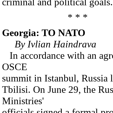
criminal and political goals.
* * *
Georgia: TO NATO
By Ivlian Haindrava
In accordance with an agr
OSCE
summit in Istanbul, Russia l
Tbilisi. On June 29, the R
Ministries'
officials signed a formal p