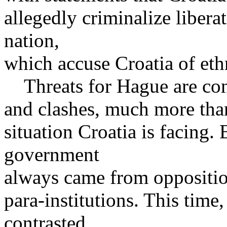
allegedly criminalize libera
nation,
which accuse Croatia of ethn
Threats for Hague are const
and clashes, much more than
situation Croatia is facing.
government
always came from opposition
para-institutions. This time
contrasted