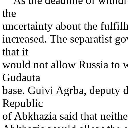
As the deadline of withdr
the
uncertainty about the fulfi
increased. The separatist 
that it
would not allow Russia to 
Gudauta
base. Guivi Agrba, deputy 
Republic
of Abkhazia said that neithe