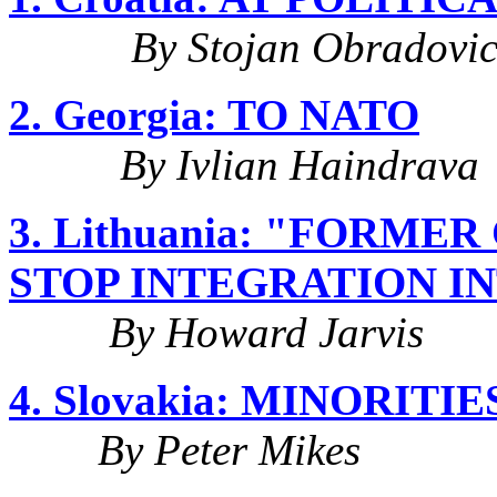
By Stojan Obradovi
2. Georgia: TO NATO
By Ivlian Haindrava
3. Lithuania: "FORM
STOP INTEGRATION I
By Howard Jarvis
4. Slovakia: MINORIT
By Peter Mikes