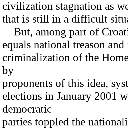
civilization stagnation as we
that is still in a difficult sit
But, among part of Croatia
equals national treason and
criminalization of the Home
by
proponents of this idea, sys
elections in January 2001 w
democratic
parties toppled the nationa