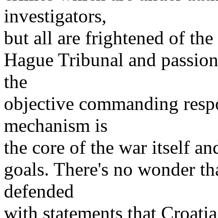
investigators,
but all are frightened of th
Hague Tribunal and passionat
the
objective commanding respo
mechanism is
the core of the war itself an
goals. There's no wonder tha
defended
with statements that Croati