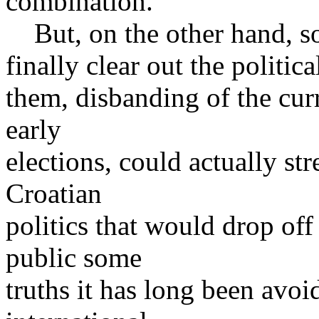
combination.
But, on the other hand, som
finally clear out the politic
them, disbanding of the curr
early
elections, could actually st
Croatian
politics that would drop of
public some
truths it has long been avoi