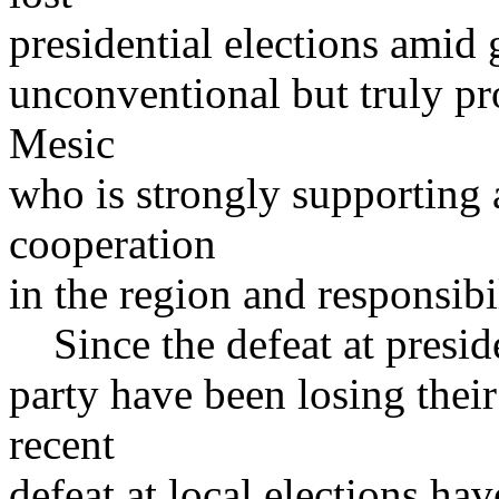
presidential elections amid 
unconventional but truly p
Mesic
who is strongly supporting a
cooperation
in the region and responsibi
Since the defeat at preside
party have been losing their
recent
defeat at local elections ha