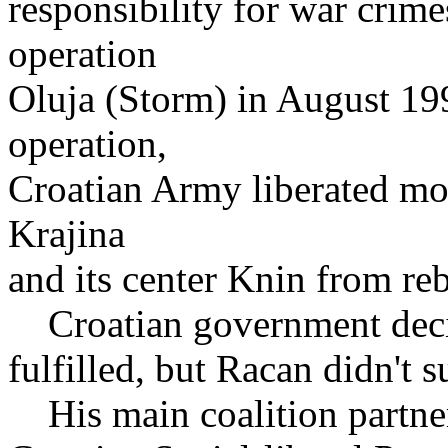
responsibility for war crim
operation
Oluja (Storm) in August 199
operation,
Croatian Army liberated mos
Krajina
and its center Knin from re
Croatian government decid
fulfilled, but Racan didn't 
His main coalition partner