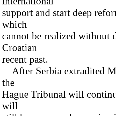
international
support and start deep refo
which
cannot be realized without d
Croatian
recent past.
After Serbia extradited M
the
Hague Tribunal will continue
will