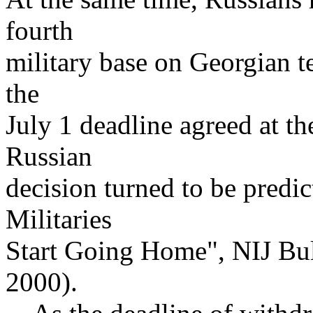
fourth
military base on Georgian t
the
July 1 deadline agreed at 
Russian
decision turned to be predic
Militaries
Start Going Home", NIJ Bul
2000).