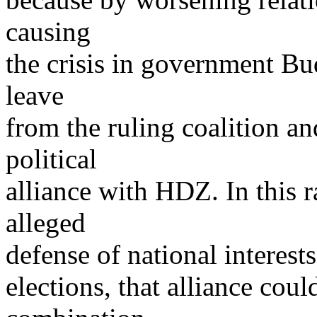
causing
the crisis in government Bud
leave
from the ruling coalition an
political
alliance with HDZ. In this r
alleged
defense of national interes
elections, that alliance cou