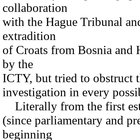
collaboration
with the Hague Tribunal an
extradition
of Croats from Bosnia and 
by the
ICTY, but tried to obstruct 
investigation in every possi
Literally from the first e
(since parliamentary and pre
beginning