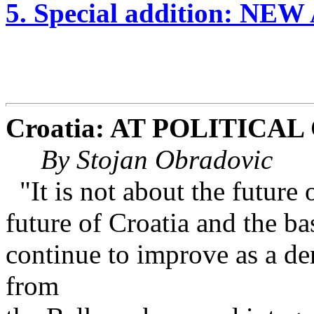
5. Special addition: NE
Croatia: AT POLITICA
By Stojan Obradovic
"It is not about the future
future of Croatia and the ba
continue to improve as a de
from