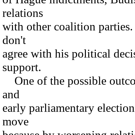
relations
with other coalition partie
don't
agree with his political dec
support.
One of the possible outcom
and
early parliamentary election
move
because by worsening relat