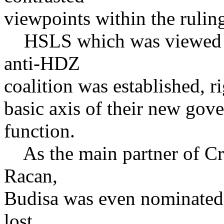
viewpoints within the ruling 
HSLS which was viewed as
anti-HDZ
coalition was established, r
basic axis of their new gove
function.
As the main partner of Cro
Racan,
Budisa was even nominated f
lost