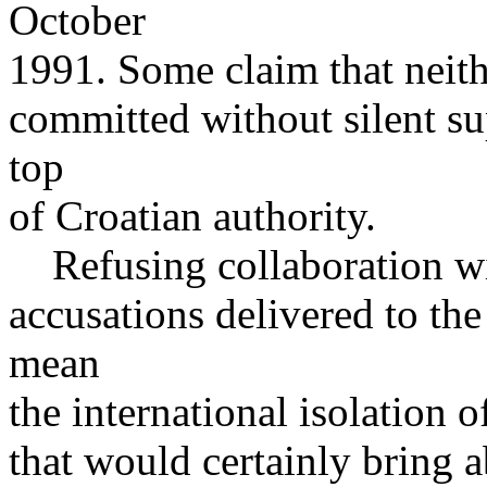
October
1991. Some claim that neith
committed without silent su
top
of Croatian authority.
Refusing collaboration wi
accusations delivered to t
mean
the international isolation 
that would certainly bring