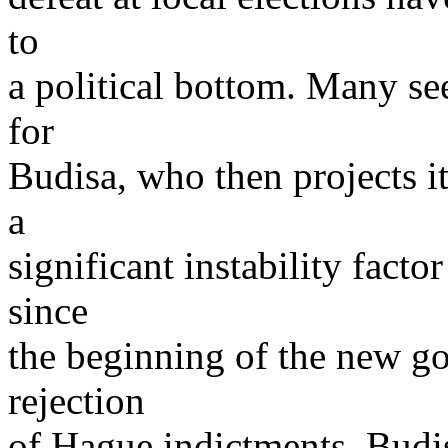
to
a political bottom. Many see 
for
Budisa, who then projects it 
a
significant instability fact
since
the beginning of the new g
rejection
of Hague indictments, Budi