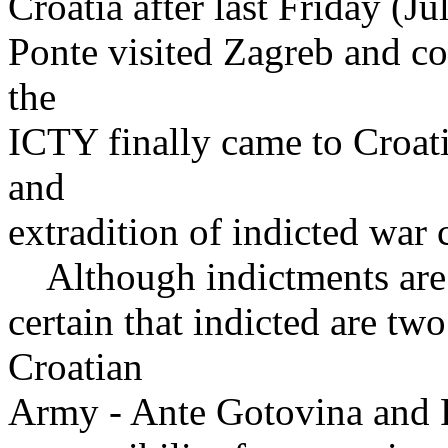
Croatia after last Friday (Ju
Ponte visited Zagreb and con
the
ICTY finally came to Croati
and
extradition of indicted war 
Although indictments are sti
certain that indicted are tw
Croatian
Army - Ante Gotovina and 