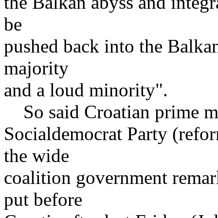
the Balkan abyss and integra
be
pushed back into the Balkan
majority
and a loud minority".
So said Croatian prime min
Socialdemocrat Party (refo
the wide
coalition government remar
put before