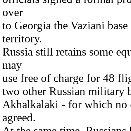
over
to Georgia the Vaziani base 
territory.
Russia still retains some equ
may
use free of charge for 48 fli
two other Russian military 
Akhalkalaki - for which no 
agreed.
At the same time, Russians h