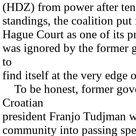
(HDZ) from power after ten 
standings, the coalition pu
Hague Court as one of its pr
was ignored by the former 
to
find itself at the very edge 
To be honest, former gov
Croatian
president Franjo Tudjman wa
community into passing spec