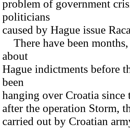
problem of government cris
politicians
caused by Hague issue Raca
There have been months, e
about
Hague indictments before t
been
hanging over Croatia since t
after the operation Storm, t
carried out by Croatian arm