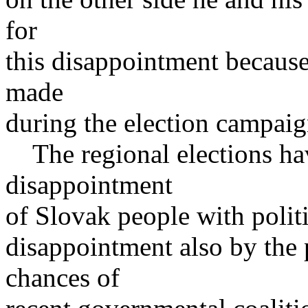
for
this disappointment because i
made
during the election campaig
The regional elections ha
disappointment
of Slovak people with politi
disappointment also by the 
chances of