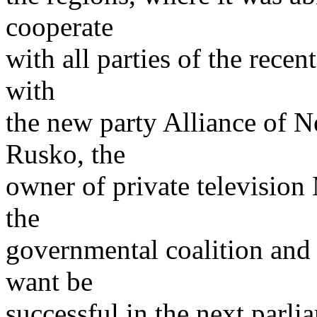
cooperate
with all parties of the rece
with
the new party Alliance of 
Rusko, the
owner of private television 
the
governmental coalition and 
want be
successful in the next parli