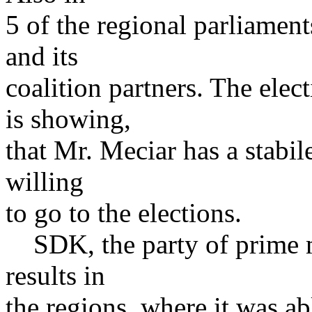
5 of the regional parliamen
and its
coalition partners. The elec
is showing,
that Mr. Meciar has a stabil
willing
to go to the elections.
SDK, the party of prime m
results in
the regions, where it was a