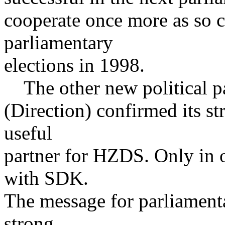
cooperate once more as so c
parliamentary
elections in 1998.
The other new political p
(Direction) confirmed its s
useful
partner for HZDS. Only in
with SDK.
The message for parliamenta
strong