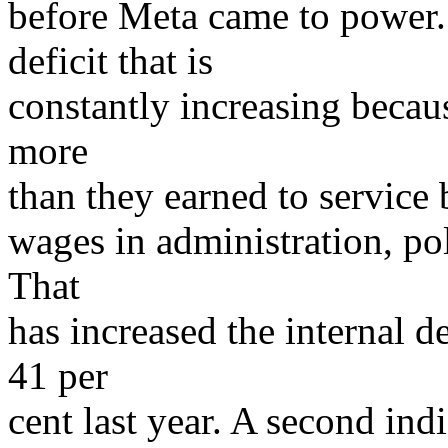
before Meta came to power.
deficit that is
constantly increasing becau
more
than they earned to service
wages in administration, pol
That
has increased the internal d
41 per
cent last year. A second ind