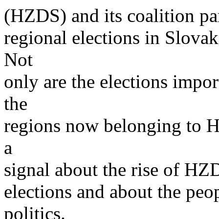
(HZDS) and its coalition par
regional elections in Slovak
Not
only are the elections impor
the
regions now belonging to H
a
signal about the rise of HZ
elections and about the peo
politics.