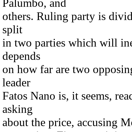
Palumbo, and
others. Ruling party is divi
split
in two parties which will in
depends
on how far are two opposin
leader
Fatos Nano is, it seems, rea
asking
about the price, accusing M