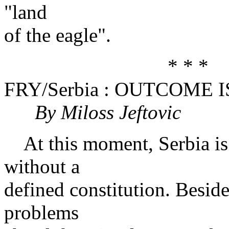
"land
of the eagle".
* * *
FRY/Serbia : OUTCOME
By Miloss Jeftovic
At this moment, Serbia is 
without a
defined constitution. Beside
problems