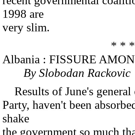
recent governmental coalitio
1998 are
very slim.
* * *
Albania : FISSURE AMO
By Slobodan Rackovic
Results of June's general el
Party, haven't been absorbed
shake
the government so much that