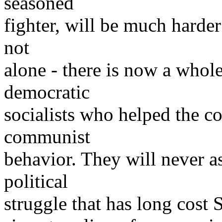
seasoned
fighter, will be much harder
not
alone - there is now a whol
democratic
socialists who helped the cou
communist
behavior. They will never a
political
struggle that has long cost S