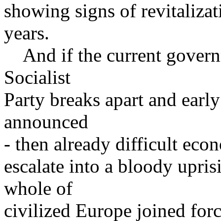
showing signs of revitalizat
years.
And if the current governm
Socialist
Party breaks apart and early
announced
- then already difficult eco
escalate into a bloody upris
whole of
civilized Europe joined forc