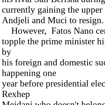
currently gaining the upper
Andjeli and Muci to resign.
However, Fatos Nano certai
topple the prime minister hi
by
his foreign and domestic su
happening one
year before presidential elec
Rexhep
Mejdani who doesn't belong