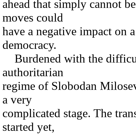
ahead that simply cannot b
moves could
have a negative impact on a 
democracy.
Burdened with the difficult
authoritarian
regime of Slobodan Milosev
a very
complicated stage. The trans
started yet,