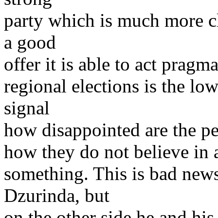
party which is much more cl
a good
offer it is able to act pragm
regional elections is the low
signal
how disappointed are the pe
how they do not believe in a
something. This is bad ne
Dzurinda, but
on the other side he and hi