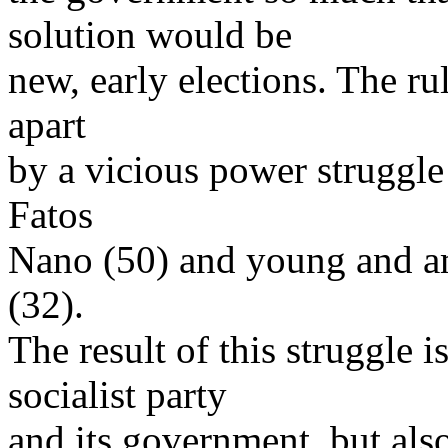
solution would be
new, early elections. The rul
apart
by a vicious power struggle
Fatos
Nano (50) and young and am
(32).
The result of this struggle 
socialist party
and its government, but also