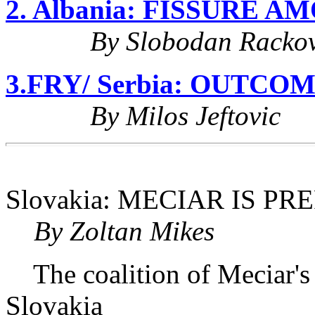
2. Albania: FISSURE 
By Slobodan Rackov
3.FRY/ Serbia: OUTC
By Milos Jeftovic
Slovakia: MECIAR IS 
By Zoltan Mikes
The coalition of Meciar's
Slovakia