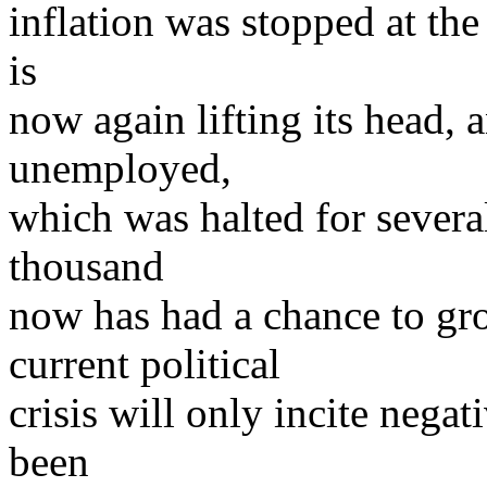
inflation was stopped at th
is
now again lifting its head, 
unemployed,
which was halted for severa
thousand
now has had a chance to grow
current political
crisis will only incite nega
been