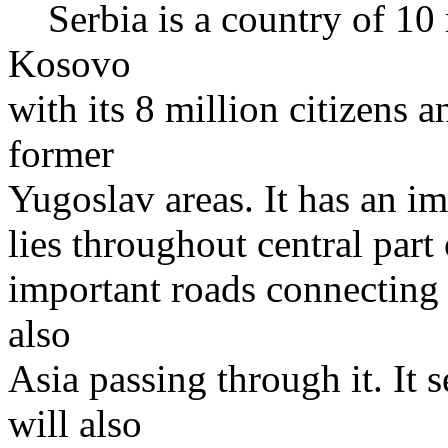
Serbia is a country of 10 
Kosovo
with its 8 million citizens 
former
Yugoslav areas. It has an im
lies throughout central part
important roads connecting 
also
Asia passing through it. It 
will also