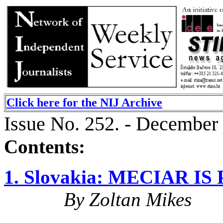
Click here for the NIJ Archive
Issue No. 252. - December
Contents:
1. Slovakia: MECIAR 
By Zoltan Mikes