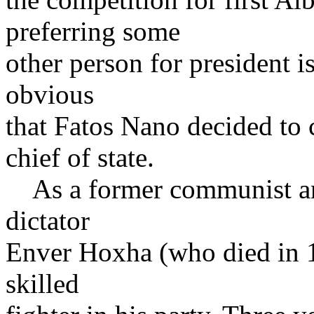
preferring some
other person for president is
obvious
that Fatos Nano decided to c
chief of state.
As a former communist an
dictator
Enver Hoxha (who died in 1
skilled