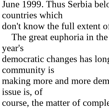
June 1999. Thus Serbia bel
countries which
don't know the full extent o
The great euphoria in the c
year's
democratic changes has long
community is
making more and more dema
issue is, of
course, the matter of compl