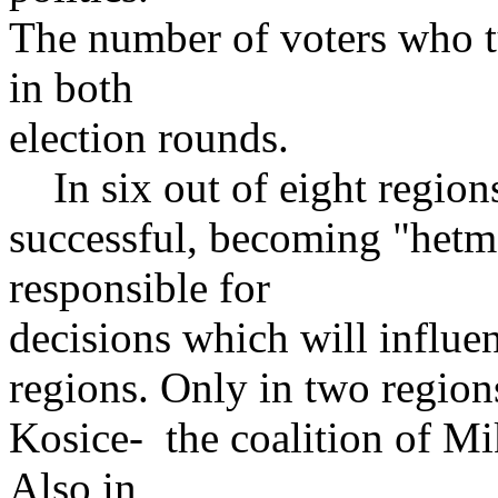
The number of voters who t
in both
election rounds.
In six out of eight regio
successful, becoming "hetma
responsible for
decisions which will influenc
regions. Only in two regions
Kosice- the coalition of Mi
Also in