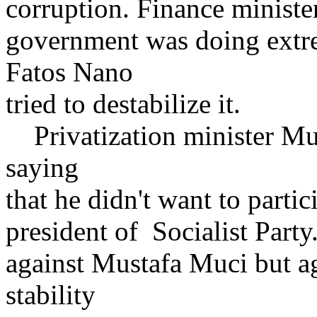
corruption. Finance minister
government was doing extr
Fatos Nano
tried to destabilize it.
Privatization minister Mu
saying
that he didn't want to partic
president of Socialist Party
against Mustafa Muci but a
stability