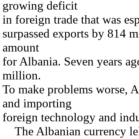
growing deficit
in foreign trade that was esp
surpassed exports by 814 m
amount
for Albania. Seven years ago
million.
To make problems worse, Al
and importing
foreign technology and ind
The Albanian currency lek 