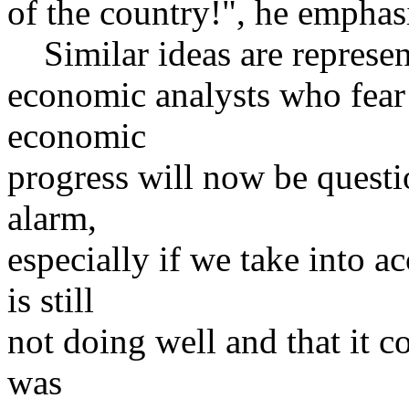
of the country!", he emphas
Similar ideas are represen
economic analysts who fear
economic
progress will now be questio
alarm,
especially if we take into 
is still
not doing well and that it c
was