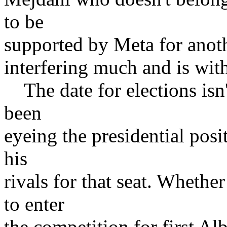
to be
supported by Meta for anot
interfering much and is with
The date for elections isn'
been
eyeing the presidential posi
his
rivals for that seat. Wheth
to enter
the competition for first Al