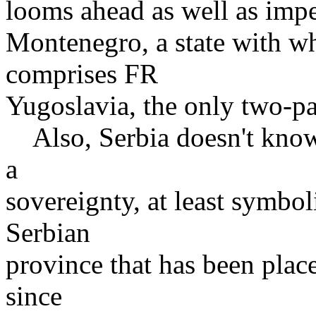
looms ahead as well as impe
Montenegro, a state with wh
comprises FR
Yugoslavia, the only two-pa
Also, Serbia doesn't know 
a
sovereignty, at least symbo
Serbian
province that has been plac
since