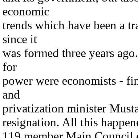
economic
trends which have been a t
since it
was formed three years ago. 
for
power were economists - fin
and
privatization minister Must
resignation. All this happen
119 member Main Council o