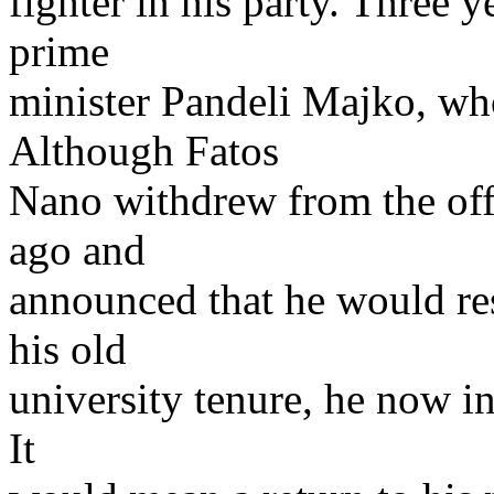
fighter in his party. Three
prime
minister Pandeli Majko, w
Although Fatos
Nano withdrew from the offi
ago and
announced that he would res
his old
university tenure, he now i
It