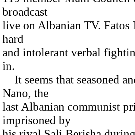
broadcast
live on Albanian TV. Fatos 
hard
and intolerant verbal fighti
in.
It seems that seasoned and
Nano, the
last Albanian communist pr
imprisoned by
his rival Sali Berisha durin