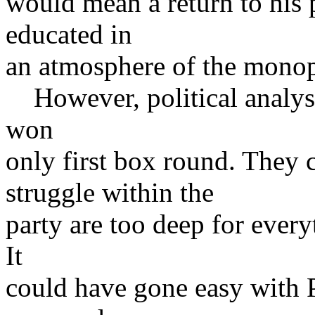
would mean a return to his p
educated in
an atmosphere of the monop
However, political analyst
won
only first box round. They c
struggle within the
party are too deep for every
It
could have gone easy with 