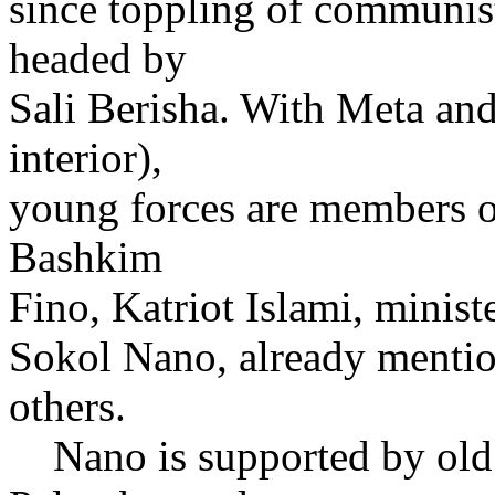
since toppling of communis
headed by
Sali Berisha. With Meta and
interior),
young forces are members of
Bashkim
Fino, Katriot Islami, ministe
Sokol Nano, already menti
others.
Nano is supported by old