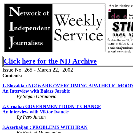
Click here for the NIJ Archive
Issue No. 265 - March 22, 2002
Contents:
1. Slovakia : NGOs ARE OVERCOMING APATHETIC MOOD
An Interview with Balazs Jarabic
By Stojan Obradovic
2. Croatia: GOVERNMENT DIDN'T CHANGE
An interview with Viktor Ivancic
By Pero Jurisin
3.Azerbaijan : PROBLEMS WITH IRAN
By Farhad Mammadov