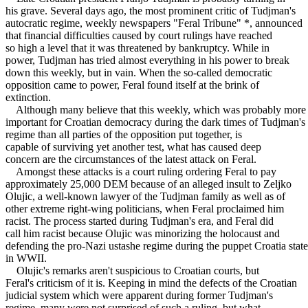
his grave. Several days ago, the most prominent critic of Tudjman's
autocratic regime, weekly newspapers "Feral Tribune" *, announced
that financial difficulties caused by court rulings have reached
so high a level that it was threatened by bankruptcy. While in
power, Tudjman has tried almost everything in his power to break
down this weekly, but in vain. When the so-called democratic
opposition came to power, Feral found itself at the brink of
extinction.
Although many believe that this weekly, which was probably more
important for Croatian democracy during the dark times of Tudjman's
regime than all parties of the opposition put together, is
capable of surviving yet another test, what has caused deep
concern are the circumstances of the latest attack on Feral.
Amongst these attacks is a court ruling ordering Feral to pay
approximately 25,000 DEM because of an alleged insult to Zeljko
Olujic, a well-known lawyer of the Tudjman family as well as of
other extreme right-wing politicians, when Feral proclaimed him
racist. The process started during Tudjman's era, and Feral did
call him racist because Olujic was minorizing the holocaust and
defending the pro-Nazi ustashe regime during the puppet Croatia state
in WWII.
Olujic's remarks aren't suspicious to Croatian courts, but
Feral's criticism of it is. Keeping in mind the defects of the Croatian
judicial system which were apparent during former Tudjman's
regime, many were not surprised of such a ruling, but what