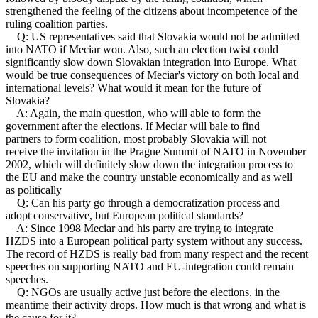
strengthened the feeling of the citizens about incompetence of the
ruling coalition parties.
Q: US representatives said that Slovakia would not be admitted
into NATO if Meciar won. Also, such an election twist could
significantly slow down Slovakian integration into Europe. What
would be true consequences of Meciar's victory on both local and
international levels? What would it mean for the future of
Slovakia?
A: Again, the main question, who will able to form the
government after the elections. If Meciar will bale to find
partners to form coalition, most probably Slovakia will not
receive the invitation in the Prague Summit of NATO in November
2002, which will definitely slow down the integration process to
the EU and make the country unstable economically and as well
as politically
Q: Can his party go through a democratization process and
adopt conservative, but European political standards?
A: Since 1998 Meciar and his party are trying to integrate
HZDS into a European political party system without any success.
The record of HZDS is really bad from many respect and the recent
speeches on supporting NATO and EU-integration could remain
speeches.
Q: NGOs are usually active just before the elections, in the
meantime their activity drops. How much is that wrong and what is
the cause for it?