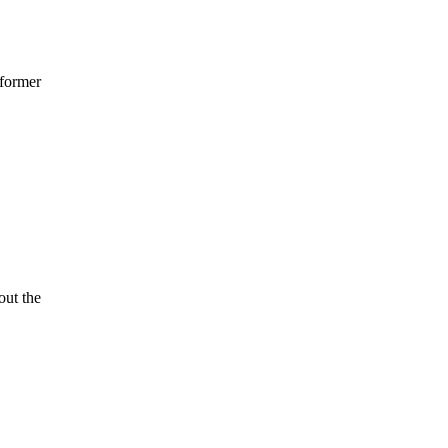
 former
ut the