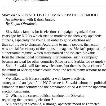
Slovakia : NGOs ARE OVERCOMING APATHETIC MOOD
An Interview with Balazs Jarabic
By Stojan Obradovic
Slovakia is famous for its elections campaign organized four
years ago by NGOs which tried to motivate the then very apathetic
citizens, especially the young, in order to go to elections and
thus contribute to changes. According to many people, that action
was crucial for victory of the opposition against Meciar's populist and
authoritarian regime, which marginalized and isolated Slovakia
from the international community. Furthermore, such a campaign
became an ideal for other countries (Croatia and Serbia, for example).
Soon Slovakia will face new elections, but there is also a chance fo
the return of Meciar, which could mean the return many reforms to th
beginning.
We talked with Balasz Jarabic, a well known activist,
strategist and analyst of the NGO scene in Slovakia about the political
situation in that country and the preparation of NGOs for the upcomi
election campaign.
Q: What is the current political sentiment in Slovakia
regarding the upcoming elections?
A: Recently in Slovakia, a strange, apathetic mood has affected