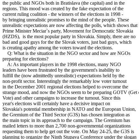
the public and NGOs both in Bratislava (the capital) and in the
regions. This mood was created by the fake expectation of the
current ruling coalition - the winners of the elections in 1998 -
by bringing unrealistic promises to the mind of the people. These
unrealistic expectations are now affecting the polls, which shows that
Prime Minister Meciar`s party, Movement for Democratic Slovakia
(HZDS), is the most popular party in Slovakia. Simply, there are no
bad and good guys for the the Slovak voters, just bad guys, which
is creating apathy among the voters toward the elections.
Q: What is the situation in the NGO sector and how are NGOs
preparing for elections?
A: As important players in the 1998 elections, many NGO
leaders have been frustrated by the government's inability to
fulfill the (now admittedly unrealistic) expectations held by the
non-profit sector. Interestingly the remarkably low voter turnout
in the December 2001 regional elections helped to overcome the
strange mood, and now the NGOs seem to be preparing GOTV (Get o
Vote) and other campaigns to increase the turnout. Since this
year's elections will certainly have a decisive impact on
Slovakia's potential membership in NATO and the European Union,
the Gremium of the Third Sector (G3S) has chosen integration as
the main topic in its approach to the campaign. The Gremium has
mailed letters to more than 2,700 non-governmental organizations
requesting them to help get out the vote. On May 24-25, the G3S is
planning to organize the Ninth Stupava Conference under the slogan