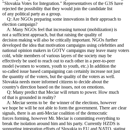
"Slovakia Votes for Integration." Representatives of the G3S have
rejected the possibility that they would join the candidate list
of any political party as a group.
Q: Are NGOs preparing some innovations in their approach to
election campaign?
A: Many NGOs feel that increasing turnout (mobilization) is
not a sufficient approach, but that raising the quality of
decision making will also be critically important. NGOs further
developed the idea that motivation campaigns using celebrities and
national opinion makers in GOTV campaigns may leave many voters
cold, while members of various layers of the society may be
effectively be used to reach out to each other in a peer-to-peer
model (women to women, youth to youth, etc.) In addition the
so-called issue based campaigning can certainly increase not just
the quantity of the voters, but the quality of the voters as well.
Slovakia needs more informed citizens to decide about the
country's direction based on the issues, not on emotions.
Q: Many predict that Meciar will return to power. How much
of that is grounded in reality?
A: Meciar seems to be the winner of the elections, however
we hope he will be not able to form the government. There are clear
signals, there is an anti-Meciar coalition of the democratic
forces forming, however Mr. Meciar is committing everything to
break the isolation around him and his party. Currently HZDS is
supporting integration efforts of Slovakia to EU and NATO, stating