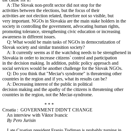
A :The Slovak non-profit sector did not stop for the
activities between the elections, but the focus of their
activities are not election related, therefore not so visible, but
very important. NGOs in Slovakia are the main stake holders in the
society in controlling the government, advocating human rights,
promoting tolerance, strengthening civic education or increasing
awareness in different issues.
Q: What would be main tasks of NGOs in democratization of
Slovak society and similar transition society?
A: It currently seems as if the watchdog needs to be strengthened in
Slovakia in order to increase citizens` control and participation
in the decision making. In addition, public policy approach and
social services would be another challenge for the Slovak NGOs.
Q: Do you think that "Meciar's syndrome" is threatening other
countries in the region and if yes, what its results can be?
A: Decreasing interest of the public in political
decision making and the apathy of the citizens is threatening other
countries in the region, not the Meciar-syndrome.
* * *
Croatia : GOVERNMENT DIDN'T CHANGE
An interview with Viktor Ivancic
By Pero Jurisin
Late Croatian president Franjo Tudjman is probably turning in