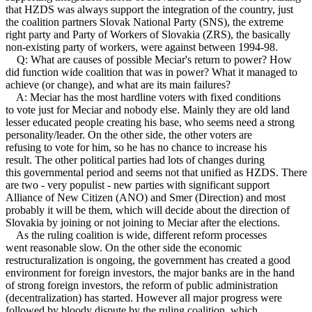
that HZDS was always support the integration of the country, just
the coalition partners Slovak National Party (SNS), the extreme
right party and Party of Workers of Slovakia (ZRS), the basically
non-existing party of workers, were against between 1994-98.
Q: What are causes of possible Meciar's return to power? How
did function wide coalition that was in power? What it managed to
achieve (or change), and what are its main failures?
A: Meciar has the most hardline voters with fixed conditions
to vote just for Meciar and nobody else. Mainly they are old land
lesser educated people creating his base, who seems need a strong
personality/leader. On the other side, the other voters are
refusing to vote for him, so he has no chance to increase his
result. The other political parties had lots of changes during
this governmental period and seems not that unified as HZDS. There
are two - very populist - new parties with significant support
Alliance of New Citizen (ANO) and Smer (Direction) and most
probably it will be them, which will decide about the direction of
Slovakia by joining or not joining to Meciar after the elections.
As the ruling coalition is wide, different reform processes
went reasonable slow. On the other side the economic
restructuralization is ongoing, the government has created a good
environment for foreign investors, the major banks are in the hand
of strong foreign investors, the reform of public administration
(decentralization) has started. However all major progress were
followed by bloody dispute by the ruling coalition, which