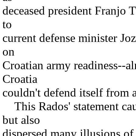
deceased president Franjo 
to
current defense minister Jo
on
Croatian army readiness--al
Croatia
couldn't defend itself from
This Rados' statement cau
but also
dispersed many illusions of