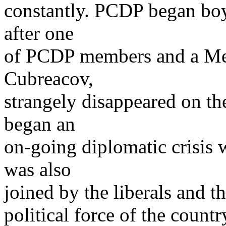
constantly. PCDP began boy
after one
of PCDP members and a Mem
Cubreacov,
strangely disappeared on th
began an
on-going diplomatic crisis
was also
joined by the liberals and t
political force of the count