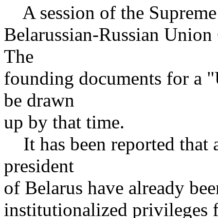
A session of the Supreme 
Belarussian-Russian Union 
The
founding documents for a "
be drawn
up by that time.
It has been reported that a
president
of Belarus have already bee
institutionalized privileges 