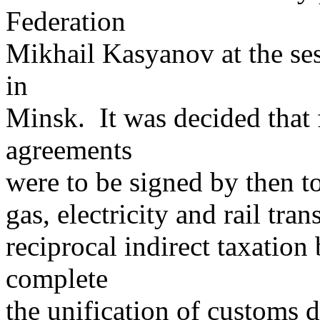
Federation
Mikhail Kasyanov at the ses
in
Minsk. It was decided that 
agreements
were to be signed by then to
gas, electricity and rail tra
reciprocal indirect taxation
complete
the unification of customs d