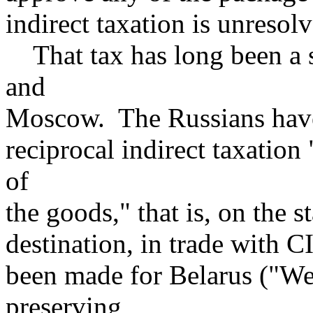
indirect taxation is unresol
That tax has long been a 
and
Moscow. The Russians have
reciprocal indirect taxation
of
the goods," that is, on the s
destination, in trade with C
been made for Belarus ("We 
preserving