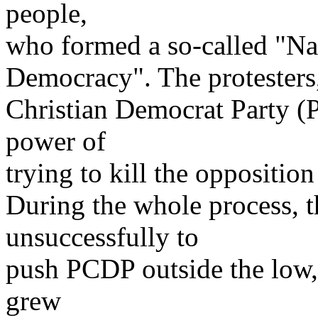
people,
who formed a so-called "Na
Democracy". The protesters
Christian Democrat Party 
power of
trying to kill the opposition
During the whole process, 
unsuccessfully to
push PCDP outside the low,
grew