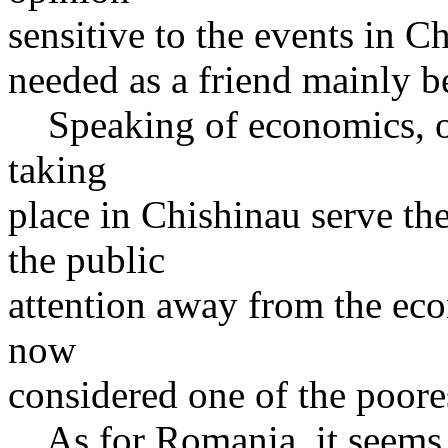
sensitive to the events in 
needed as a friend mainly b
Speaking of economics, on
taking
place in Chishinau serve t
the public
attention away from the ec
now
considered one of the poore
As for Romania, it seems th