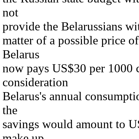
not
provide the Belarussians wit
matter of a possible price 
Belarus
now pays US$30 per 1000 c
consideration
Belarus's annual consumptio
the
savings would amount to U
make up