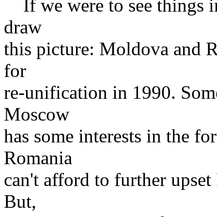
If we were to see things i
draw
this picture: Moldova and 
for
re-unification in 1990. Some
Moscow
has some interests in the fo
Romania
can't afford to further upse
But,