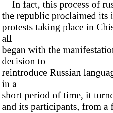
In fact, this process of rus
the republic proclaimed its 
protests taking place in Chi
all
began with the manifestatio
decision to
reintroduce Russian languag
in a
short period of time, it turn
and its participants, from a