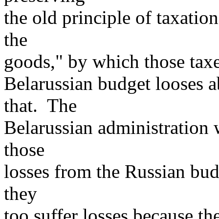
the old principle of taxatio
the
goods," by which those tax
Belarussian budget looses 
that. The
Belarussian administration 
those
losses from the Russian bud
they
too suffer losses because t