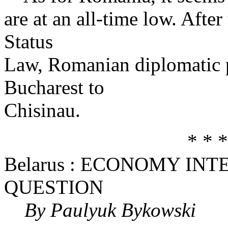
are at an all-time low. After
Status
Law, Romanian diplomatic
Bucharest to
Chisinau.
* * *
Belarus : ECONOMY IN
QUESTION
By Paulyuk Bykowski