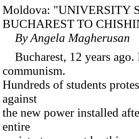
Moldova: "UNIVERSIT
BUCHAREST TO CHISH
By Angela Magherusan
Bucharest, 12 years ago. P
communism.
Hundreds of students protes
against
the new power installed aft
entire