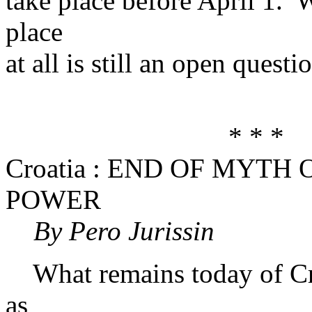
take place before April 1. W
place
at all is still an open questi
* * *
Croatia : END OF MYTH
POWER
By Pero Jurissin
What remains today of Croa
as