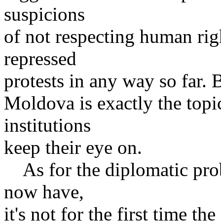
suspicions
of not respecting human rig
repressed
protests in any way so far. 
Moldova is exactly the topi
institutions
keep their eye on.
As for the diplomatic pr
now have,
it's not for the first time th