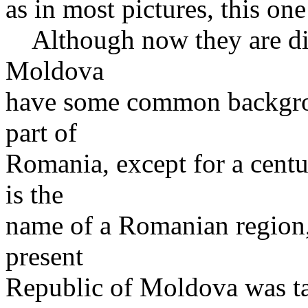
as in most pictures, this one
Although now they are dif
Moldova
have some common backgro
part of
Romania, except for a centu
is the
name of a Romanian region
present
Republic of Moldova was tak