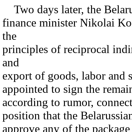
Two days later, the Belaru
finance minister Nikolai Ko
the
principles of reciprocal ind
and
export of goods, labor and 
appointed to sign the remai
according to rumor, connect
position that the Belarussia
approve any of the package 