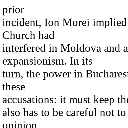
prior
incident, Ion Morei implie
Church had
interfered in Moldova and 
expansionism. In its
turn, the power in Buchares
these
accusations: it must keep the
also has to be careful not t
opinion