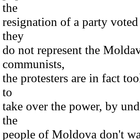
the
resignation of a party voted
they
do not represent the Moldav
communists,
the protesters are in fact t
to
take over the power, by un
the
people of Moldova don't wan