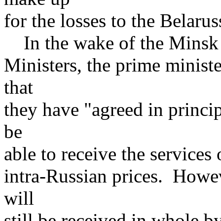
for the losses to the Belarus
In the wake of the Minsk s
Ministers, the prime minist
that
they have "agreed in princip
be
able to receive the services
intra-Russian prices. Howeve
will
still be received in whole b