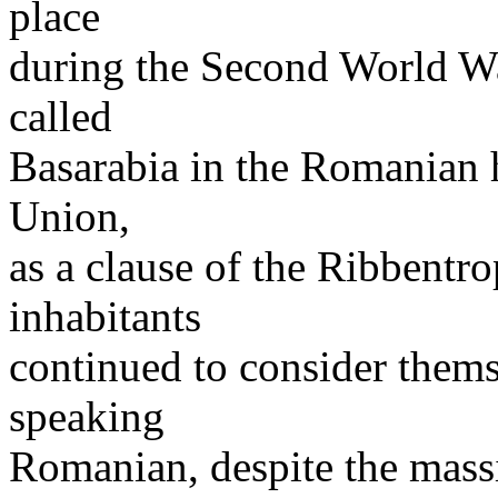
place
during the Second World Wa
called
Basarabia in the Romanian h
Union,
as a clause of the Ribbentr
inhabitants
continued to consider them
speaking
Romanian, despite the massi