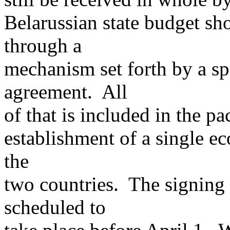
Belarussian state budget sh
through a
mechanism set forth by a sp
agreement. All
of that is included in the 
establishment of a single ec
the
two countries. The signing
scheduled to