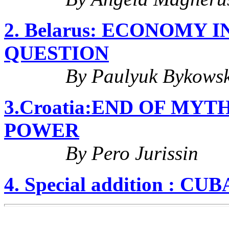
2. Belarus: ECONOMY
QUESTION
By Paulyuk Bykowsk
3.Croatia:END OF MY
POWER
By Pero Jurissin
4. Special addition : 