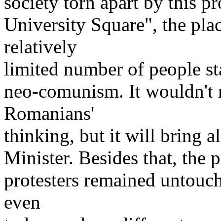
society torn apart by this pr
University Square", the pla
relatively
limited number of people st
neo-comunism. It wouldn't 
Romanians'
thinking, but it will bring 
Minister. Besides that, the 
protesters remained untouch
even