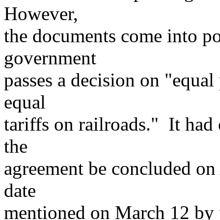
However,
the documents come into po
government
passes a decision on "equal
equal
tariffs on railroads." It had
the
agreement be concluded on A
date
mentioned on March 12 by p