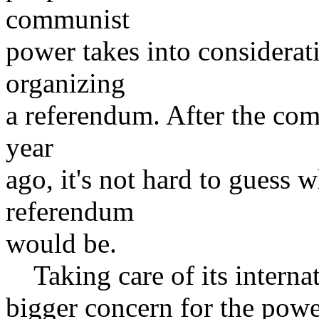
communist
power takes into considerati
organizing
a referendum. After the com
year
ago, it's not hard to guess w
referendum
would be.
Taking care of its interna
bigger concern for the powe