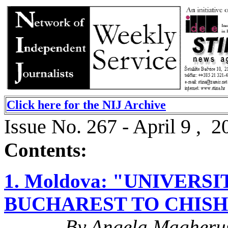
Click here for the NIJ Archive
Issue No. 267 - April 9 , 2
Contents:
1. Moldova: "UNIVER
BUCHAREST TO CHIS
By Angela Magheru