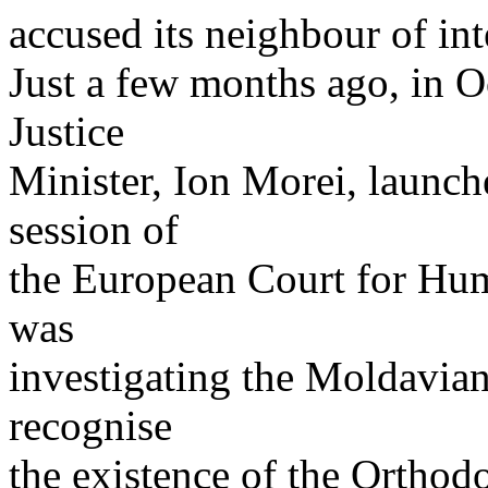
accused its neighbour of inte
Just a few months ago, in 
Justice
Minister, Ion Morei, launch
session of
the European Court for Hum
was
investigating the Moldavia
recognise
the existence of the Orthodo