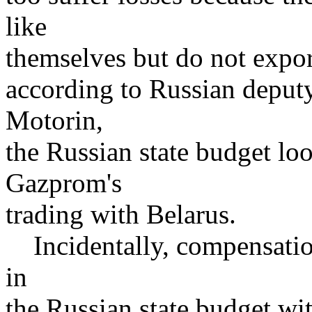
like
themselves but do not expor
according to Russian deputy
Motorin,
the Russian state budget lo
Gazprom's
trading with Belarus.
Incidentally, compensation 
in
the Russian state budget wi