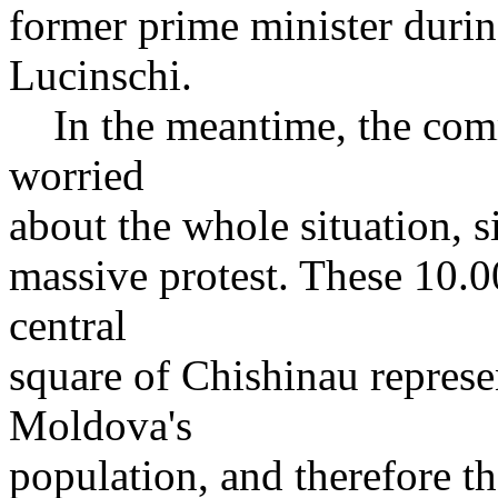
former prime minister durin
Lucinschi.
In the meantime, the commu
worried
about the whole situation, s
massive protest. These 10.0
central
square of Chishinau represe
Moldova's
population, and therefore th