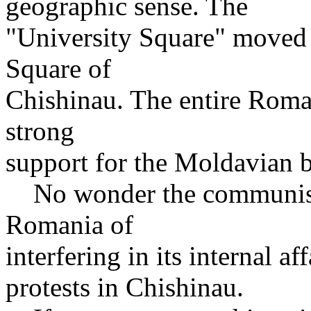
geographic sense. The
"University Square" moved 
Square of
Chishinau. The entire Roma
strong
support for the Moldavian b
No wonder the communist
Romania of
interfering in its internal af
protests in Chishinau.