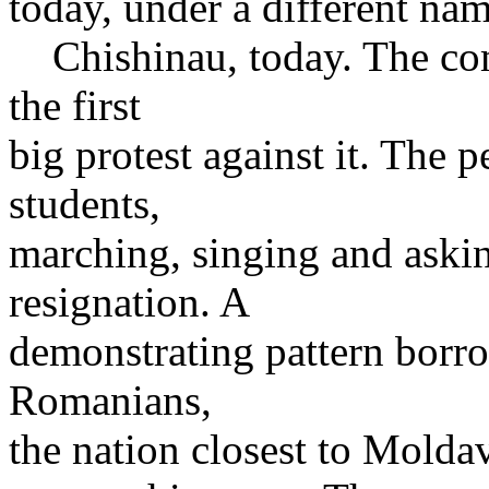
today, under a different nam
Chishinau, today. The co
the first
big protest against it. The 
students,
marching, singing and aski
resignation. A
demonstrating pattern borr
Romanians,
the nation closest to Moldav