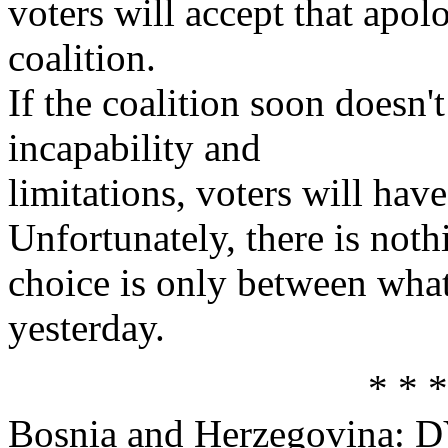
voters will accept that apo
coalition.
If the coalition soon doesn'
incapability and
limitations, voters will hav
Unfortunately, there is noth
choice is only between wh
yesterday.
* * *
Bosnia and Herzegovina