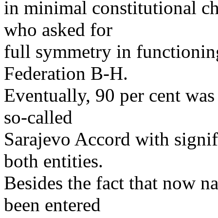
in minimal constitutional c
who asked for
full symmetry in functioni
Federation B-H.
Eventually, 90 per cent was
so-called
Sarajevo Accord with signif
both entities.
Besides the fact that now nat
been entered