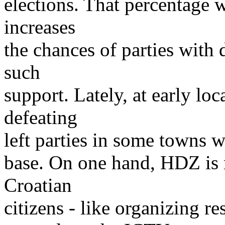
elections. That percentage 
increases
the chances of parties with
such
support. Lately, at early lo
defeating
left parties in some towns wh
base. On one hand, HDZ is 
Croatian
citizens - like organizing re