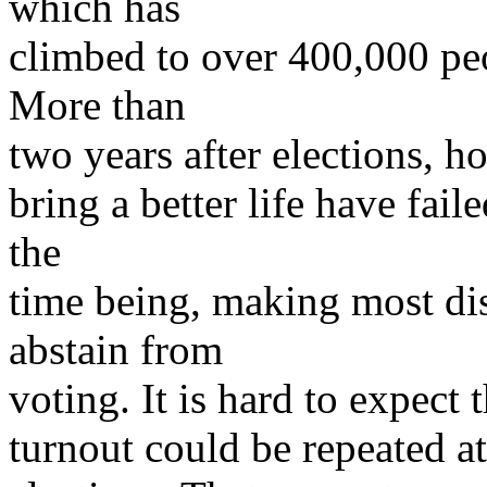
which has
climbed to over 400,000 peo
More than
two years after elections, h
bring a better life have faile
the
time being, making most di
abstain from
voting. It is hard to expect 
turnout could be repeated at