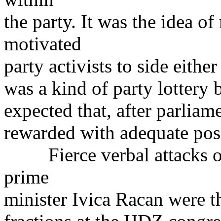
the party. It was the idea o
motivated
party activists to side either
was a kind of party lotter
expected that, after parliam
rewarded with adequate posi
Fierce verbal attacks on 
prime
minister Ivica Racan were t