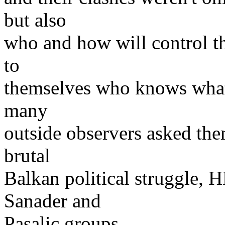
but also
who and how will control th
to
themselves who knows what
many
outside observers asked the
brutal
Balkan political struggle, 
Sanader and
Pasalic groups.