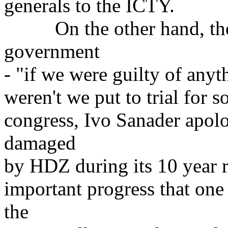
generals to the ICTY.
On the other hand, they 
government
- "if we were guilty of anyt
weren't we put to trial for s
congress, Ivo Sanader apolog
damaged
by HDZ during its 10 year r
important progress that one
the