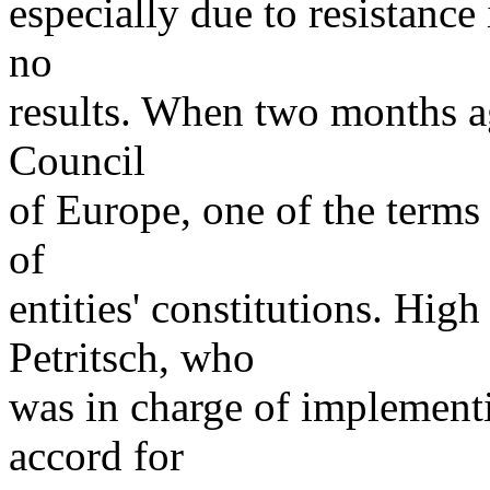
especially due to resistance
no
results. When two months a
Council
of Europe, one of the terms
of
entities' constitutions. Hig
Petritsch, who
was in charge of implementin
accord for