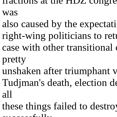
fractions at the HDZ congr
was
also caused by the expectati
right-wing politicians to re
case with other transitiona
pretty
unshaken after triumphant vi
Tudjman's death, election de
all
these things failed to dest