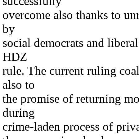
successfully
overcome also thanks to unre
by
social democrats and liberal
HDZ
rule. The current ruling coa
also to
the promise of returning mo
during
crime-laden process of priva