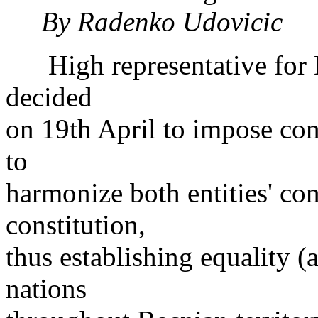
By Radenko Udovicic
High representative for B
decided
on 19th April to impose con
to
harmonize both entities' co
constitution,
thus establishing equality (a
nations