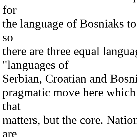
for
the language of Bosniaks to
so
there are three equal langua
"languages of
Serbian, Croatian and Bosni
pragmatic move here which m
that
matters, but the core. Nat
are