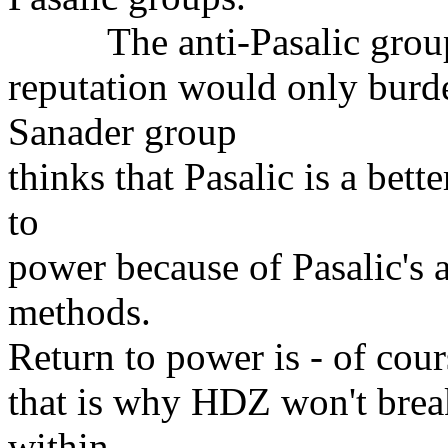
The anti-Pasalic group th
reputation would only burden
Sanader group
thinks that Pasalic is a bett
to
power because of Pasalic's 
methods.
Return to power is - of cour
that is why HDZ won't break 
within