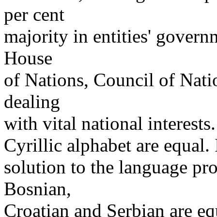
per cent
majority in entities' govern
House
of Nations, Council of Nati
dealing
with vital national interests
Cyrillic alphabet are equal. I
solution to the language pr
Bosnian,
Croatian and Serbian are equ