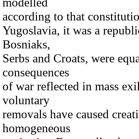
modelled
according to that constitut
Yugoslavia, it was a republi
Bosniaks,
Serbs and Croats, were equ
consequences
of war reflected in mass exi
voluntary
removals have caused creati
homogeneous