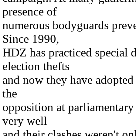
presence of
numerous bodyguards preven
Since 1990,
HDZ has practiced special 
election thefts
and now they have adopted 
the
opposition at parliamentary 
very well
and their clashes weren't on