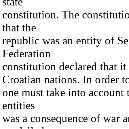
state
constitution. The constituti
that the
republic was an entity of Se
Federation
constitution declared that i
Croatian nations. In order to
one must take into account t
entities
was a consequence of war a