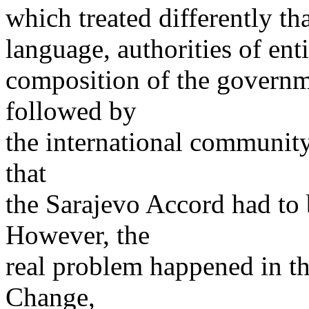
which treated differently t
language, authorities of ent
composition of the governm
followed by
the international community
that
the Sarajevo Accord had to
However, the
real problem happened in th
Change,