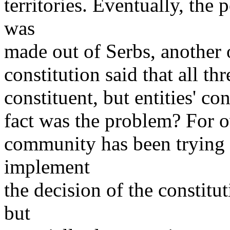
territories. Eventually, the 
was
made out of Serbs, another
constitution said that all t
constituent, but entities' co
fact was the problem? For ov
community has been trying t
implement
the decision of the constitu
but