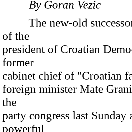
By Goran Vezic
The new-old successor of
of the
president of Croatian Democ
former
cabinet chief of "Croatian 
foreign minister Mate Grani
the
party congress last Sunday a
powerful