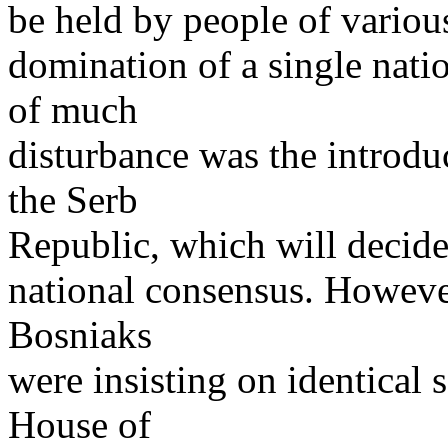
be held by people of various
domination of a single nati
of much
disturbance was the introdu
the Serb
Republic, which will decide 
national consensus. Howeve
Bosniaks
were insisting on identical s
House of