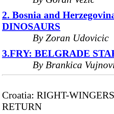
2. Bosnia and Herzegov
DINOSAURS
By Zoran Udovicic
3.FRY: BELGRADE ST
By Brankica Vujnovi
Croatia: RIGHT-WINGER
RETURN