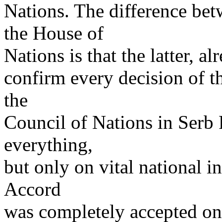
Nations. The difference bet
the House of
Nations is that the latter, a
confirm every decision of t
the
Council of Nations in Serb 
everything,
but only on vital national in
Accord
was completely accepted onl