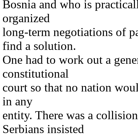
Bosnia and who is practical
organized
long-term negotiations of pa
find a solution.
One had to work out a gener
constitutional
court so that no nation woul
in any
entity. There was a collisio
Serbians insisted