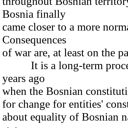
throughout Bosnian territo
Bosnia finally
came closer to a more norma
Consequences
of war are, at least on the p
It is a long-term process
years ago
when the Bosnian constituti
for change for entities' cons
about equality of Bosnian n