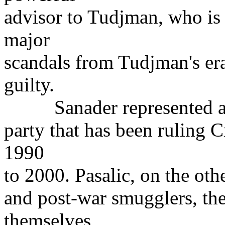
advisor to Tudjman, who is 
major
scandals from Tudjman's er
guilty.
Sanader represented a s
party that has been ruling C
1990
to 2000. Pasalic, on the oth
and post-war smugglers, th
themselves