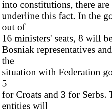
into constitutions, there ar
underline this fact. In the 
out of
16 ministers' seats, 8 will b
Bosniak representatives and
the
situation with Federation g
5
for Croats and 3 for Serbs.
entities will