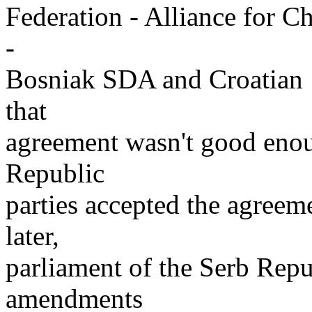
Federation - Alliance for C
-
Bosniak SDA and Croatian H
that
agreement wasn't good enou
Republic
parties accepted the agreem
later,
parliament of the Serb Repu
amendments