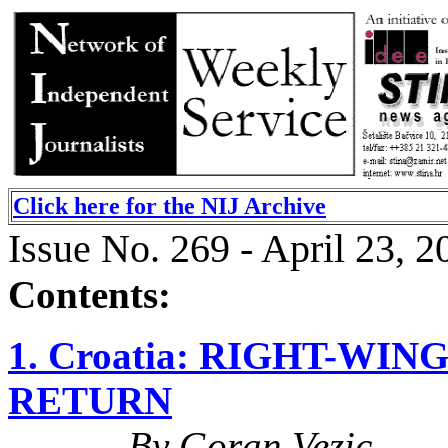
Click here for the NIJ Archive
Issue No. 269 - April 23, 2
Contents:
1. Croatia: RIGHT-WI
RETURN
By Goran Vezic