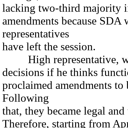
lacking two-third majority i
amendments because SDA w
representatives
have left the session.
High representative, whi
decisions if he thinks funct
proclaimed amendments to bo
Following
that, they became legal and
Therefore, starting from Apr