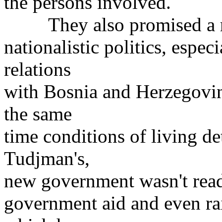
the persons involved.
They also promised a rad
nationalistic politics, espe
relations
with Bosnia and Herzegovin
the same
time conditions of living de
Tudjman's,
new government wasn't read
government aid and even r