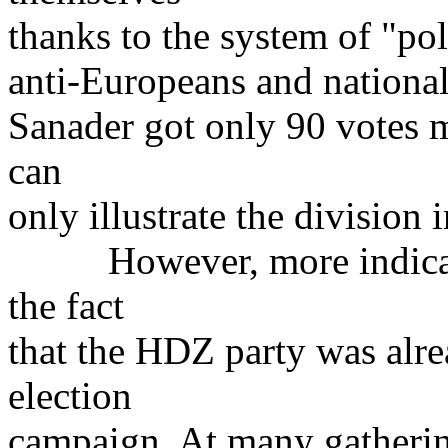
thanks to the system of "poli
anti-Europeans and national
Sanader got only 90 votes m
can
only illustrate the division i
However, more indicative
the fact
that the HDZ party was alre
election
campaign. At many gatherin