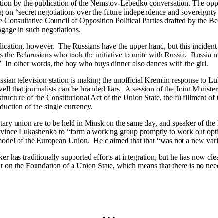
n by the publication of the Nemstov-Lebedko conversation. The opposi
 on “secret negotiations over the future independence and sovereignty o
he Consultative Council of Opposition Political Parties drafted by the
ngage in such negotiations.
cation, however. The Russians have the upper hand, but this incident 
the Belarusians who took the initiative to unite with Russia. Russia m
.” In other words, the boy who buys dinner also dances with the girl.
ian television station is making the unofficial Kremlin response to Luk
l that journalists can be branded liars. A session of the Joint Minist
ructure of the Constitutional Act of the Union State, the fulfillment of
oduction of the single currency.
ry union are to be held in Minsk on the same day, and speaker of th
convince Lukashenko to “form a working group promptly to work out opt
e model of the European Union. He claimed that that “was not a new vari
s traditionally supported efforts at integration, but he has now clear
nt on the Foundation of a Union State, which means that there is no n
• • •