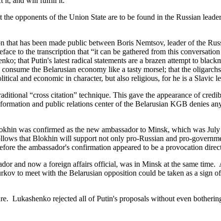
t, and will fulfill it.”
he opponents of the Union State are to be found in the Russian leade
that has been made public between Boris Nemtsov, leader of the Russi
ce to the transcription that “it can be gathered from this conversation 
o; that Putin's latest radical statements are a brazen attempt to blackm
consume the Belarusian economy like a tasty morsel; that the oligarchs
itical and economic in character, but also religious, for he is a Slavic l
tional “cross citation” technique. This gave the appearance of credibil
nformation and public relations center of the Belarusian KGB denies an
lokhin was confirmed as the new ambassador to Minsk, which was July
follows that Blokhin will support not only pro-Russian and pro-governme
before the ambassador's confirmation appeared to be a provocation direc
nd now a foreign affairs official, was in Minsk at the same time. A r
rkov to meet with the Belarusian opposition could be taken as a sign of
. Lukashenko rejected all of Putin's proposals without even bothering 