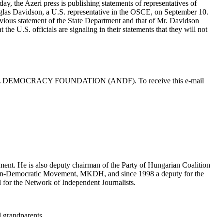
day, the Azeri press is publishing statements of representatives of
ouglas Davidson, a U.S. representative in the OSCE, on September 10.
evious statement of the State Department and that of Mr. Davidson
the U.S. officials are signaling in their statements that they will not
L DEMOCRACY FOUNDATION (ANDF). To receive this e-mail
ent. He is also deputy chairman of the Party of Hungarian Coalition
tian-Democratic Movement, MKDH, and since 1998 a deputy for the
 for the Network of Independent Journalists.
d grandparents.