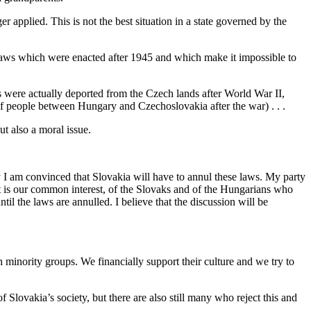
 applied. This is not the best situation in a state governed by the
 laws which were enacted after 1945 and which make it impossible to
s were actually deported from the Czech lands after World War II,
f people between Hungary and Czechoslovakia after the war) . . .
t also a moral issue.
 I am convinced that Slovakia will have to annul these laws. My party
 It is our common interest, of the Slovaks and of the Hungarians who
l the laws are annulled. I believe that the discussion will be
nority groups. We financially support their culture and we try to
lovakia’s society, but there are also still many who reject this and