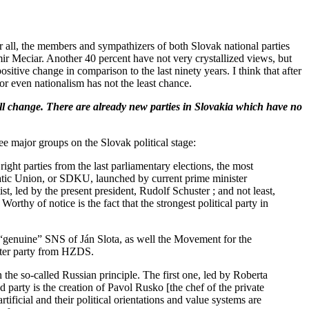
er all, the members and sympathizers of both Slovak national parties
 Meciar. Another 40 percent have not very crystallized views, but
sitive change in comparison to the last ninety years. I think that after
 or even nationalism has not the least chance.
ll change. There are already new parties in Slovakia which have no
ee major groups on the Slovak political stage:
ght parties from the last parliamentary elections, the most
tic Union, or SDKU, launched by current prime minister
, led by the present president, Rudolf Schuster ; and not least,
thy of notice is the fact that the strongest political party in
e “genuine” SNS of Ján Slota, as well the Movement for the
nter party from HZDS.
 the so-called Russian principle. The first one, led by Roberta
 party is the creation of Pavol Rusko [the chef of the private
ificial and their political orientations and value systems are