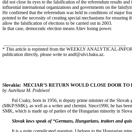
did not close its eyes to the falsification of the referendum results an
influential international organizations and governments on the falsif
He confirmed that the referendum was held in conditions of major frau
pointed to the necessity of creating special mechanisms for ensuring the
allow the falsification of elections to be carried out in 2003.
In that case, democratic election means Aliev losing power.
____________________________________________________
* This article is reprinted from the WEEKLY ANALYTICAL-
publication directly, please write to
andf@ulvi.baku.az
.
Slovakia: MECIAR’S RETURN WOULD CLOSE DOOR TO EURO
by Aureliusz M. Pedziwol
Pal Csaky, born in 1956, is deputy prime minister of the Slovak gov
(MKP/SMK), as well as a writer and chemist. Since1990, he has bee
SMK, which is made up of parties of the Hungarian minority in Slovak
Slovak laws speak of “Germans, Hungarians, traitors and quislings
It is a quite complicated question. I belong to the Hungarian minorit