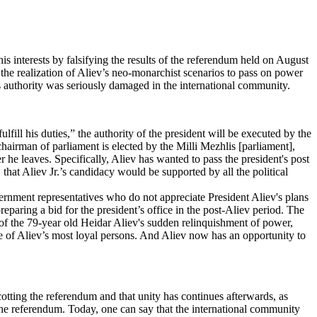
s interests by falsifying the results of the referendum held on August
 the realization of Aliev’s neo-monarchist scenarios to pass on power
v's authority was seriously damaged in the international community.
ill his duties,” the authority of the president will be executed by the
 chairman of parliament is elected by the Milli Mezhlis [parliament],
r he leaves. Specifically, Aliev has wanted to pass the president's post
that Aliev Jr.’s candidacy would be supported by all the political
rnment representatives who do not appreciate President Aliev's plans
eparing a bid for the president’s office in the post-Aliev period. The
t of the 79-year old Heidar Aliev's sudden relinquishment of power,
one of Aliev’s most loyal persons. And Aliev now has an opportunity to
otting the referendum and that unity has continues afterwards, as
 the referendum. Today, one can say that the international community