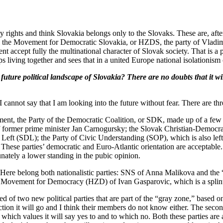
y rights and think Slovakia belongs only to the Slovaks. These are, aft
 the Movement for Democratic Slovakia, or HZDS, the party of Vladimir
t accept fully the multinational character of Slovak society. That is a po
ups living together and sees that in a united Europe national isolationism
re political landscape of Slovakia? There are no doubts that it wi
annot say that I am looking into the future without fear. There are thr
ment, the Party of the Democratic Coalition, or SDK, made up of a few ri
former prime minister Jan Carnogursky; the Slovak Christian-Democra
ft (SDL); the Party of Civic Understanding (SOP), which is also leftist
ese parties’ democratic and Euro-Atlantic orientation are acceptable. Wor
unately a lower standing in the pubic opinion.
up. Here belong both nationalistic parties: SNS of Anna Malikova and th
e Movement for Democracy (HZD) of Ivan Gasparovic, which is a spli
d of two new political parties that are part of the “gray zone,” based on
tion it will go and I think their members do not know either. The second
ich values it will say yes to and to which no. Both these parties are art