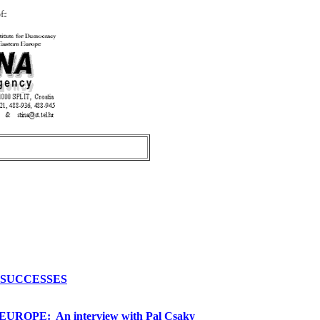
S SUCCESSES
OPE: An interview with Pal Csaky