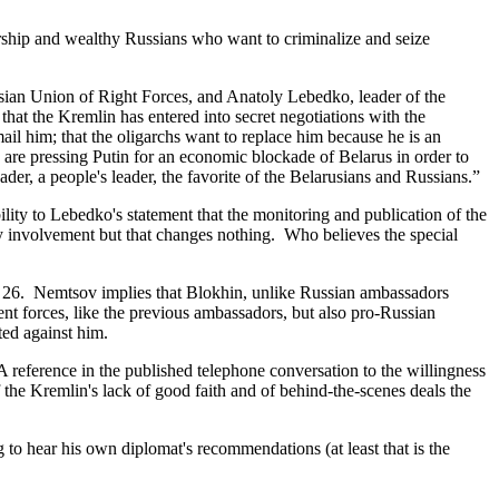
rship and wealthy Russians who want to criminalize and seize
an Union of Right Forces, and Anatoly Lebedko, leader of the
that the Kremlin has entered into secret negotiations with the
ail him; that the oligarchs want to replace him because he is an
 are pressing Putin for an economic blockade of Belarus in order to
eader, a people's leader, the favorite of the Belarusians and Russians.”
ity to Lebedko's statement that the monitoring and publication of the
y involvement but that changes nothing. Who believes the special
 26. Nemtsov implies that Blokhin, unlike Russian ambassadors
nt forces, like the previous ambassadors, but also pro-Russian
ted against him.
eference in the published telephone conversation to the willingness
 the Kremlin's lack of good faith and of behind-the-scenes deals the
to hear his own diplomat's recommendations (at least that is the