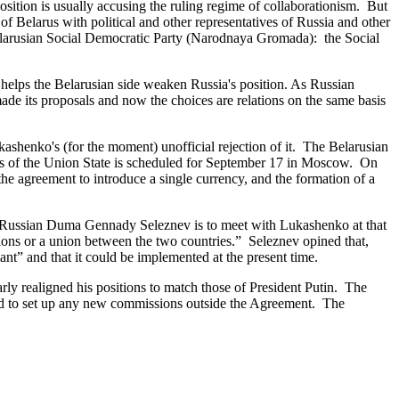
tion is usually accusing the ruling regime of collaborationism. But
f Belarus with political and other representatives of Russia and other
 Belarusian Social Democratic Party (Narodnaya Gromada): the Social
helps the Belarusian side weaken Russia's position. As Russian
ade its proposals and now the choices are relations on the same basis
ashenko's (for the moment) unofficial rejection of it. The Belarusian
ers of the Union State is scheduled for September 17 in Moscow. On
 the agreement to introduce a single currency, and the formation of a
e Russian Duma Gennady Seleznev is to meet with Lukashenko at that
ions or a union between the two countries.” Seleznev opined that,
ant” and that it could be implemented at the present time.
ly realigned his positions to match those of President Putin. The
eed to set up any new commissions outside the Agreement. The