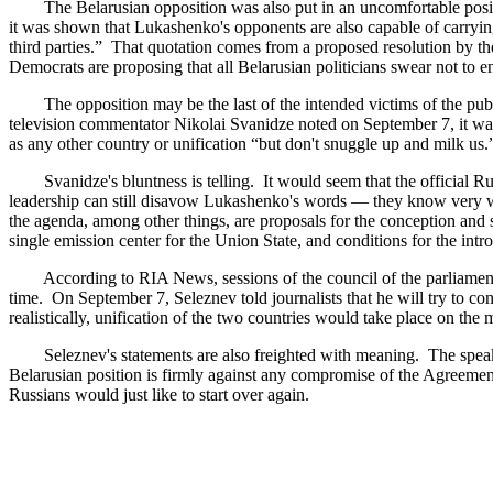
The Belarusian opposition was also put in an uncomfortable positio
it was shown that Lukashenko's opponents are also capable of carrying
third parties.” That quotation comes from a proposed resolution by t
Democrats are proposing that all Belarusian politicians swear not to e
The opposition may be the last of the intended victims of the publi
television commentator Nikolai Svanidze noted on September 7, it was 
as any other country or unification “but don't snuggle up and milk us
Svanidze's bluntness is telling. It would seem that the official Russ
leadership can still disavow Lukashenko's words — they know very wel
the agenda, among other things, are proposals for the conception and st
single emission center for the Union State, and conditions for the intr
According to RIA News, sessions of the council of the parliamenta
time. On September 7, Seleznev told journalists that he will try to 
realistically, unification of the two countries would take place on th
Seleznev's statements are also freighted with meaning. The speaker ha
Belarusian position is firmly against any compromise of the Agreeme
Russians would just like to start over again.