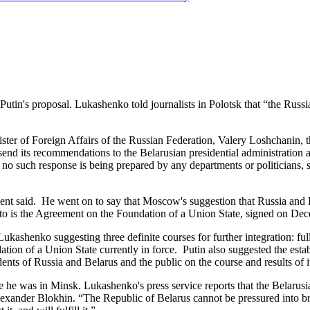
s proposal. Lukashenko told journalists in Polotsk that “the Russian
r of Foreign Affairs of the Russian Federation, Valery Loshchanin, the
send its recommendations to the Belarusian presidential administration 
no such response is being prepared by any departments or politicians, s
 said. He went on to say that Moscow's suggestion that Russia and B
 to is the Agreement on the Foundation of a Union State, signed on De
nko suggesting three definite courses for further integration: full int
ion of a Union State currently in force. Putin also suggested the esta
dents of Russia and Belarus and the public on the course and results of 
s in Minsk. Lukashenko's press service reports that the Belarusian p
exander Blokhin. “The Republic of Belarus cannot be pressured into b