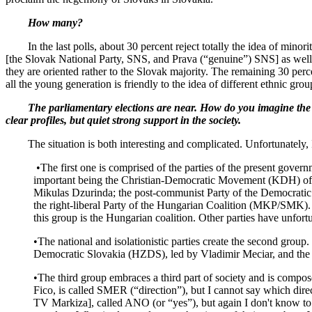
How many?
In the last polls, about 30 percent reject totally the idea of minorit
[the Slovak National Party, SNS, and Prava (“genuine”) SNS] as well
they are oriented rather to the Slovak majority. The remaining 30 percen
all the young generation is friendly to the idea of different ethnic gro
The parliamentary elections are near. How do you imagine the futu
clear profiles, but quiet strong support in the society.
The situation is both interesting and complicated. Unfortunately, I c
•The first one is comprised of the parties of the present govern
important being the Christian-Democratic Movement (KDH) of 
Mikulas Dzurinda; the post-communist Party of the Democratic Le
the right-liberal Party of the Hungarian Coalition (MKP/SMK). Th
this group is the Hungarian coalition. Other parties have unfort
•The national and isolationistic parties create the second gro
Democratic Slovakia (HZDS), led by Vladimir Meciar, and th
•The third group embraces a third part of society and is compose
Fico, is called SMER (“direction”), but I cannot say which direc
TV Markiza], called ANO (or “yes”), but again I don't know to wh