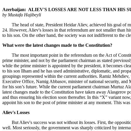
Azerbaijan: ALIEV'S LOSSES ARE NOT LESS THAN HIS 
by Mustafa Hajibeyli
The head of state, President Heidar Aliev, achieved his goal of making
24. However, Aliev's losses in that referendum are not smaller than hi
to his son. On the other hand, the society was not indifferent to the c
What were the latest changes made to the Constitution?
The most important point in the referendum on the Act of Constitution 
prime minister, and not by the parliament chairman as stated previously
while the prime minister is appointed by the president, it becomes clear
to his son Ilham and he has used administrative, diplomatic, and propa
groupings represented within the current authorities. Ramiz Mehdiev, t
Executive Office, Namig Abbasov, minister of national security, and 
for his son’s future. While the current parliament chairman Murtuz Alas
latest changes made to the Constitution have taken away Alasgerov poss
and thus ensuring his election soon thereafter. In this “X” variant no
appoint his son to the post of prime minister at any moment. This was
Aliev's Losses
But Aliev's success was not without its losses. First, the opposition
well. Most seriously, the government was sharply criticized by interna