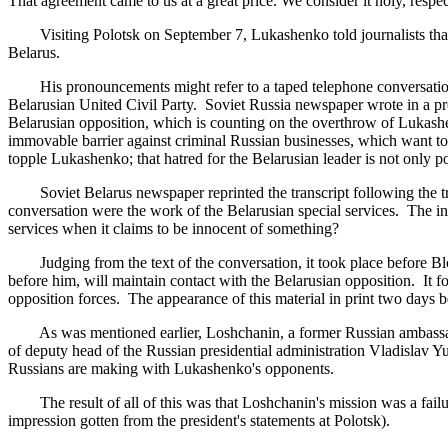
That agreement came to us at a great price. We consider it holy, respect i
Visiting Polotsk on September 7, Lukashenko told journalists that t
Belarus.
His pronouncements might refer to a taped telephone conversation 
Belarusian United Civil Party. Soviet Russia newspaper wrote in a prefa
Belarusian opposition, which is counting on the overthrow of Lukashenk
immovable barrier against criminal Russian businesses, which want to 
topple Lukashenko; that hatred for the Belarusian leader is not only pol
Soviet Belarus newspaper reprinted the transcript following the tradi
conversation were the work of the Belarusian special services. The i
services when it claims to be innocent of something?
Judging from the text of the conversation, it took place before B
before him, will maintain contact with the Belarusian opposition. It 
opposition forces. The appearance of this material in print two days 
As was mentioned earlier, Loshchanin, a former Russian ambassador a
of deputy head of the Russian presidential administration Vladislav Yu
Russians are making with Lukashenko's opponents.
The result of all of this was that Loshchanin's mission was a failure
impression gotten from the president's statements at Polotsk).