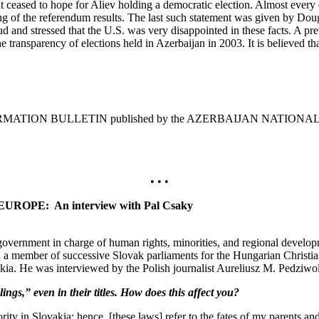
d it ceased to hope for Aliev holding a democratic election. Almost every 
ying of the referendum results. The last such statement was given by D
d and stressed that the U.S. was very disappointed in these facts. A pr
 transparency of elections held in Azerbaijan in 2003. It is believed that 
INFORMATION BULLETIN published by the AZERBAIJAN NATIONA
• • •
PE: An interview with Pal Csaky
ernment in charge of human rights, minorities, and regional developm
n a member of successive Slovak parliaments for the Hungarian Chris
ia. He was interviewed by the Polish journalist Aureliusz M. Pedziwol
,” even in their titles. How does this affect you?
y in Slovakia; hence, [these laws] refer to the fates of my parents an