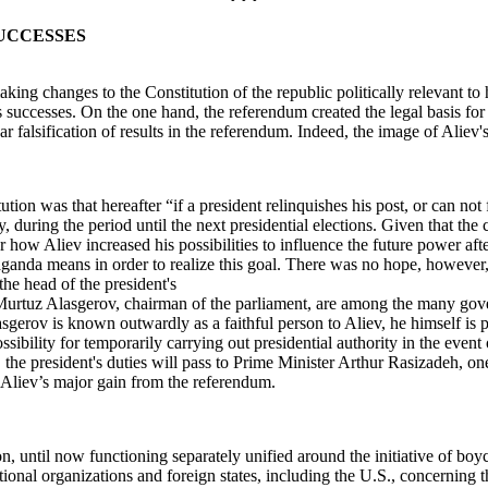
SUCCESSES
 changes to the Constitution of the republic politically relevant to hi
s successes. On the one hand, the referendum created the legal basis for
lear falsification of results in the referendum. Indeed, the image of Alie
was that hereafter “if a president relinquishes his post, or can not fulf
, during the period until the next presidential elections. Given that the
 how Aliev increased his possibilities to influence the future power afte
ganda means in order to realize this goal. There was no hope, however, 
he head of the president's
Murtuz Alasgerov, chairman of the parliament, are among the many gove
gerov is known outwardly as a faithful person to Aliev, he himself is pr
ibility for temporarily carrying out presidential authority in the even
w, the president's duties will pass to Prime Minister Arthur Rasizadeh, 
 Aliev’s major gain from the referendum.
, until now functioning separately unified around the initiative of boyc
tional organizations and foreign states, including the U.S., concerning