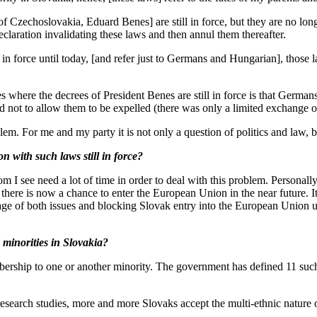
zechoslovakia, Eduard Benes] are still in force, but they are no longer
claration invalidating these laws and then annul them thereafter.
in force until today, [and refer just to Germans and Hungarian], those
where the decrees of President Benes are still in force is that German
 not to allow them to be expelled (there was only a limited exchange o
 For me and my party it is not only a question of politics and law, bu
ith such laws still in force?
 see need a lot of time in order to deal with this problem. Personally
t there is now a chance to enter the European Union in the near future.
ge of both issues and blocking Slovak entry into the European Union unti
inorities in Slovakia?
hip to one or another minority. The government has defined 11 such mi
rch studies, more and more Slovaks accept the multi-ethnic nature of S