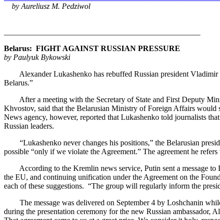
by Aureliusz M. Pedziwol
__________________________________________________
Belarus: FIGHT AGAINST RUSSIAN PRESSURE
by Paulyuk Bykowski
Alexander Lukashenko has rebuffed Russian president Vladimir Putin'
Belarus.”
After a meeting with the Secretary of State and First Deputy Ministe
Khvostov, said that the Belarusian Ministry of Foreign Affairs would 
News agency, however, reported that Lukashenko told journalists that 
Russian leaders.
“Lukashenko never changes his positions,” the Belarusian president
possible “only if we violate the Agreement.” The agreement he refers
According to the Kremlin news service, Putin sent a message to Lukashe
the EU, and continuing unification under the Agreement on the Foundat
each of these suggestions. “The group will regularly inform the presi
The message was delivered on September 4 by Loshchanin while he wa
during the presentation ceremony for the new Russian ambassador, Al