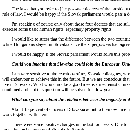
The laws that you refer to [the post-war decrees of the president of C
rule of law. I would be happy if the Slovak parliament would pass a de
I'm speaking of course only about those four decrees that are still 
exercise some basic human rights, especially property rights.
I would like to stress that the difference between the two countries 
while Hungarians stayed in Slovakia since the superpowers had agreed
I would be happy, if the Slovak parliament would solve this problem.
Could you imagine that Slovakia could join the European Union w
I am very sensitive to the reactions of my Slovak colleagues, whom I
will endeavour to achieve this in the future. But we are conscious tha
live in Slovakia. What would not be a good idea is a mechanistic linka
continued and that this question will be solved in a few years.
What can you say about the relations between the majority and m
About 15 percent of citizens of Slovakia admit to their own members
work together with them.
There were some positive changes in the last four years. Due to resea
proclaim the hegemony of Slovaks in Slovakia.