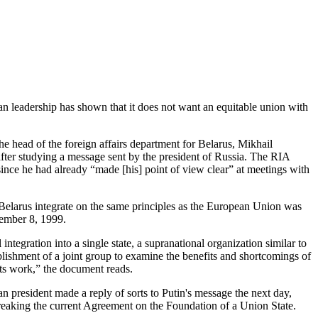
 leadership has shown that it does not want an equitable union with
 head of the foreign affairs department for Belarus, Mikhail
after studying a message sent by the president of Russia. The RIA
ince he had already “made [his] point of view clear” at meetings with
elarus integrate on the same principles as the European Union was
cember 8, 1999.
egration into a single state, a supranational organization similar to
blishment of a joint group to examine the benefits and shortcomings of
its work,” the document reads.
resident made a reply of sorts to Putin's message the next day,
reaking the current Agreement on the Foundation of a Union State.