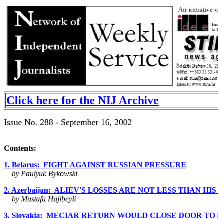
Click here for the NIJ Archive
Issue No. 288 - September 16, 2002
Contents:
1. Belarus: FIGHT AGAINST RUSSIAN PRESSURE
by Paulyuk Bykowski
2. Azerbaijan: ALIEV'S LOSSES ARE NOT LESS THAN HI
by Mustafa Hajibeyli
3. Slovakia: MECIAR RETURN WOULD CLOSE DOOR TO EUR