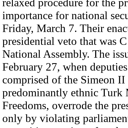
relaxed procedure for the pr
importance for national secu
Friday, March 7. Their ena
presidential veto that was 
National Assembly. The issu
February 27, when deputies f
comprised of the Simeon II
predominantly ethnic Turk
Freedoms, overrode the pre
only by violating parliamen