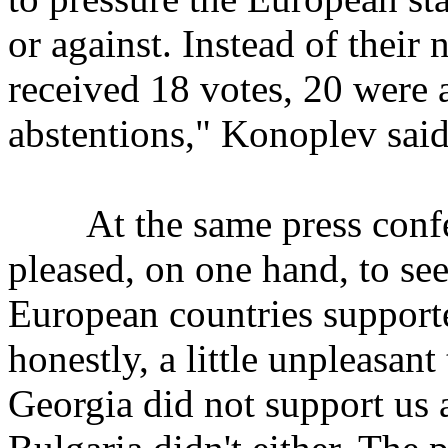
or against. Instead of their 
received 18 votes, 20 were 
abstentions," Konoplev said
At the same press confer
pleased, on one hand, to see 
European countries supporte
honestly, a little unpleasant
Georgia did not support us a