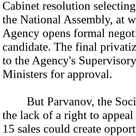
Cabinet resolution selectin
the National Assembly, at w
Agency opens formal negotia
candidate. The final privati
to the Agency's Supervisory
Ministers for approval.
But Parvanov, the Sociali
the lack of a right to appeal
15 sales could create opport