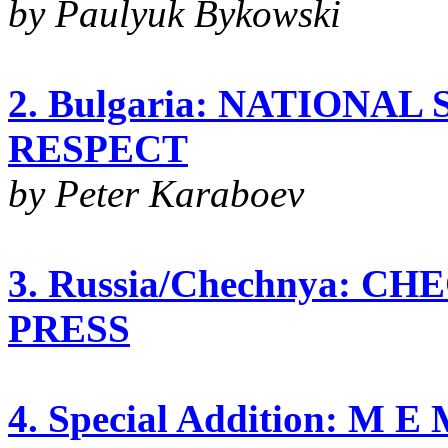
by Paulyuk Bykowski
2. Bulgaria: NATIONA
RESPECT
by Peter Karaboev
3. Russia/Chechnya: C
PRESS
4. Special Addition: M 