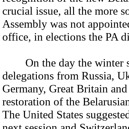
crucial issue, all the more 
Assembly was not appointed 
office, in elections the PA di
On the day the winter ses
delegations from Russia, U
Germany, Great Britain and
restoration of the Belarusi
The United States suggested 
next session and Switzerland