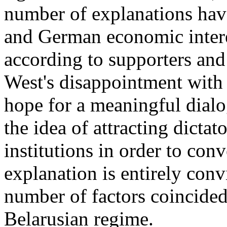
number of explanations hav
and German economic interes
according to supporters and
West's disappointment with 
hope for a meaningful dialo
the idea of attracting dictat
institutions in order to con
explanation is entirely conv
number of factors coincided
Belarusian regime.