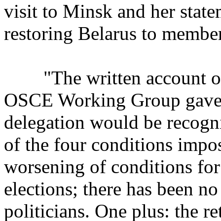
visit to Minsk and her state
restoring Belarus to member
"The written account of t
OSCE Working Group gave re
delegation would be recogn
of the four conditions imp
worsening of conditions for 
elections; there has been no
politicians. One plus: the 