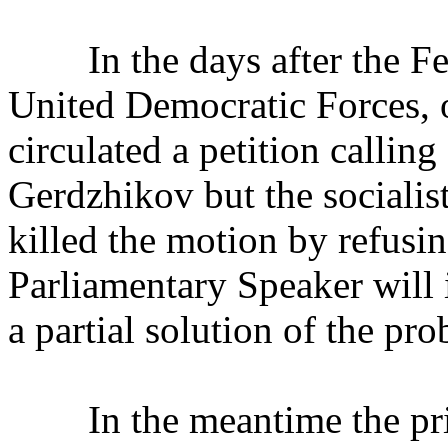
In the days after the Febr
United Democratic Forces, o
circulated a petition callin
Gerdzhikov but the socialist
killed the motion by refusing
Parliamentary Speaker will 
a partial solution of the pr
In the meantime the priva