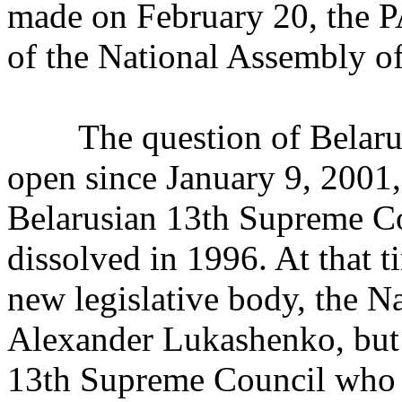
made on February 20, the P
of the National Assembly of
The question of Belarusi
open since January 9, 2001,
Belarusian 13th Supreme C
dissolved in 1996. At that t
new legislative body, the 
Alexander Lukashenko, but 
13th Supreme Council who r