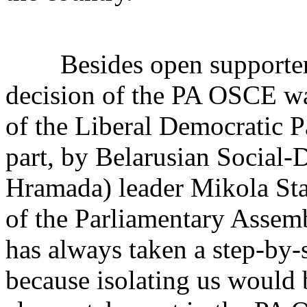
Besides open supporters o
decision of the PA OSCE wa
of the Liberal Democratic P
part, by Belarusian Social-
Hramada) leader Mikola Sta
of the Parliamentary Assem
has always taken a step-by-s
because isolating us would