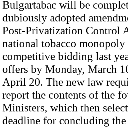
Bulgartabac will be complet
dubiously adopted amendmen
Post-Privatization Control A
national tobacco monopoly 
competitive bidding last yea
offers by Monday, March 10 
April 20. The new law requi
report the contents of the f
Ministers, which then select
deadline for concluding the 