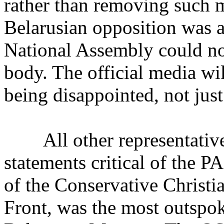
rather than removing such m
Belarusian opposition was al
National Assembly could no
body. The official media wil
being disappointed, not just 
All other representatives
statements critical of the 
of the Conservative Christi
Front, was the most outspok