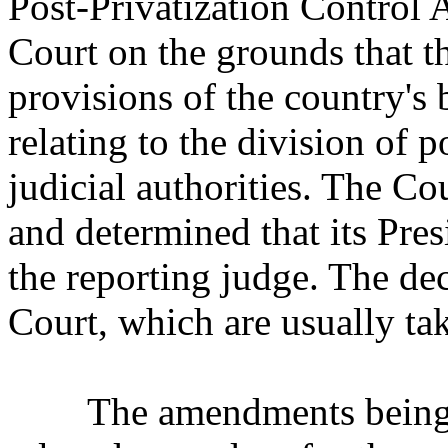
Post-Privatization Control A
Court on the grounds that 
provisions of the country's 
relating to the division of 
judicial authorities. The Co
and determined that its Pre
the reporting judge. The dec
Court, which are usually tak
The amendments being ch