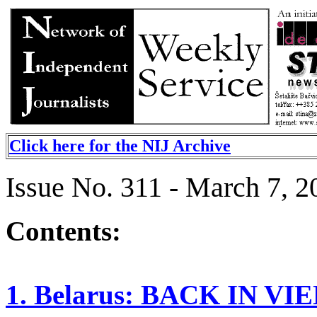
Click here for the NIJ Archive
Issue No. 311 - March 7, 2
Contents:
1. Belarus: BACK IN VI