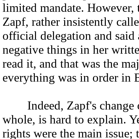
limited mandate. However, t
Zapf, rather insistently call
official delegation and said
negative things in her writ
read it, and that was the ma
everything was in order in 
Indeed, Zapf's change of h
whole, is hard to explain.
rights were the main issue; 