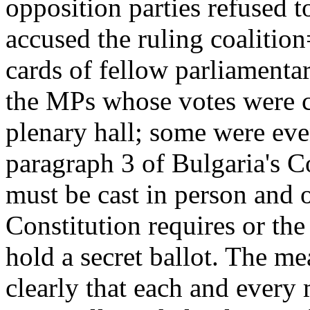
opposition parties refused t
accused the ruling coalition
cards of fellow parliament
the MPs whose votes were ca
plenary hall; some were eve
paragraph 3 of Bulgaria's Co
must be cast in person and 
Constitution requires or th
hold a secret ballot. The me
clearly that each and every