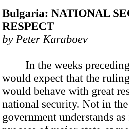
Bulgaria: NATIONAL 
RESPECT
by Peter Karaboev
In the weeks preceding a m
would expect that the rulin
would behave with great resp
national security. Not in th
government understands as n