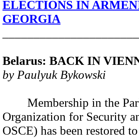
ELECTIONS IN ARMEN
GEORGIA
______________________
Belarus: BACK IN VIEN
by Paulyuk Bykowski
Membership in the Parli
Organization for Security 
OSCE) has been restored to 