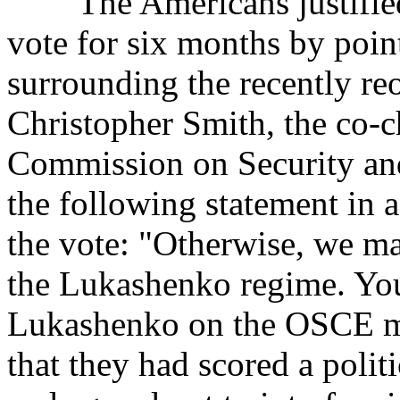
The Americans justified t
vote for six months by poin
surrounding the recently r
Christopher Smith, the co-
Commission on Security an
the following statement in 
the vote: "Otherwise, we ma
the Lukashenko regime. You
Lukashenko on the OSCE mi
that they had scored a polit