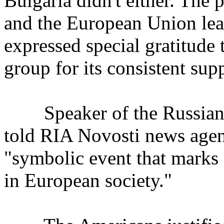
Bulgaria didn't either. The
and the European Union lea
expressed special gratitude
group for its consistent sup
Speaker of the Russian 
told RIA Novosti news agenc
"symbolic event that marks a
in European society."