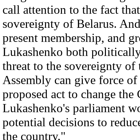
call attention to the fact that
sovereignty of Belarus. And
present membership, and gr
Lukashenko both politically 
threat to the sovereignty of
Assembly can give force of 
proposed act to change the 
Lukashenko's parliament wo
potential decisions to reduc
the country."