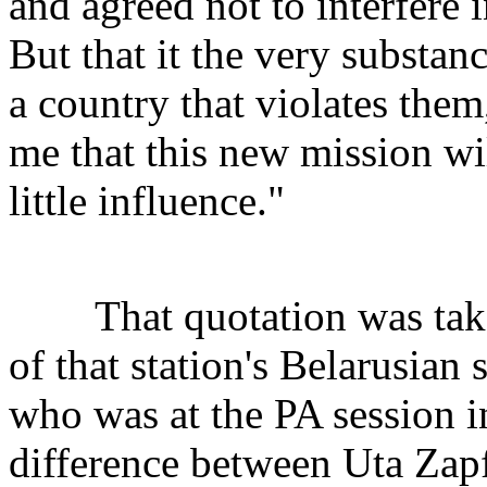
and agreed not to interfere i
But that it the very substance
a country that violates them
me that this new mission wi
little influence."
That quotation was taken
of that station's Belarusian
who was at the PA session i
difference between Uta Zapf'