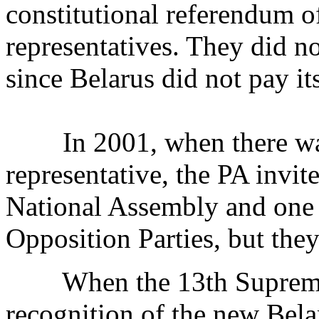
constitutional referendum o
representatives. They did n
since Belarus did not pay it
In 2001, when there was 
representative, the PA invit
National Assembly and one 
Opposition Parties, but they
When the 13th Supreme 
recognition of the new Bel