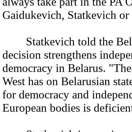
always take part in the PA 
Gaidukevich, Statkevich or 
Statkevich told the Bela
decision strengthens indepe
democracy in Belarus. "The
West has on Belarusian state 
for democracy and independe
European bodies is deficien