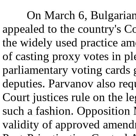
On March 6, Bulgarian P
appealed to the country's Co
the widely used practice a
of casting proxy votes in pl
parliamentary voting cards
deputies. Parvanov also requ
Court justices rule on the le
such a fashion. Opposition 
validity of approved amendm