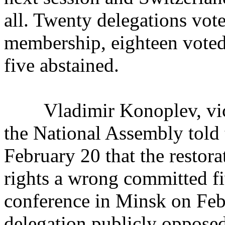
all. Twenty delegations vote
membership, eighteen voted
five abstained.
Vladimir Konoplev, vice 
the National Assembly tol
February 20 that the restor
rights a wrong committed fi
conference in Minsk on Febr
delegation publicly opposed