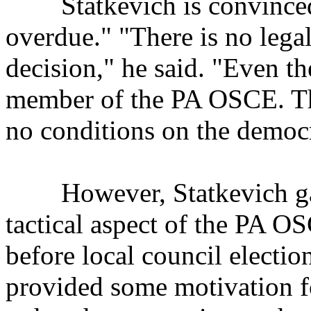
Statkevich is convinced t
overdue." "There is no legal
decision," he said. "Even t
member of the PA OSCE. Th
no conditions on the democr
However, Statkevich gave
tactical aspect of the PA O
before local council elect
provided some motivation f