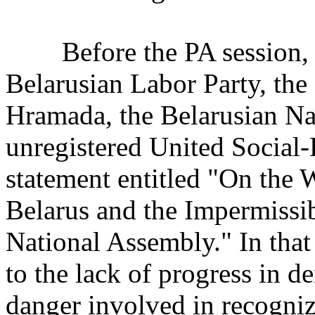
Before the PA session, th
Belarusian Labor Party, the
Hramada, the Belarusian Nat
unregistered United Social-
statement entitled "On the 
Belarus and the Impermissib
National Assembly." In tha
to the lack of progress in d
danger involved in recogni