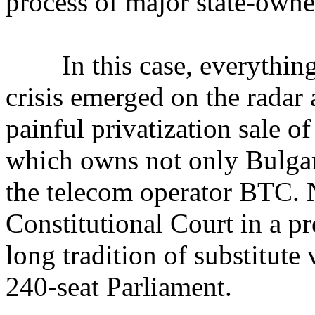
process of major state-own
In this case, everything s
crisis emerged on the radar
painful privatization sale 
which owns not only Bulga
the telecom operator BTC. N
Constitutional Court in a pr
long tradition of substitute 
240-seat Parliament.