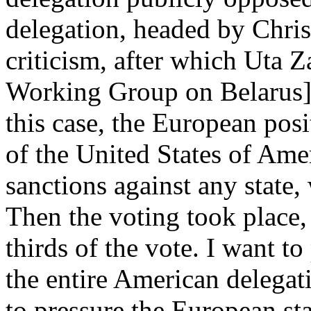
delegation, headed by Chris
criticism, after which Uta 
Working Group on Belarus] s
this case, the European posi
of the United States of Amer
sanctions against any state,
Then the voting took place
thirds of the vote. I want to
the entire American delega
to pressure the European st