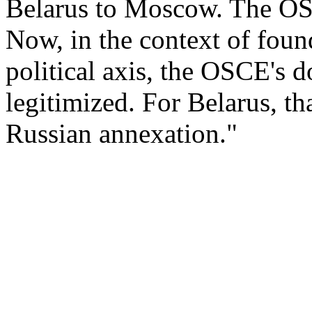
Belarus to Moscow. The OS
Now, in the context of fou
political axis, the OSCE's 
legitimized. For Belarus, th
Russian annexation."