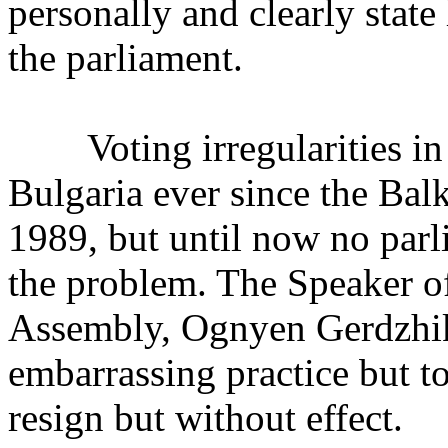
personally and clearly state 
the parliament.
Voting irregularities in 
Bulgaria ever since the Bal
1989, but until now no par
the problem. The Speaker of
Assembly, Ognyen Gerdzhiko
embarrassing practice but to
resign but without effect.