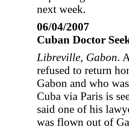
next week.
06/04/2007
Cuban Doctor Seek
Libreville, Gabon
. 
refused to return ho
Gabon and who was f
Cuba via Paris is se
said one of his lawy
was flown out of Ga