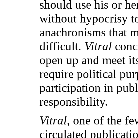
should use his or he
without hypocrisy to
anachronisms that ma
difficult.
Vitral
conc
open up and meet its
require political pur
participation in publ
responsibility.
Vitral
, one of the f
circulated publicatio