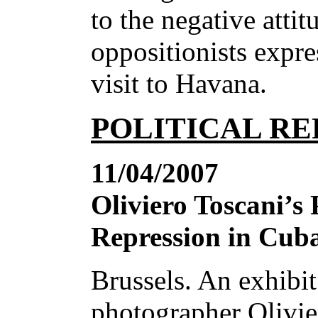
to the negative attit
oppositionists expr
visit to Havana.
POLITICAL RE
11/04/2007
Oliviero Toscani’s
Repression in Cub
Brussels. An exhibit
photographer Olivie