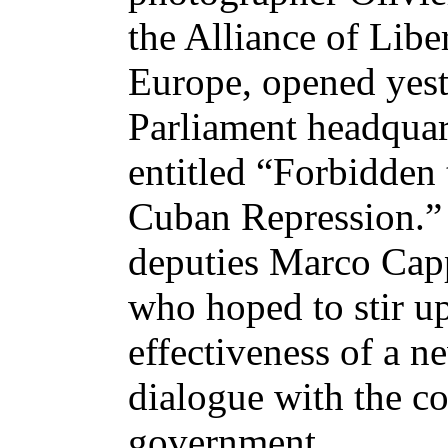
the Alliance of Libe
Europe, opened yest
Parliament headquart
entitled “Forbidden
Cuban Repression.” 
deputies Marco Cap
who hoped to stir u
effectiveness of a 
dialogue with the 
government.