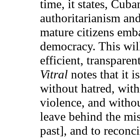
time, it states, Cub
authoritarianism an
mature citizens emb
democracy. This will
efficient, transparen
Vitral
notes that it i
without hatred, with
violence, and withou
leave behind the mis
past], and to reconc