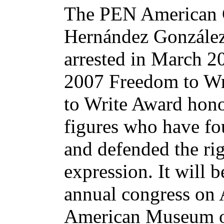
The PEN American 
Hernández González,
arrested in March 200
2007 Freedom to Wr
to Write Award honor
figures who have fo
and defended the ri
expression. It will 
annual congress on A
American Museum of