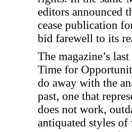
editors announced t
cease publication fo
bid farewell to its r
The magazine’s last 
Time for Opportunit
do away with the an
past, one that repres
does not work, outd
antiquated styles of 