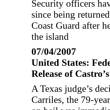
Security officers ha
since being returned
Coast Guard after he
the island
07/04/2007
United States: Fed
Release of Castro’
A Texas judge’s deci
Carriles, the 79-year