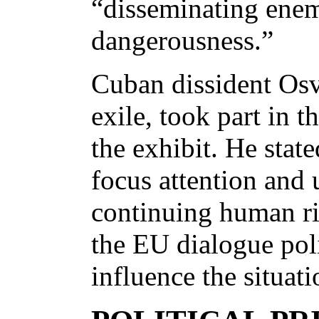
“disseminating enem
dangerousness.”
Cuban dissident Os
exile, took part in 
the exhibit. He state
focus attention and
continuing human ri
the EU dialogue pol
influence the situati