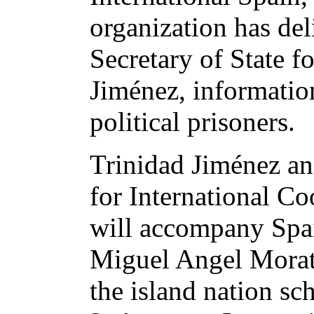
organization has del
Secretary of State f
Jiménez, informatio
political prisoners.
Trinidad Jiménez and
for International Co
will accompany Spai
Miguel Angel Morati
the island nation sc