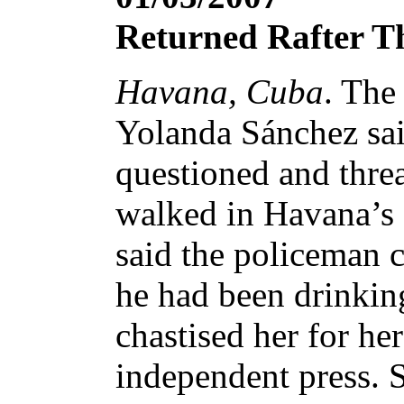
Returned Rafter T
Havana, Cuba
. The
Yolanda Sánchez said
questioned and thre
walked in Havana’s 
said the policeman 
he had been drinkin
chastised her for her
independent press. 