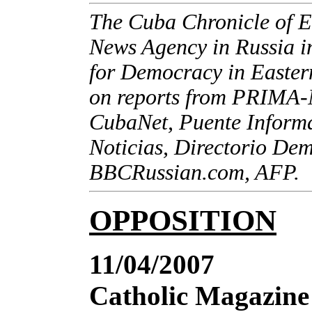
The Cuba Chronicle of E
News Agency in Russia in
for Democracy in Eastern
on reports from PRIMA-
CubaNet, Puente Inform
Noticias, Directorio De
BBCRussian.com, AFP.
OPPOSITION
11/04/2007
Catholic Magazine