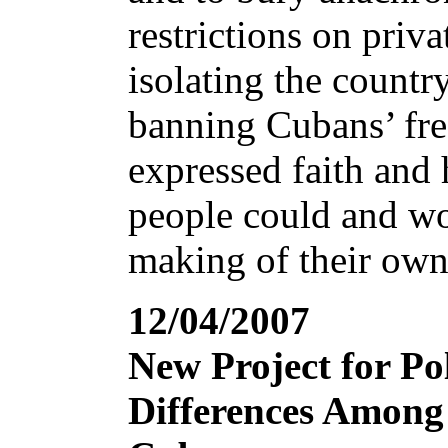
restrictions on priva
isolating the countr
banning Cubans’ fr
expressed faith and
people could and wo
making of their own
12/04/2007
New Project for Pol
Differences Among