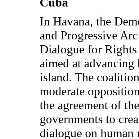
Cuba
In Havana, the Demo
and Progressive Arc
Dialogue for Rights 
aimed at advancing 
island. The coalitio
moderate oppositio
the agreement of th
governments to cre
dialogue on human r