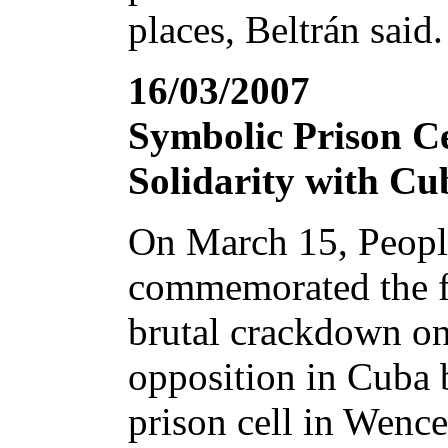
places, Beltrán said.
16/03/2007
Symbolic Prison Ce
Solidarity with Cu
On March 15, Peopl
commemorated the fo
brutal crackdown on
opposition in Cuba 
prison cell in Wence