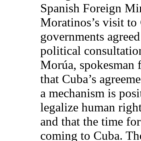
Spanish Foreign Mi
Moratinos’s visit t
governments agreed t
political consultati
Morúa, spokesman fo
that Cuba’s agreemen
a mechanism is posit
legalize human right
and that the time fo
coming to Cuba. The 