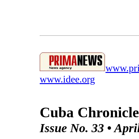
www.pri
www.idee.org
Cuba Chronicle
Issue No. 33 • Apri