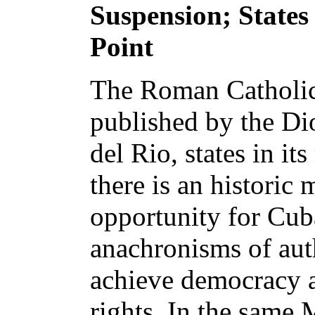
Suspension; States
Point
The Roman Catholi
published by the Dio
del Rio, states in its
there is an historic
opportunity for Cub
anachronisms of auth
achieve democracy 
rights. In the same 