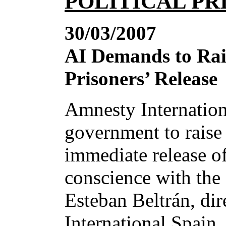
POLITICAL PR
30/03/2007
AI Demands to Rai
Prisoners’ Release
Amnesty Internation
government to raise 
immediate release o
conscience with the 
Esteban Beltrán, di
International Spain,