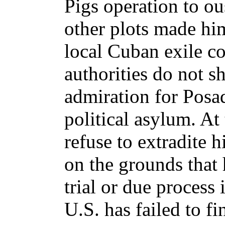
Pigs operation to ou
other plots made hi
local Cuban exile c
authorities do not 
admiration for Posa
political asylum. At
refuse to extradite 
on the grounds that 
trial or due process 
U.S. has failed to fi