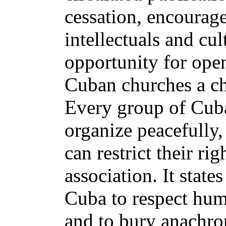
cessation, encourag
intellectuals and cul
opportunity for ope
Cuban churches a ch
Every group of Cuba
organize peacefully, 
can restrict their ri
association. It states
Cuba to respect hum
and to bury anachron