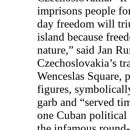
imprisons people for
day freedom will tri
island because free
nature,” said Jan Ru
Czechoslovakia’s tr
Wenceslas Square, 
figures, symbolicall
garb and “served tim
one Cuban political 
the infamous round-