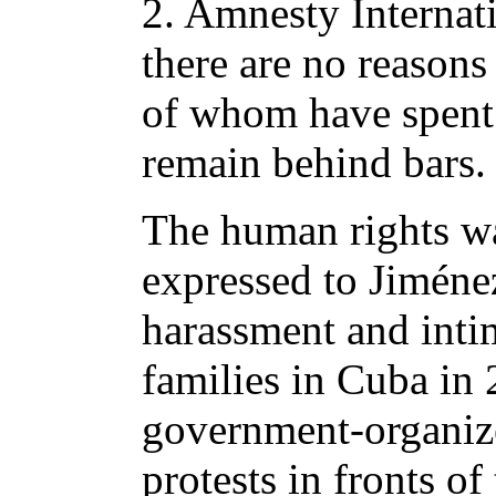
2. Amnesty Internati
there are no reason
of whom have spent 
remain behind bars.
The human rights w
expressed to Jiménez
harassment and intim
families in Cuba in
government-organize
protests in fronts o