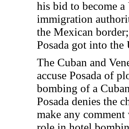
his bid to become a 
immigration authorit
the Mexican border;
Posada got into the 
The Cuban and Ven
accuse Posada of pl
bombing of a Cuban j
Posada denies the ch
make any comment w
role in hotel bombi