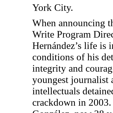
York City.
When announcing th
Write Program Direc
Hernández’s life is 
conditions of his de
integrity and coura
youngest journalist
intellectuals detain
crackdown in 2003