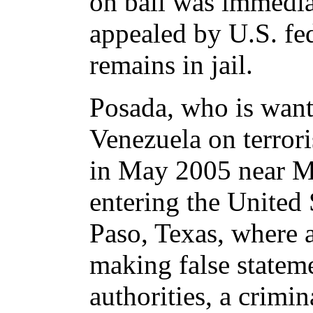
on bail was immedia
appealed by U.S. fed
remains in jail.
Posada, who is wan
Venezuela on terrori
in May 2005 near Mi
entering the United 
Paso, Texas, where 
making false stateme
authorities, a crimin