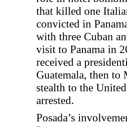
that killed one Ital
convicted in Panama 
with three Cuban an
visit to Panama in 2
received a presiden
Guatemala, then to 
stealth to the Unite
arrested.
Posada’s involvemen