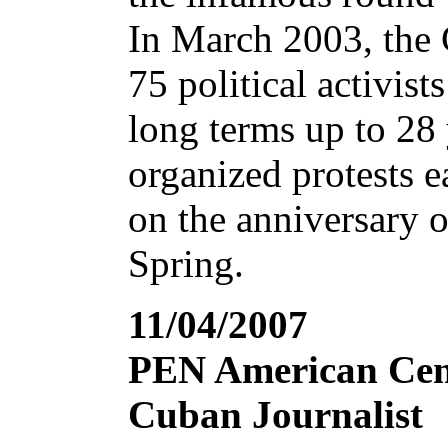
In March 2003, the 
75 political activis
long terms up to 28 
organized protests ea
on the anniversary o
Spring.
11/04/2007
PEN American Cent
Cuban Journalist