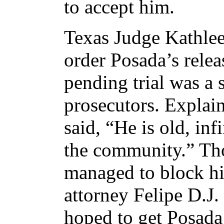
to accept him.
Texas Judge Kathlee
order Posada’s rele
pending trial was a s
prosecutors. Explain
said, “He is old, inf
the community.” Th
managed to block hi
attorney Felipe D.J.
hoped to get Posada 