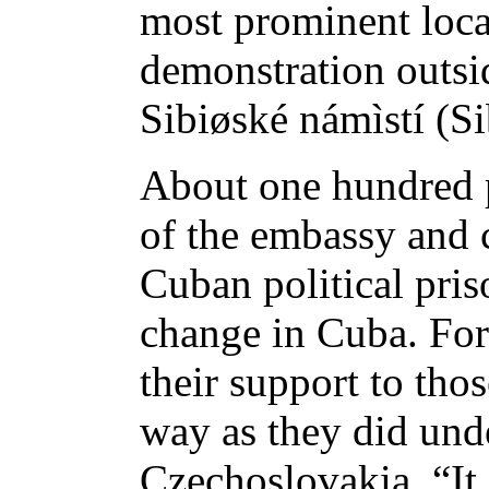
most prominent loca
demonstration outs
Sibiøské námìstí (Si
About one hundred p
of the embassy and c
Cuban political pris
change in Cuba. For
their support to tho
way as they did und
Czechoslovakia. “It 