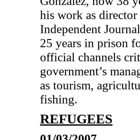
González, now 38 ye
his work as directo
Independent Journal
25 years in prison fo
official channels cri
government’s manag
as tourism, agricultu
fishing.
REFUGEES
01/03/2007