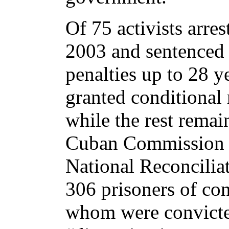
Of 75 activists arre
2003 and sentenced 
penalties up to 28 y
granted conditional 
while the rest remai
Cuban Commission 
National Reconciliati
306 prisoners of co
whom were convicte