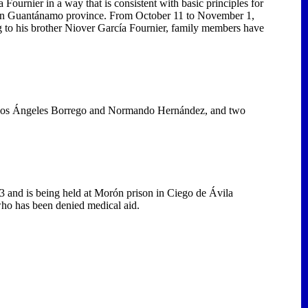
Fournier in a way that is consistent with basic principles for
son in Guantánamo province. From October 11 to November 1,
ng to his brother Niover García Fournier, family members have
Los Ángeles Borrego and Normando Hernández, and two
3 and is being held at Morón prison in Ciego de Ávila
 who has been denied medical aid.