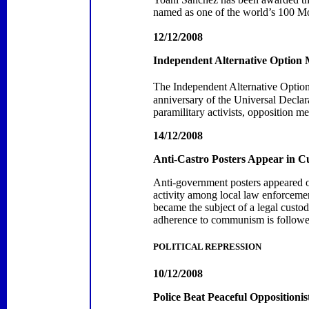
named
as
one
of the world’s 100 M
12/12/2008
Independent Alternative Optio
The Independent Alternative Opti
anniversary of the Universal Declar
paramilitary activists, opposition
14/12/2008
Anti-Castro Posters Appear in
C
Anti-government posters appeared o
activity among local law enforcemen
became the subject of a legal cust
adherence to communism is followed
POLITICAL REPRESSION
10/12/2008
Police Beat Peaceful Oppositioni