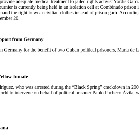
ovide adequate medical treatment to jailed rights activist Yordis García 
Fournier is currently being held in an isolation cell at Combinado pri
mand the right to wear civilian clothes instead of prison garb. Accordi
vember 20.
upport from
Germany
in
Germany
for the benefit of two Cuban political prisoners,
María de 
 Fellow Inmate
odríguez, who was arrested during the “Black Spring” crackdown in 200
world to intervene on behalf of political prisoner Pablo Pacheco Ávila,
ana