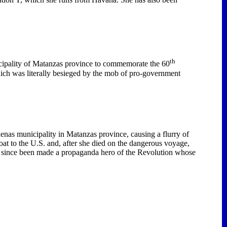
th
ipality
of
Matanzas
province to commemorate the 60
hich was literally besieged by the mob of pro-government
denas municipality in
Matanzas
province, causing a flurry of
at to the U.S. and, after she died on the dangerous voyage,
as since been made a propaganda hero of the Revolution whose