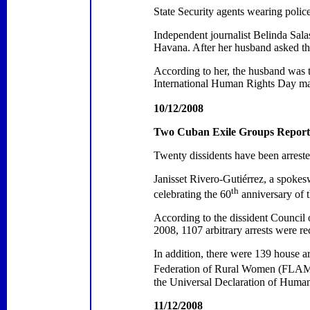
State Security agents wearing polic
Independent journalist Belinda Sala
Havana
. After her husband asked th
According to her, the husband was t
International Human Rights Day m
10/12/2008
Two Cuban Exile Groups Report A
Twenty dissidents have been arrest
Janisset Rivero-Gutiérrez, a spoke
th
celebrating the 60
anniversary of 
According to the dissident Council
2008, 1107 arbitrary arrests were re
In addition, there were 139 house a
Federation of Rural Women (FLAMUR)
the Universal Declaration of Human
11/12/2008