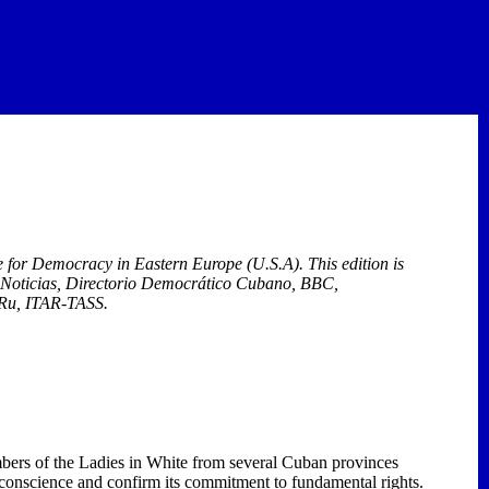
ute for Democracy in
Eastern Europe
(U.S.A). This edition
is
í Noticias, Directorio Democrático Cubano, BBC,
.Ru, ITAR-TASS.
ers of the Ladies in White from several Cuban provinces
conscience and confirm its commitment to fundamental rights.