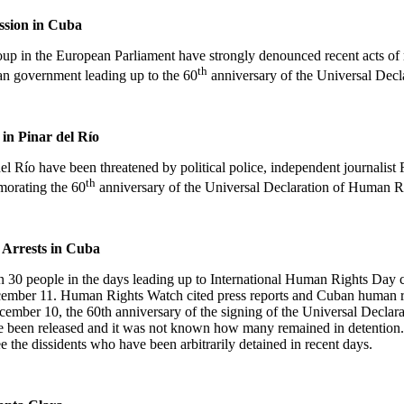
ssion in
Cuba
p in the European Parliament have strongly denounced recent acts of re
th
an government leading up to the 60
anniversary of the Universal Decl
s in
Pinar del Río
del Río
have been threatened by political police, independent journalist
th
orating the 60
anniversary of the Universal Declaration of Human R
Arrests in
Cuba
an 30 people in the days leading up to International Human Rights Da
mber 11. Human Rights Watch cited press reports and Cuban human rig
ember 10, the 60th anniversary of the signing of the Universal Declara
nce been released and it was not known how many remained in detention
 the dissidents who have been arbitrarily detained in recent days.