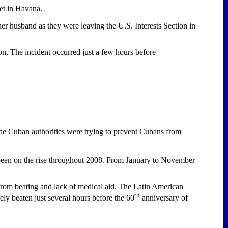
et in
Havana
.
er husband as they were leaving the U.S. Interests Section in
on. The incident occurred just a few hours before
the Cuban authorities were trying to prevent Cubans from
been on the rise throughout 2008. From January to November
 from beating and lack of medical aid. The Latin American
th
 beaten just several hours before the 60
anniversary of