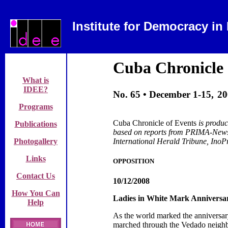
Institute for Democracy in
Cuba
Chronicle 
What is
IDEE?
No. 65 •
December 1-15,
20
Programs
Cuba Chronicle of Events
is produ
Publications
based on reports from
PRIMA-News,
Photogallery
International Herald Tribune, Ino
Links
OPPOSITION
Contact Us
10/12/2008
How You Can
Ladies in White Mark Anniversar
Help
As the world marked the anniversa
marched through the Vedado neigh