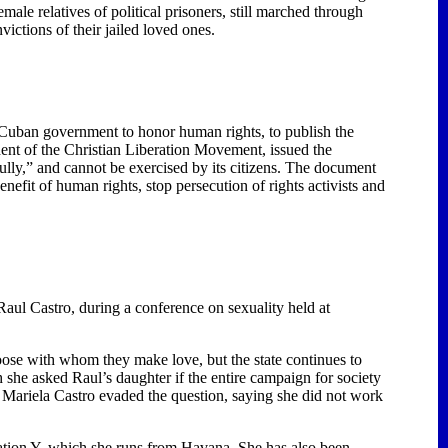
emale relatives of political prisoners, still marched through
ictions of their jailed loved ones.
Cuban government to honor human rights, to publish the
ident of the Christian Liberation Movement, issued the
ully,” and cannot be exercised by its citizens. The document
enefit of human rights, stop persecution of rights activists and
aul Castro, during a conference on sexuality held at
oose with whom they make love, but the state continues to
she asked Raul’s daughter if the entire campaign for society
s. Mariela Castro evaded the question, saying she did not work
ration Y, which she runs from
Havana
. She has also been