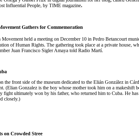
ost
Influential
People, by
TIME magazine
.
n Movement Gathers for Commemoration
on Movement held a meeting on December 10 in
Pedro Betancourt
munic
ation of Human Rights. The gathering took place at a private house, w
 member Juan Francisco Sigler Amaya
told
Radio Martí.
uba
n the front side of the museum dedicated to the Elián González in Cár
t. (Elian Gonzalez is the boy whose mother took him on a makeshift bo
ody fight ultimately won by his father, who returned him to Cuba. He h
 closely.)
sts on Crowded Stree