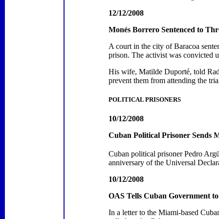
12/12/2008
Monés Borrero Sentenced to Thr
A court in the city of
Baracoa
senten
prison.
The activist was convicted 
His wife,
Matilde Duporté,
told
Radi
prevent them from attending the tria
POLITICAL PRISONERS
10/12/2008
Cuban Political Prisoner Sends
Cuban political prisoner Pedro Argü
anniversary of the Universal Decl
10/12/2008
OAS Tells Cuban Government to
In a letter to the Miami-based Cub