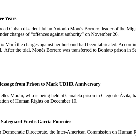
ee Years
ced Cuban dissident Julian Antonio Monés Borrero, leader of the Mig
under charges of “offences against authority” on November 26.
o Martí the charges against her husband had been fabricated. According
l.
After the trial,
Monés Borrero was transferred to Boniato
prison in
S
 Message from Prison to Mark UDHR Anniversary
elles Morán, who is being held at Canaleta prison in Ciego de Ávila, h
aration of Human Rights on December 10.
 Safeguard
Yordis García Fournier
an Democratic Directorate, the Inter-American Commission on Human Rig