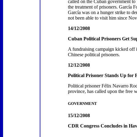
called on the Cuban government to pr
the treatment of prisoners. García 
García was on a hunger strike to de
not been able to visit him since No
14/12/2008
Cuban Political Prisoners Get S
A fundraising campaign kicked off 
Chinese political prisoners.
12/12/2008
Political Prisoner Stands Up for
Political prisoner Félix Navarro R
province, has called upon the free 
GOVERNMENT
15/12/2008
CDR Congress Concludes in
Hav