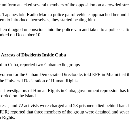
e uniform attacked several members of the opposition on a crowded stre
s Tápanes told Radio Martí a police patrol vehicle approached her and h
em to introduce themselves, they started beating him.
hen dragged unconscious into the police van and taken to a police stati
arked on December 10.
rrests of Dissidents Inside
Cuba
ed in
Cuba
, reported two Cuban exile groups.
swoman for the Cuban Democratic Directorate, told EFE in
Miami
that 
the Universal Declaration of Human Rights.
 of Investigators of Human Rights in
Cuba
, government repression has 
corded on the island.
rrests, and 72 activists were charged and 58 prisoners died behind bars
 reported that three members of the group were detained and severely
 Rights.