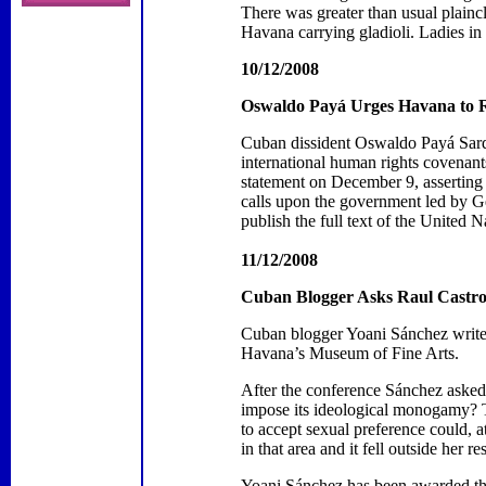
There was
greater than usual plain
Havana
carrying gladioli. Ladies i
10/12/2008
Oswaldo Payá Urges
Havana
to 
Cuban dissident Oswaldo Payá Sardi
international human rights covenant
statement on December 9, asserting 
calls upon the government led by Gene
publish the full text of the United
11/12/2008
Cuban Blogger Asks Raul Castro
Cuban blogger Yoani Sánchez writes 
Havana
’s
Museum
of
Fine Arts
.
After the conference Sánchez aske
impose its ideological monogamy?
to accept sexual preference could, a
in that area and it fell outside her re
Yoani Sánchez has been awarded the 