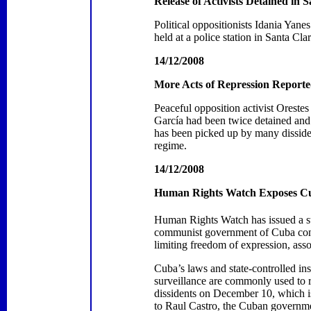
Release of Activists Detained in
S
Political oppositionists Idania Ya
held at a police station in
Santa Cla
14/12/2008
More Acts of Repression Reporte
Peaceful opposition activist Oreste
García had been twice detained and b
has been picked up by many disside
regime.
14/12/2008
Human Rights Watch Exposes
C
Human Rights Watch has issued a st
communist government of Cuba contin
limiting freedom of expression, ass
Cuba’s laws and state-controlled ins
surveillance are commonly used to r
dissidents on December 10, which is
to Raul Castro, the Cuban governmen