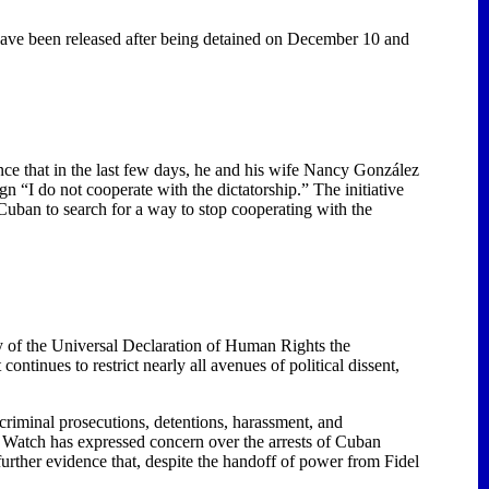
have been released after being detained on December 10 and
nce that in the last few days, he and his wife Nancy González
n “I do not cooperate with the dictatorship.” The initiative
uban to search for a way to stop cooperating with the
 of the Universal Declaration of Human Rights the
tinues to restrict nearly all avenues of political dissent,
d criminal prosecutions, detentions, harassment, and
atch has expressed concern over the arrests of Cuban
urther evidence that, despite the handoff of power from Fidel