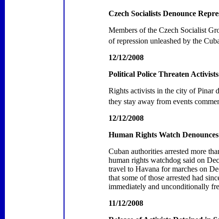
Czech Socialists Denounce Repre
Members of the Czech Socialist Grou
of repression unleashed by the Cub
12/12/2008
Political Police Threaten Activist
Rights activists in the city of
Pinar 
they stay away from events commem
12/12/2008
Human Rights Watch Denounces 
Cuban authorities arrested more th
human rights watchdog said on Dece
travel to
Havana
for marches on Dec
that some of those arrested had si
immediately and unconditionally free
11/12/2008