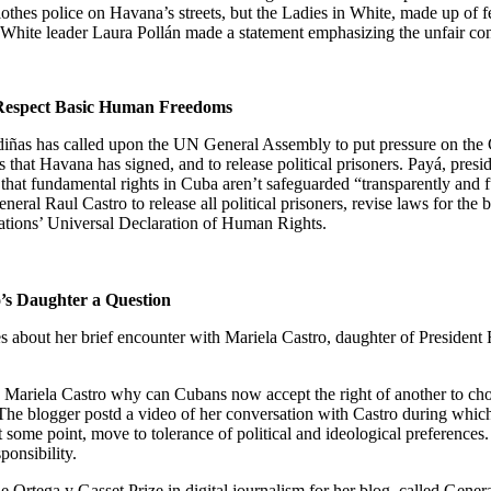
clothes police on
Havana
’s streets, but the Ladies in White, made up of f
n White leader
Laura Pollán made a statement emphasizing the unfair conv
Respect Basic Human Freedoms
ñas has called upon the UN General Assembly to put pressure on the 
s that
Havana
has signed, and to release political prisoners. Payá, pres
that fundamental rights in
Cuba
aren’t safeguarded “transparently and f
ral Raul Castro to release all political prisoners, revise laws for the b
 Nations’ Universal Declaration of Human Rights.
’s Daughter a Question
about her brief encounter with Mariela Castro, daughter of President R
d Mariela Castro why can Cubans
now accept the right of another to ch
The blogger postd a video of her conversation with Castro during which 
t some point, move to tolerance of political and ideological preference
sponsibility.
Ortega y Gasset Prize in digital journalism for her blog, called Gene