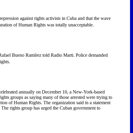
pression against rights activists in Cuba and that the wave
aration of Human Rights was totally unacceptable.
Rafael Bueno Ramírez told Radio Marti. Police demanded
ights.
y celebrated annually on December 10, a New-York-based
hts groups as saying many of those arrested were trying to
tion of Human Rights. The organization said in a statement
. The rights group has urged the Cuban government to