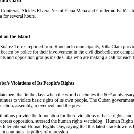
anta Clara
nes Contreras, Alcides Rivera, Yesmi Elena Mena and Guillermo Fariñas 
ra
for several hours.
d on the
Island
s Suárez Torres reported from Ranchuelo municipality, Villa Clara provi
eaten by police for their involvement in the civil disobedience campaig
nts and opposition groups inside
Cuba
who are making a call for each C
uba
’s Violations of Its People’s Rights
th
atement that in the days when the world celebrates the 60
anniversary
ues to violate basic rights of its own people. The Cuban government con
ociation, assembly, movement, and the press.
titutions provide the foundation for these violations of basic rights, an
epress opposition, stressed the human rights watchdog.
Human Rights W
 International Human Rights Day, saying that this latest crackdown is f
t continues its policy of repression.