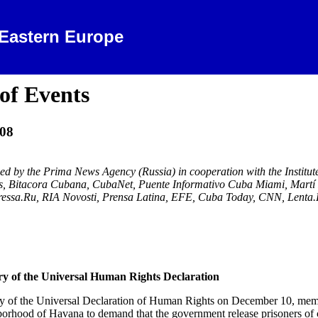
 Eastern Europe
of Events
08
ced by the Prima News Agency (
Russia
) in cooperation with the Instit
 Bitacora Cubana, CubaNet,
Puente Informativo Cuba Miami
, Mart
Pressa.Ru, RIA Novosti, Prensa Latina, EFE, Cuba Today, CNN, Lenta
y of the Universal Human Rights Declaration
ry of the Universal Declaration of Human Rights on December 10, memb
borhood of
Havana
to demand that the government release prisoners of 