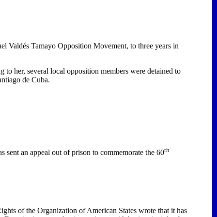
uel Valdés Tamayo Opposition Movement, to three years in
 to her, several local opposition members were detained to
antiago de Cuba
.
th
as sent an appeal out of prison to commemorate the 60
hts of the Organization of American States wrote that it has