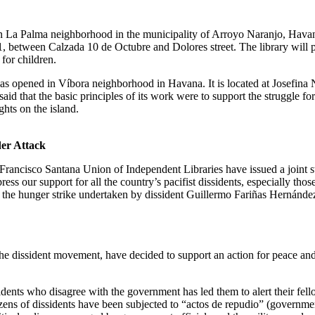
 La Palma neighborhood in the municipality of Arroyo Naranjo, Havana
1, between Calzada 10 de Octubre and Dolores street. The library will 
 for children.
as opened in Víbora neighborhood in Havana. It is located at Josefina 
aid that the basic principles of its work were to support the struggle for
hts on the island.
der Attack
rancisco Santana Union of Independent Libraries have issued a joint s
ss our support for all the country’s pacifist dissidents, especially th
 the hunger strike undertaken by dissident Guillermo Fariñas Hernánde
e dissident movement, have decided to support an action for peace and 
sidents who disagree with the government has led them to alert their fe
ozens of dissidents have been subjected to “actos de repudio” (governme