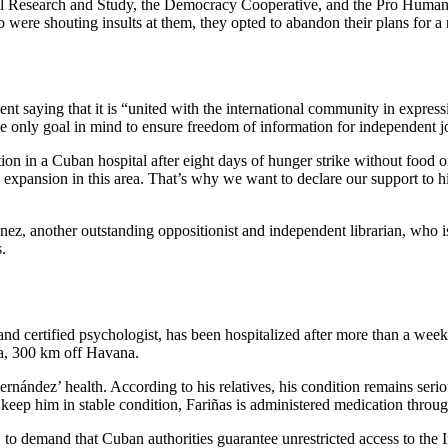
l Research and Study, the Democracy Cooperative, and the Pro Human Ri
o were shouting insults at them, they opted to abandon their plans for a
ent saying that it is “united with the international community in expre
 only goal in mind to ensure freedom of information for independent jou
ion in a Cuban hospital after eight days of hunger strike without food or 
s expansion in this area. That’s why we want to declare our support to h
nez, another outstanding oppositionist and independent librarian, who i
.
d certified psychologist, has been hospitalized after more than a week of
ra, 300 km off Havana.
ndez’ health. According to his relatives, his condition remains serio
 keep him in stable condition, Fariñas is administered medication throug
 to demand that Cuban authorities guarantee unrestricted access to the I