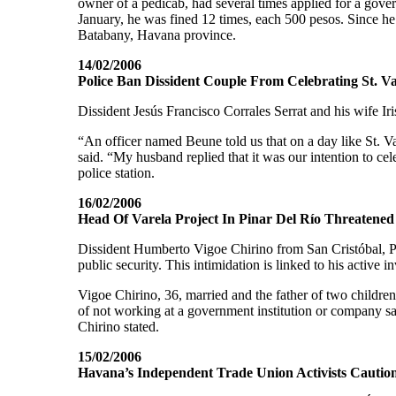
owner of a pedicab, had several times applied for a gove
January, he was fined 12 times, each 500 pesos. Since he f
Batabany, Havana province.
14/02/2006
Police Ban Dissident Couple From Celebrating St. Va
Dissident Jesús Francisco Corrales Serrat and his wife Iri
“An officer named Beune told us that on a day like St. V
said. “My husband replied that it was our intention to cel
police station.
16/02/2006
Head Of Varela Project In Pinar Del Río Threatened
Dissident Humberto Vigoe Chirino from San Cristóbal, Pin
public security. This intimidation is linked to his active i
Vigoe Chirino, 36, married and the father of two children
of not working at a government institution or company sa
Chirino stated.
15/02/2006
Havana’s Independent Trade Union Activists Cautio