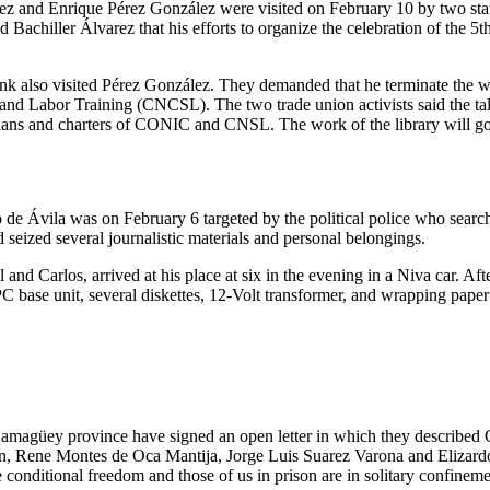
rez and Enrique Pérez González were visited on February 10 by two sta
d Bachiller Álvarez that his efforts to organize the celebration of the
lso visited Pérez González. They demanded that he terminate the work
and Labor Training (CNCSL). The two trade union activists said the ta
lans and charters of CONIC and CNSL. The work of the library will go
de Ávila was on February 6 targeted by the political police who search
 seized several journalistic materials and personal belongings.
el and Carlos, arrived at his place at six in the evening in a Niva car. A
C base unit, several diskettes, 12-Volt transformer, and wrapping paper
n Camagüey province have signed an open letter in which they describe
, Rene Montes de Oca Mantija, Jorge Luis Suarez Varona and Elizard
ve conditional freedom and those of us in prison are in solitary confineme