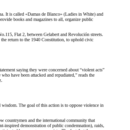
. It is called «Damas de Blanco» (Ladies in White) and
provide books and magazines to all, organize public
No.115, Flat 2, between Gelabert and Revolución streets.
 the return to the 1940 Constitution, to uphold civic
tatement saying they were concerned about “violent acts”
ose who have been attacked and repudiated,” reads the
z.
wisdom. The goal of this action is to oppose violence in
llow countrymen and the international community that
nt-inspired demonstration of public condemnation), raids,