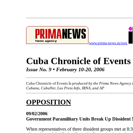
www.prima-news.ru/eng
Cuba Chronicle of Events
Issue No. 9 • February 10-20, 2006
i
Cuba Chronicle of Events
s produced by the Prima News Agency i
Cubana, CubaNet, Lux Press Info, IRNA, and AP.
OPPOSITION
09/02/2006
Government Paramilitary Units Break Up Dissident 
When representatives of three dissident groups met at 8