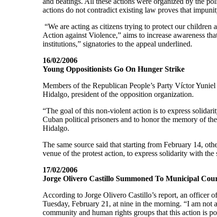
and beatings. All these actions were organized by the pol
actions do not contradict existing law proves that impunit
“We are acting as citizens trying to protect our children 
Action against Violence,” aims to increase awareness that 
institutions,” signatories to the appeal underlined.
16/02/2006
Young Oppositionists Go On Hunger Strike
Members of the Republican People’s Party Víctor Yuniel 
Hidalgo, president of the opposition organization.
“The goal of this non-violent action is to express solidar
Cuban political prisoners and to honor the memory of the
Hidalgo.
The same source said that starting from February 14, oth
venue of the protest action, to express solidarity with the s
17/02/2006
Jorge Olivero Castillo Summoned To Municipal Cou
According to Jorge Olivero Castillo’s report, an officer
Tuesday, February 21, at nine in the morning. “I am not a
community and human rights groups that this action is po