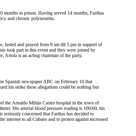
10 months in prison. Having served 14 months, Fariñas
ncy and chronic polyneuritis.
 fasted and prayed from 8 am till 5 pm in support of
ts took part in this event and they were joined by
 Artola is an acting chairman of the party.
 the Spanish newspaper ABC on February 10 that
ued his strike these allegations could be nothing but
 of the Arnaldo Milián Castro hospital in the town of
eter. His arterial blood pressure reading is 100/60, his
is seriously concerned that Fariñas has decided to
he internet to all Cubans and to protest against increased