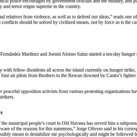
itical police encouraged by government officials and the military, and 
y and terror reigns supreme in the country.
and relatives from violence, as well as to defend our ideas,” reads one o
conflicts should be solved by civilized means, not by force as is the ca
Fernández Martínez and Joenni Alonso Sainz started a ten-day hunger 
ity with fellow dissidents all across the island currently on hunger strik
 four air pilots from Brothers to the Rescue downed by Castro’s fighter
er peaceful opposition activists from various protesting organizations 
trikers.
rt
 of the municipal people’s court in Old Havana has served him a subpoen
ware of the reasons for this summons,” Jorge Olivero said in his correspo
ssibly meant to destabilize me psychologically and might be followed b