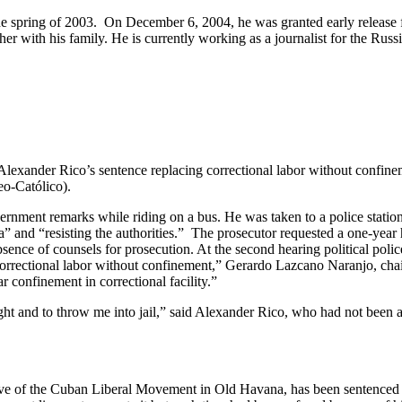
he spring of 2003. On December 6, 2004, he was granted early release f
her with his family. He is currently working as a journalist for the 
Alexander Rico’s sentence replacing correctional labor without confinem
eo-Católico).
overnment remarks while riding on a bus. He was taken to a police station
and “resisting the authorities.” The prosecutor requested a one-year h
sence of counsels for prosecution. At the second hearing political police
orrectional labor without confinement,” Gerardo Lazcano Naranjo, cha
r confinement in correctional facility.”
ght and to throw me into jail,” said Alexander Rico, who had not been ab
tive of the Cuban Liberal Movement in Old Havana, has been sentenced t