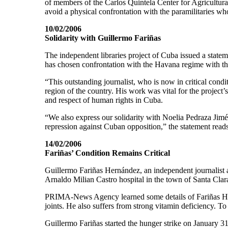
of members of the Carlos Quintela Center for Agricultura
avoid a physical confrontation with the paramilitaries wh
10/02/2006
Solidarity with Guillermo Fariñas
The independent libraries project of Cuba issued a statem
has chosen confrontation with the Havana regime with the
“This outstanding journalist, who is now in critical condit
region of the country. His work was vital for the project’
and respect of human rights in Cuba.
“We also express our solidarity with Noelia Pedraza Jimé
repression against Cuban opposition,” the statement reads
14/02/2006
Fariñas’ Condition Remains Critical
Guillermo Fariñas Hernández, an independent journalist an
Arnaldo Milian Castro hospital in the town of Santa Cla
PRIMA-News Agency learned some details of Fariñas Herná
joints. He also suffers from strong vitamin deficiency. To
Guillermo Fariñas started the hunger strike on January 31