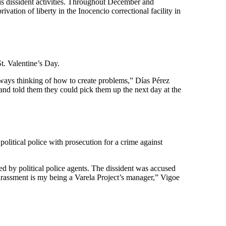
his dissident activities. Throughout December and
vation of liberty in the Inocencio correctional facility in
St. Valentine’s Day.
lways thinking of how to create problems,” Días Pérez
s and told them they could pick them up the next day at the
litical police with prosecution for a crime against
ed by political police agents. The dissident was accused
arassment is my being a Varela Project’s manager,” Vigoe