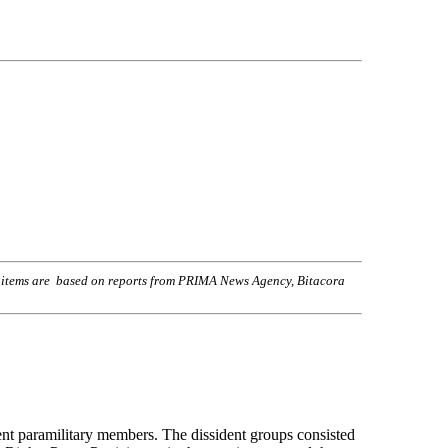
s items are based on reports from PRIMA News Agency, Bitacora
nt paramilitary members. The dissident groups consisted