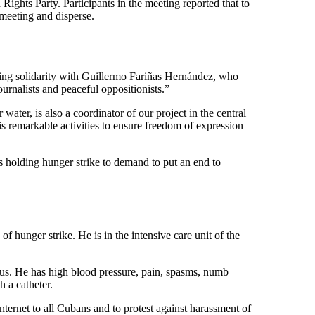
ghts Party. Participants in the meeting reported that to
 meeting and disperse.
ssing solidarity with Guillermo Fariñas Hernández, who
rnalists and peaceful oppositionists.”
water, is also a coordinator of our project in the central
is remarkable activities to ensure freedom of expression
s holding hunger strike to demand to put an end to
 hunger strike. He is in the intensive care unit of the
us. He has high blood pressure, pain, spasms, numb
h a catheter.
nternet to all Cubans and to protest against harassment of