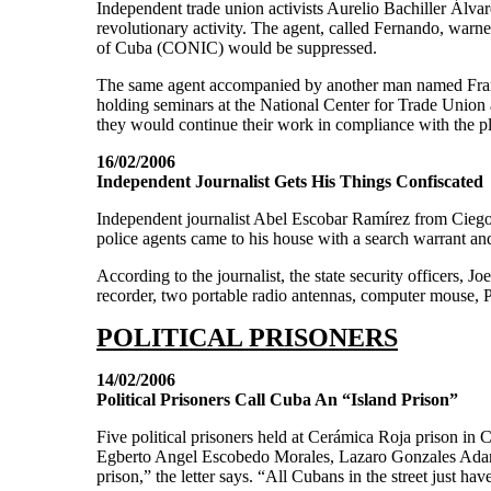
Independent trade union activists Aurelio Bachiller Álva
revolutionary activity. The agent, called Fernando, warne
of Cuba (CONIC) would be suppressed.
The same agent accompanied by another man named Frank a
holding seminars at the National Center for Trade Union 
they would continue their work in compliance with the p
16/02/2006
Independent Journalist Gets His Things Confiscated
Independent journalist Abel Escobar Ramírez from Ciego 
police agents came to his house with a search warrant and
According to the journalist, the state security officers, Jo
recorder, two portable radio antennas, computer mouse, P
POLITICAL PRISONERS
14/02/2006
Political Prisoners Call Cuba An “Island Prison”
Five political prisoners held at Cerámica Roja prison i
Egberto Angel Escobedo Morales, Lazaro Gonzales Adan
prison,” the letter says. “All Cubans in the street just ha