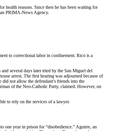
or health reasons. Since then he has been waiting for
Russian PRIMA-News Agency.
ent to correctional labor in confinement. Rico is a
 and several days later tried by the San Miguel del
ouse arrest. The first hearing was adjourned because of
 did not allow the defendant’s friends into the
irman of the Neo-Catholic Party, claimed. However, on
le to rely on the services of a lawyer.
o one year in prison for “disobedience.” Aguirre, an