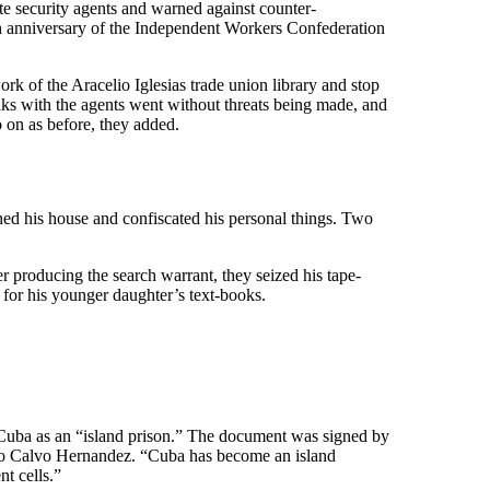
te security agents and warned against counter-
 5th anniversary of the Independent Workers Confederation
 of the Aracelio Iglesias trade union library and stop
lks with the agents went without threats being made, and
 on as before, they added.
ed his house and confiscated his personal things. Two
fter producing the search warrant, they seized his tape-
 for his younger daughter’s text-books.
d Cuba as an “island prison.” The document was signed by
o Calvo Hernandez. “Cuba has become an island
nt cells.”