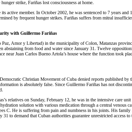
he hunger strike, Fariñas lost consciousness at home.
 its active member. In October 2002, he was sentenced to 7 years and 
mined by frequent hunger strikes. Fariñas suffers from mitral insufficie
arity with Guillermo Fariñas
Paz, Amor y Libertad) in the municipality of Colon, Matanzas province,
n abstaining from food and water since January 31. Twelve oppositionis
e near Juan Carlos Bueno Artola’s house where the function took place.
he Democratic Christian Movement of Cuba denied reports published by
formation is absolutely false. Since Guillermo Fariñas has not discontin
d.
s’s relatives on Sunday, February 12, he was in the intensive care unit
hydration solution with various medication through a central venous cath
ees C. He is suffering from pain and numbness in his joints. His family 
y 31 to demand that Cuban authorities guarantee unrestricted access to t