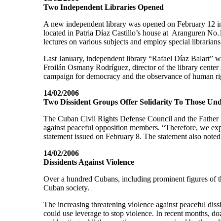
Two Independent Libraries Opened
A new independent library was opened on February 12 in
located in Patria Díaz Castillo’s house at Aranguren No.
lectures on various subjects and employ special librarians
Last January, independent library “Rafael Díaz Balart” w
Froilán Osmany Rodríguez, director of the library center s
campaign for democracy and the observance of human rig
14/02/2006
Two Dissident Groups Offer Solidarity To Those Un
The Cuban Civil Rights Defense Council and the Father F
against peaceful opposition members. “Therefore, we expre
statement issued on February 8. The statement also noted
14/02/2006
Dissidents Against Violence
Over a hundred Cubans, including prominent figures of th
Cuban society.
The increasing threatening violence against peaceful dis
could use leverage to stop violence. In recent months, d