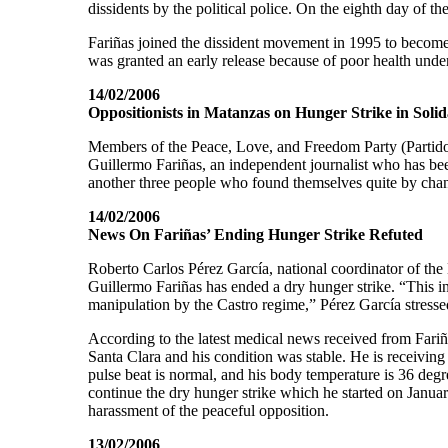
dissidents by the political police. On the eighth day of t
Fariñas joined the dissident movement in 1995 to become
was granted an early release because of poor health under
14/02/2006
Oppositionists in Matanzas on Hunger Strike in Solid
Members of the Peace, Love, and Freedom Party (Partido 
Guillermo Fariñas, an independent journalist who has bee
another three people who found themselves quite by chanc
14/02/2006
News On Fariñas’ Ending Hunger Strike Refuted
Roberto Carlos Pérez García, national coordinator of t
Guillermo Fariñas has ended a dry hunger strike. “This in
manipulation by the Castro regime,” Pérez García stresse
According to the latest medical news received from Fariña
Santa Clara and his condition was stable. He is receiving 
pulse beat is normal, and his body temperature is 36 degr
continue the dry hunger strike which he started on Januar
harassment of the peaceful opposition.
13/02/2006