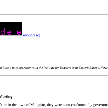
www.idee.org
n Russia in cooperation with the Institute for Democracy in Eastern Europe. New
Meeting
:30 am in the town of Manguito, they were soon confronted by governme