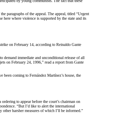
participated by young communists. The fact that these
f the paragraphs of the appeal. The appeal, titled “Urgent
se here where violence is supported by the state and its
strike on February 14, according to Reinaldo Gante
e, to demand immediate and unconditional release of all
 jets on February 24, 1996,” read a report from Gante
have been coming to Fernández Martínez’s house, the
a ordering to appear before the court’s chairman on
ndence. “But I’d like to alert the international
y other harsher measures of which I’ll be informed.”