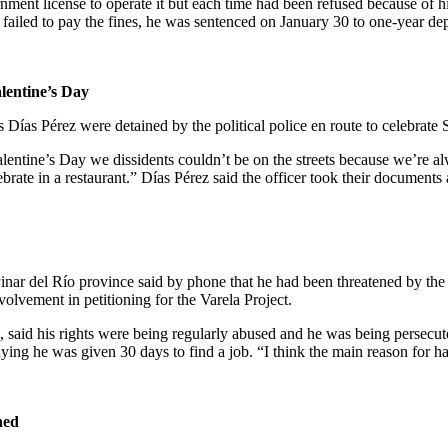
rnment license to operate it but each time had been refused because of 
ailed to pay the fines, he was sentenced on January 30 to one-year depri
lentine’s Day
s Días Pérez were detained by the political police en route to celebrate 
alentine’s Day we dissidents couldn’t be on the streets because we’re a
ebrate in a restaurant.” Días Pérez said the officer took their document
ar del Río province said by phone that he had been threatened by the po
nvolvement in petitioning for the Varela Project.
, said his rights were being regularly abused and he was being persecut
ying he was given 30 days to find a job. “I think the main reason for h
ned