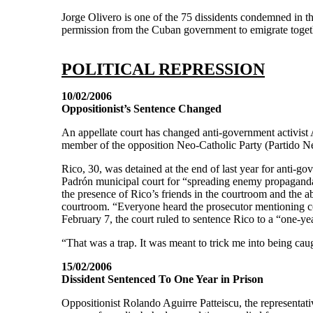
Jorge Olivero is one of the 75 dissidents condemned in t
permission from the Cuban government to emigrate toget
POLITICAL REPRESSION
10/02/2006
Oppositionist’s Sentence Changed
An appellate court has changed anti-government activist 
member of the opposition Neo-Catholic Party (Partido N
Rico, 30, was detained at the end of last year for anti-g
Padrón municipal court for “spreading enemy propaganda” 
the presence of Rico’s friends in the courtroom and the ab
courtroom. “Everyone heard the prosecutor mentioning c
February 7, the court ruled to sentence Rico to a “one-yea
“That was a trap. It was meant to trick me into being cau
15/02/2006
Dissident Sentenced To One Year in Prison
Oppositionist Rolando Aguirre Patteiscu, the representa