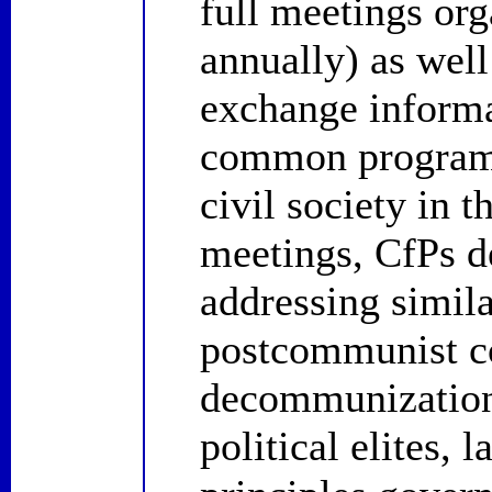
full meetings or
annually) as well
exchange informa
common programs
civil society in t
meetings, CfPs 
addressing simil
postcommunist co
decommunization,
political elites, 