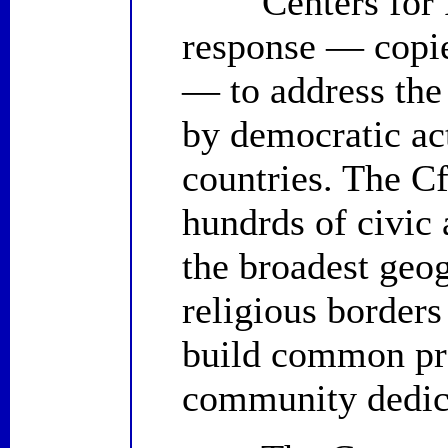
Centers for Plu
response — copie
— to address the
by democratic ac
countries. The C
hundrds of civic
the broadest geog
religious borders
build common pro
community dedica