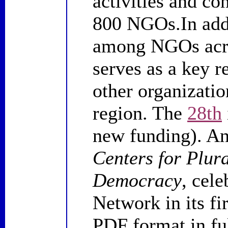
activities and co
800 NGOs.In addi
among NGOs acro
serves as a key 
other organizatio
region. The
28th
new funding). A
Centers for Plur
Democracy
, cel
Network in its fi
PDF format in ful