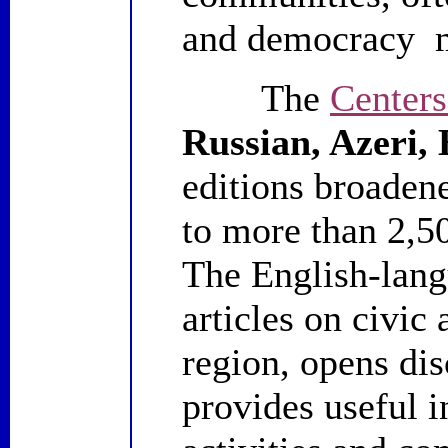
and democracy 
The
Centers
Russian, Azeri,
editions broaden
to more than 2,5
The English-lang
articles on civic
region, opens dis
provides useful 