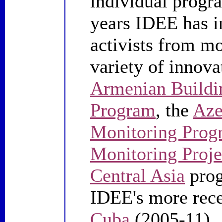
individual progra
years IDEE has 
activists from mo
variety of innova
Armenian Buildi
Program
, the
Aze
Monitoring Prog
Monitoring Proje
Central Asia
prog
IDEE's more rece
Cuba
(2005-11)