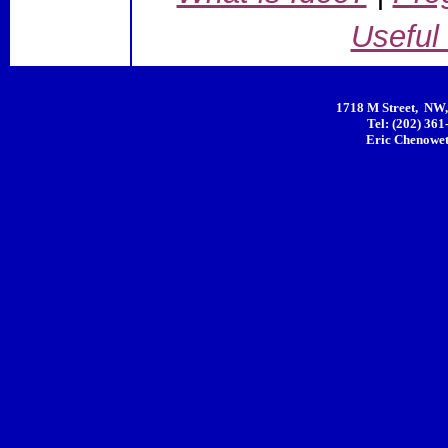
Useful
1718 M Street, NW,
Tel: (202) 361
Eric Chenowet