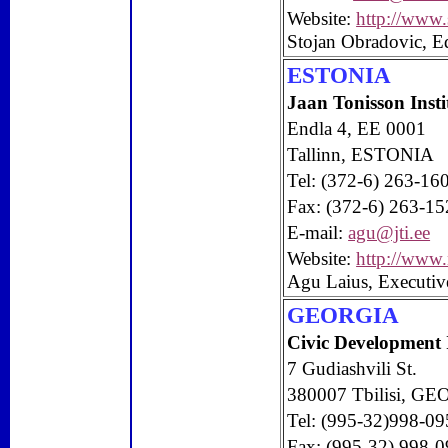
Website:
http://www.
Stojan Obradovic, Ed
ESTONIA
Jaan Tonisson Insti
Endla 4, EE 0001
Tallinn, ESTONIA
Tel: (372-6) 263-16
Fax: (372-6) 263-15
E-mail:
agu@jti.ee
Website:
http://www.n
Agu Laius, Executiv
GEORGIA
Civic
Development
7 Gudiashvili St.
380007
Tbilisi
, GE
Tel: (995-32)998-09
Fax: (995-32) 998-