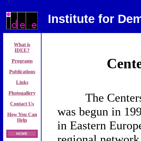
Institute for D
What is
IDEE?
Cente
Programs
Publications
Links
Photogallery
The Centers fo
Contact Us
was begun in 199
How You Can
Help
in
Eastern Europ
regional network