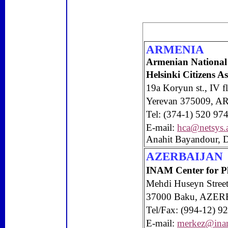
ARMENIA
Armenian National
Helsinki Citizens 
19a Koryun st., IV f
Yerevan
375009, A
Tel: (374-1) 520 97
E-mail:
hca@netsys
Anahit Bayandour, D
AZERBAIJAN
INAM Center for
P
Mehdi Huseyn Stree
37000
Baku
,
AZER
Tel/Fax: (994-12) 9
E-mail:
merkez@ina