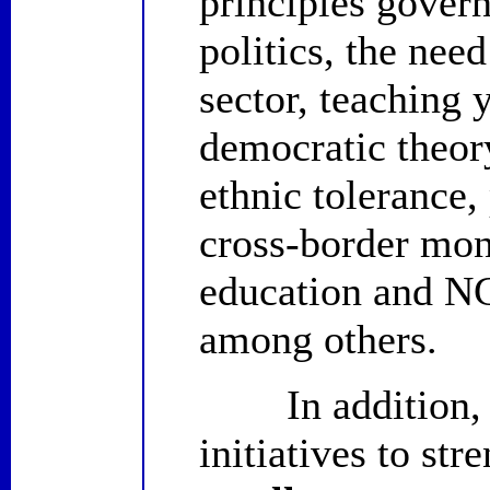
principles gover
politics, the ne
sector, teaching 
democratic theory
ethnic tolerance
cross-border moni
education and NGO
among others.
In addition, ID
initiatives to str