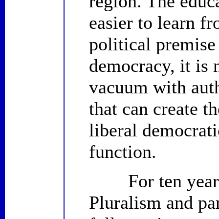
region. The educa
easier to learn f
political premise 
democracy, it is n
vacuum with auth
that can create t
liberal democrati
function.
For ten years, 
Pluralism and par