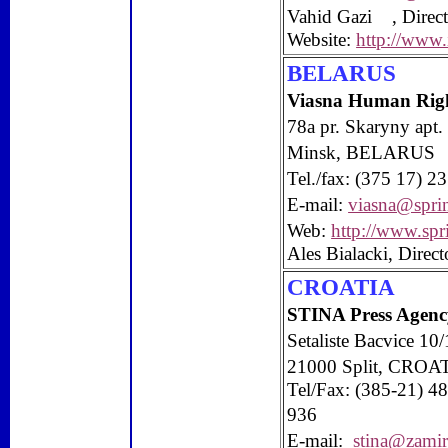
Vahid Gazi , Direct
Website:
http://www
BELARUS
Viasna Human Righ
78a pr. Skaryny apt.
Minsk
,
BELARUS
Tel./fax: (375 17) 
E-mail:
viasna@spri
Web:
http://www.spr
Ales Bialacki, Direct
CROATIA
STINA Press Agenc
Setaliste Bacvice 10/
21000
Split
, CROA
Tel/Fax: (385-21) 4
936
E-mail:
stina@zamir