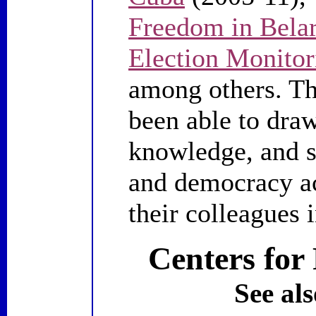
Freedom in Bela
Election Monitor
among others. Th
been able to draw
knowledge, and s
and democracy ac
their colleagues 
Centers for 
See als