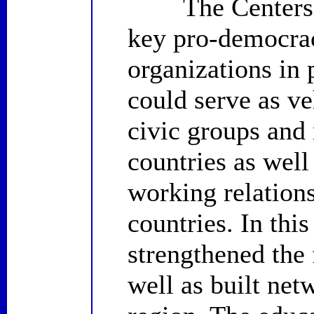
The Centers for
key pro-democra
organizations in
could serve as ve
civic groups and
countries as well
working relations
countries. In thi
strengthened the 
well as built net