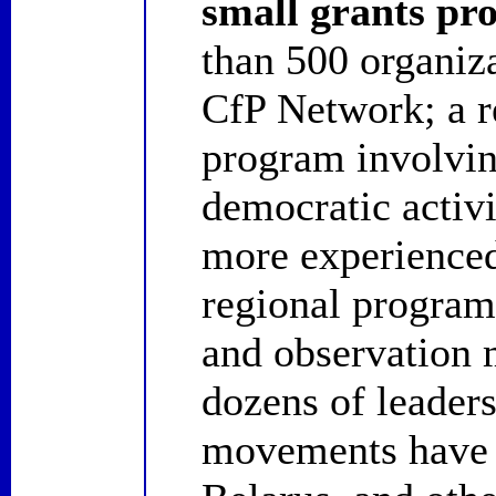
small grants p
than 500 organiz
CfP Network; a r
program involvi
democratic activ
more experienced 
regional programs
and observation 
dozens of leaders
movements have 