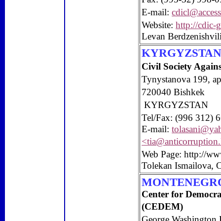
E-mail:
cdicl@access
Website:
http://cdic-
Levan Berdzenishvi
KYRGYZSTA
Civil Society Again
Tynystanova 199,
ap
720040 Bishkek
KYRGYZSTAN
Tel/Fax: (996 312) 
E-mail:
tolasani@ya
<
tia@anticorruption
Web Page: http://ww
Tolekan Ismailova, 
MONTENEGR
Center
for Democr
(CEDEM)
George Washington 