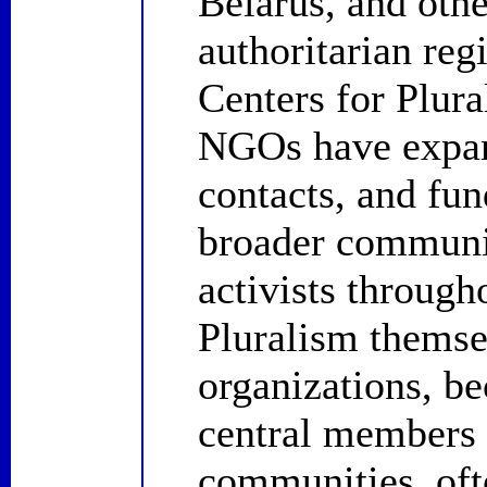
Belarus, and othe
authoritarian regi
Centers for Plural
NGOs have expand
contacts, and fun
broader communi
activists through
Pluralism themsel
organizations, be
central members 
communities, ofte