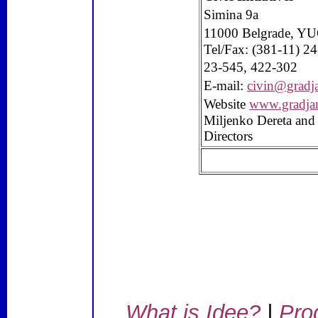
Simina 9a
11000
Belgrade
, Y
Tel/Fax: (381-11) 2
23-545, 422-302
E-mail:
civin@gradj
Website
www.gradja
Miljenko Dereta and
Directors
What is Idee?
|
Pro