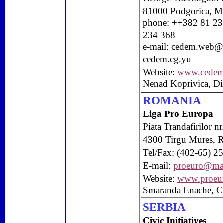
81000
Podgorica
,
M
phone: ++382 81 23
234 368
e-mail:
cedem.web@
cedem.cg.yu
Website:
www.cedem
Nenad Koprivica, Di
ROMANIA
Liga Pro Europa
Piata Trandafirilor n
4300
Tirgu Mures
,
Tel/Fax: (402-65) 2
E-mail:
proeuro@mail
Website:
www.proeur
Smaranda Enache, C
SERBIA
Civic Initiatives