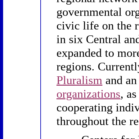
governmental org
civic life on the
in six Central an
expanded to more
regions. Currentl
Pluralism
and an 
organizations
, a
cooperating indi
throughout the re