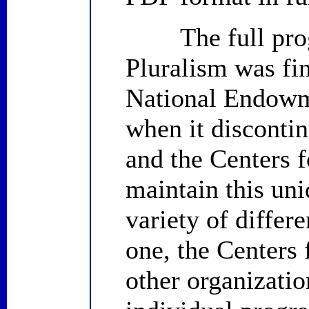
The full progr
Pluralism was fin
National Endowm
when it disconti
and the Centers f
maintain this uni
variety of differ
one, the Centers 
other organizatio